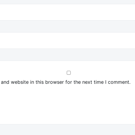
and website in this browser for the next time I comment.