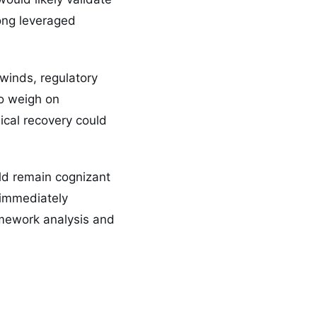
mong leveraged
winds, regulatory
to weigh on
ical recovery could
uld remain cognizant
t immediately
ramework analysis and