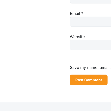
Email
*
Website
Save my name, email, 