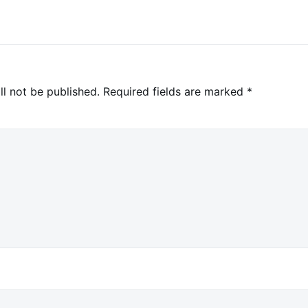
ll not be published.
Required fields are marked
*