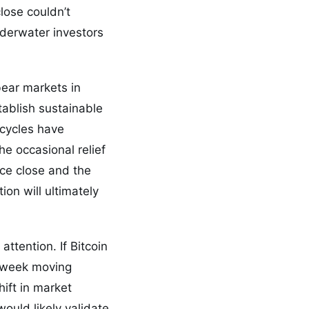
lose couldn’t
nderwater investors
bear markets in
stablish sustainable
 cycles have
he occasional relief
ice close and the
on will ultimately
attention. If Bitcoin
0-week moving
ift in market
would likely validate