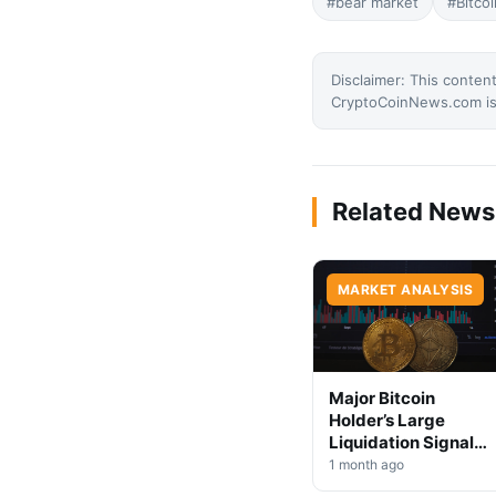
#bear market
#Bitcoi
Disclaimer: This content
CryptoCoinNews.com is 
Related News
MARKET ANALYSIS
Major Bitcoin
Holder’s Large
Liquidation Signals
Market Shift Ahead
1 month ago