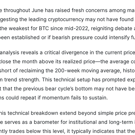
ce throughout June has raised fresh concerns among mar
ggesting the leading cryptocurrency may not have found it
the weakest for BTC since mid-2022, reigniting debate 
en established or if bearish pressure could intensify fu
analysis reveals a critical divergence in the current pric
lose the month above its realized price—the average cos
l short of reclaiming the 200-week moving average, histori
rm trend strength. This technical setup has prompted e
 that the previous bear cycle’s bottom may not have bee
rns could repeat if momentum fails to sustain.
this technical breakdown extend beyond simple price pr
serves as a barometer for institutional and long-term 
ly trades below this level, it typically indicates that t