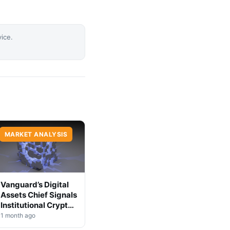
vice.
MARKET ANALYSIS
Vanguard’s Digital
Assets Chief Signals
Institutional Crypto
Shift
1 month ago