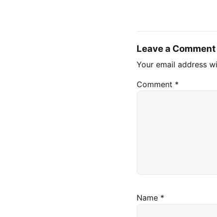
Leave a Comment
Your email address wi
Comment
*
Name
*