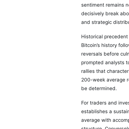
sentiment remains ne
decisively break abo
and strategic distri
Historical precedent
Bitcoin’s history fol
reversals before cul
prompted analysts to
rallies that charact
200-week average rep
be determined.
For traders and inves
establishes a susta
average with accompa
structure. Conversely