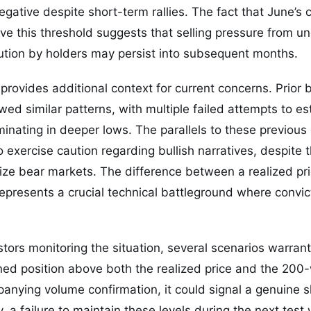
gative despite short-term rallies. The fact that June’s c
ve this threshold suggests that selling pressure from u
bution by holders may persist into subsequent months.
 provides additional context for current concerns. Prior 
lowed similar patterns, with multiple failed attempts to e
minating in deeper lows. The parallels to these previous
 exercise caution regarding bullish narratives, despite t
erize bear markets. The difference between a realized pr
resents a crucial technical battleground where convicti
tors monitoring the situation, several scenarios warrant 
ined position above both the realized price and the 20
nying volume confirmation, it could signal a genuine sh
, a failure to maintain these levels during the next test 