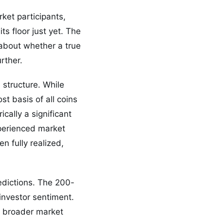
ket participants,
s floor just yet. The
about whether a true
rther.
e structure. While
t basis of all coins
cally a significant
xperienced market
n fully realized,
edictions. The 200-
investor sentiment.
he broader market