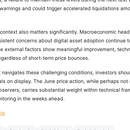
 warnings and could trigger accelerated liquidations a
context also matters significantly. Macroeconomic head
sistent concerns about digital asset adoption continue 
se external factors show meaningful improvement, techn
egardless of short-term price bounces.
 navigates these challenging conditions, investors sho
nals on display. The June price action, while perhaps no
bservers, carries substantial weight within technical f
itoring in the weeks ahead.
cle