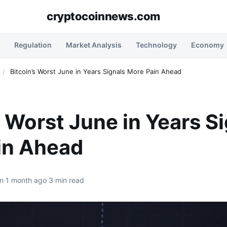
cryptocoinnews.com
Regulation
Market Analysis
Technology
Economy
/
Bitcoin’s Worst June in Years Signals More Pain Ahead
s Worst June in Years S
in Ahead
n
·
1 month ago
·
3 min read