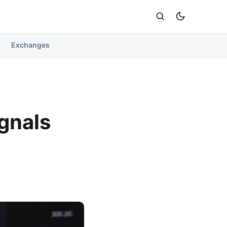
Exchanges
ignals