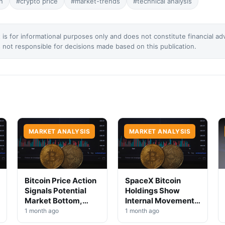
n
#crypto price
#market-trends
#technical analysis
 is for informational purposes only and does not constitute financial ad
not responsible for decisions made based on this publication.
MARKET ANALYSIS
MARKET ANALYSIS
Bitcoin Price Action
SpaceX Bitcoin
Signals Potential
Holdings Show
Market Bottom,
Internal Movement,
Analysts Say
No Selloff Signs
1 month ago
1 month ago