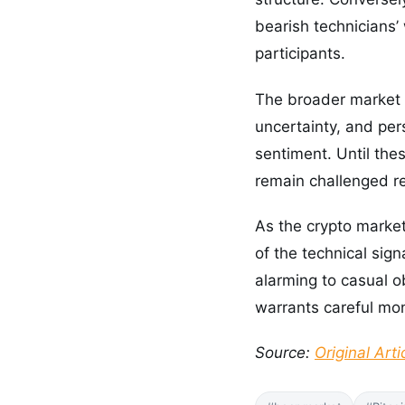
bearish technicians’
participants.
The broader market 
uncertainty, and per
sentiment. Until the
remain challenged r
As the crypto market
of the technical sig
alarming to casual o
warrants careful mon
Source:
Original Arti