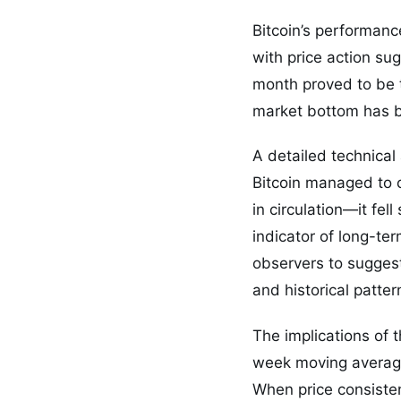
Bitcoin’s performan
with price action su
month proved to be 
market bottom has be
A detailed technical 
Bitcoin managed to c
in circulation—it fel
indicator of long-te
observers to suggest
and historical patte
The implications of 
week moving average 
When price consistent