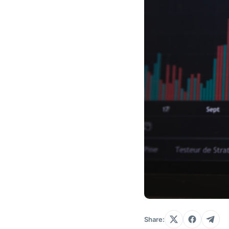
Share: