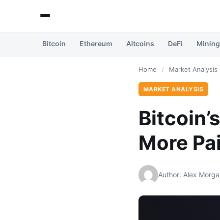
Bitcoin
Ethereum
Altcoins
DeFi
Mining
Home
/
Market Analysis
MARKET ANALYSIS
Bitcoin’
More Pa
Author: Alex Morga