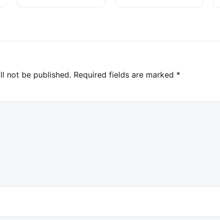
ll not be published.
Required fields are marked
*