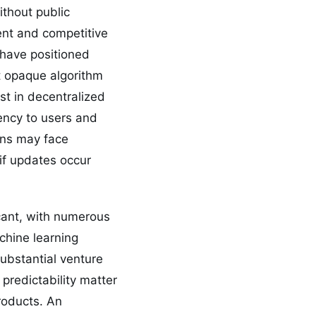
ithout public
ent and competitive
 have positioned
ut opaque algorithm
t in decentralized
rency to users and
ons may face
 if updates occur
icant, with numerous
chine learning
substantial venture
predictability matter
roducts. An