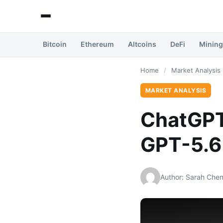
Bitcoin
Ethereum
Altcoins
DeFi
Mining
Home
/
Market Analysis
MARKET ANALYSIS
ChatGPT
GPT-5.6
Author: Sarah Che