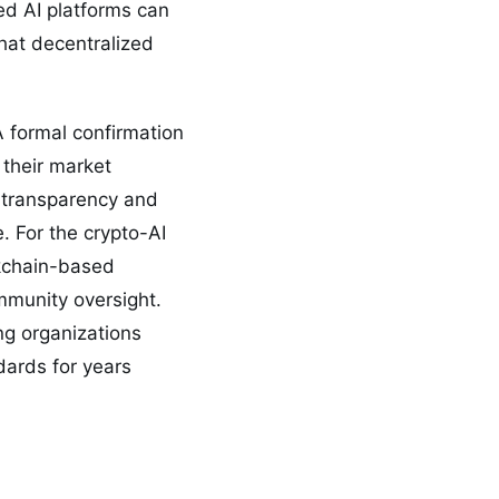
ed AI platforms can
 that decentralized
 formal confirmation
 their market
e transparency and
. For the crypto-AI
ckchain-based
ommunity oversight.
ing organizations
dards for years