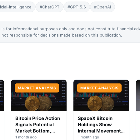
ficial-intelligence
#ChatGPT
#GPT-5.6
#OpenAI
 is for informational purposes only and does not constitute financial ad
not responsible for decisions made based on this publication.
MARKET ANALYSIS
MARKET ANALYSIS
Bitcoin Price Action
SpaceX Bitcoin
Signals Potential
Holdings Show
Market Bottom,
Internal Movement,
Analysts Say
No Selloff Signs
1 month ago
1 month ago