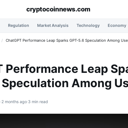
cryptocoinnews.com
Regulation
Market Analysis
Technology
Economy
/
ChatGPT Performance Leap Sparks GPT-5.6 Speculation Among Use
 Performance Leap Sp
 Speculation Among Us
n
·
2 months ago
·
3 min read