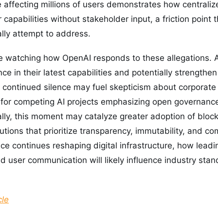
affecting millions of users demonstrates how centraliz
ir capabilities without stakeholder input, a friction point
ally attempt to address.
e watching how OpenAI responds to these allegations. A
ce in their latest capabilities and potentially strengthen
, continued silence may fuel skepticism about corporat
 for competing AI projects emphasizing open governance
cally, this moment may catalyze greater adoption of blo
utions that prioritize transparency, immutability, and c
gence continues reshaping digital infrastructure, how lead
d user communication will likely influence industry stan
cle