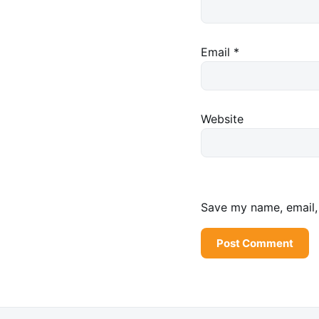
Email
*
Website
Save my name, email, 