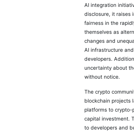
AI integration initi
disclosure, it raise
fairness in the rapi
themselves as altern
changes and unequal 
AI infrastructure an
developers. Addition
uncertainty about th
without notice.
The crypto community
blockchain projects
platforms to crypto-
capital investment. 
to developers and bu