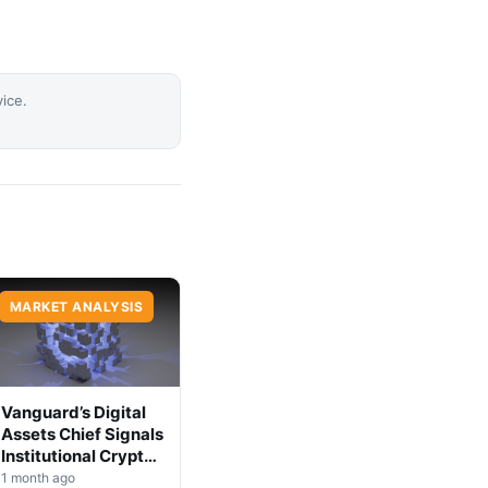
vice.
MARKET ANALYSIS
Vanguard’s Digital
Assets Chief Signals
Institutional Crypto
Shift
1 month ago