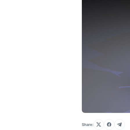
Share: