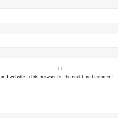
and website in this browser for the next time I comment.