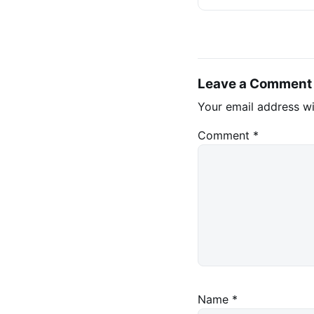
Leave a Comment
Your email address wi
Comment
*
Name
*