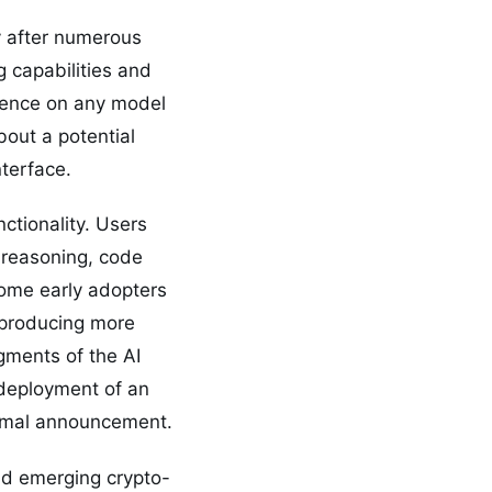
ty after numerous
 capabilities and
ilence on any model
out a potential
terface.
tionality. Users
reasoning, code
Some early adopters
 producing more
gments of the AI
 deployment of an
formal announcement.
and emerging crypto-