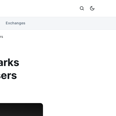
Exchanges
rs
arks
ers