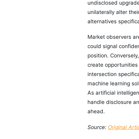
undisclosed upgrade 
unilaterally alter the
alternatives specific
Market observers ar
could signal confiden
position. Conversely
create opportunities
intersection specifi
machine learning sol
As artificial intelli
handle disclosure an
ahead.
Source:
Original Arti