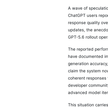
A wave of speculation
ChatGPT users report
response quality ove
updates, the anecdot
GPT-5.6 rollout oper
The reported perfor
have documented im
generation accuracy
claim the system no
coherent responses 
developer community
advanced model itera
This situation carri