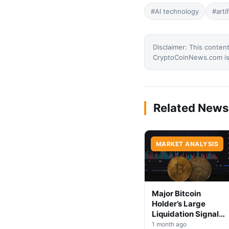
#AI technology
#arti
Disclaimer: This content
CryptoCoinNews.com is 
Related News
MARKET ANALYSIS
Major Bitcoin
Holder’s Large
Liquidation Signals
Market Shift Ahead
1 month ago