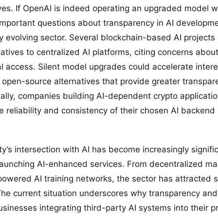
atives. If OpenAI is indeed operating an upgraded model w
s important questions about transparency in AI developm
dly evolving sector. Several blockchain-based AI projects
atives to centralized AI platforms, citing concerns abo
access. Silent model upgrades could accelerate interes
d open-source alternatives that provide greater transpa
ally, companies building AI-dependent crypto applicati
e reliability and consistency of their chosen AI backend
’s intersection with AI has become increasingly signif
 launching AI-enhanced services. From decentralized ma
powered AI training networks, the sector has attracted 
The current situation underscores why transparency and 
sinesses integrating third-party AI systems into their p