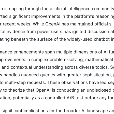
 is rippling through the artificial intelligence communi
ed significant improvements in the platform’s reasoning
r recent weeks. While OpenAI has maintained official s
al evidence from power users has ignited discussion ab
ating beneath the surface of the widely-used chatbot in
mance enhancements span multiple dimensions of AI func
provements in complex problem-solving, mathematical 
, and contextual understanding across diverse topics. 
w handles nuanced queries with greater sophistication,
to multi-step requests. These observations have led se
 to theorize that OpenAI is conducting an undisclosed
tion, potentially as a controlled A/B test before any 
es significant implications for the broader AI landscape 