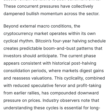
These concurrent pressures have collectively
dampened bullish momentum across the sector.
Beyond external macro conditions, the
cryptocurrency market operates within its own
cyclical rhythm. Bitcoin’s four-year halving schedule
creates predictable boom-and-bust patterns that
investors should anticipate. The current phase
appears consistent with historical post-halving
consolidation periods, where markets digest gains
and reassess valuations. This cyclicality, combined
with reduced speculative fervor and profit-taking
from earlier rallies, has compounded downward
pressure on prices. Industry observers note that
understanding these cycles is essential for long-