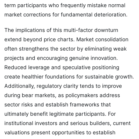
term participants who frequently mistake normal
market corrections for fundamental deterioration.
The implications of this multi-factor downturn
extend beyond price charts. Market consolidation
often strengthens the sector by eliminating weak
projects and encouraging genuine innovation.
Reduced leverage and speculative positioning
create healthier foundations for sustainable growth.
Additionally, regulatory clarity tends to improve
during bear markets, as policymakers address
sector risks and establish frameworks that
ultimately benefit legitimate participants. For
institutional investors and serious builders, current
valuations present opportunities to establish