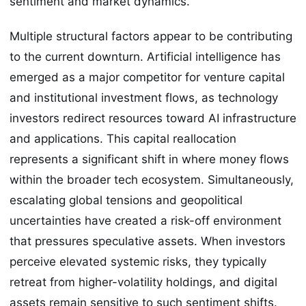
sentiment and market dynamics.
Multiple structural factors appear to be contributing
to the current downturn. Artificial intelligence has
emerged as a major competitor for venture capital
and institutional investment flows, as technology
investors redirect resources toward AI infrastructure
and applications. This capital reallocation
represents a significant shift in where money flows
within the broader tech ecosystem. Simultaneously,
escalating global tensions and geopolitical
uncertainties have created a risk-off environment
that pressures speculative assets. When investors
perceive elevated systemic risks, they typically
retreat from higher-volatility holdings, and digital
assets remain sensitive to such sentiment shifts.