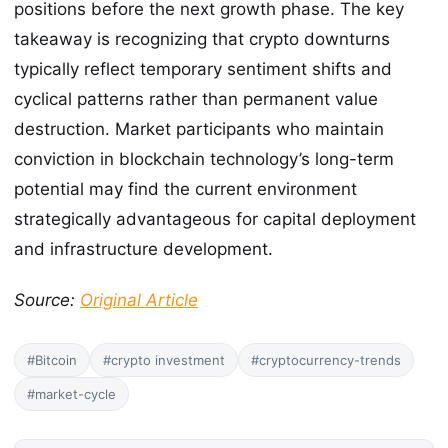
positions before the next growth phase. The key
takeaway is recognizing that crypto downturns
typically reflect temporary sentiment shifts and
cyclical patterns rather than permanent value
destruction. Market participants who maintain
conviction in blockchain technology’s long-term
potential may find the current environment
strategically advantageous for capital deployment
and infrastructure development.
Source:
Original Article
#Bitcoin
#crypto investment
#cryptocurrency-trends
#market-cycle