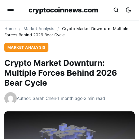
cryptocoinnews.com
Home
/
Market Analysis
/
Crypto Market Downturn: Multiple
Forces Behind 2026 Bear Cycle
MARKET ANALYSIS
Crypto Market Downturn:
Multiple Forces Behind 2026
Bear Cycle
Author: Sarah Chen
·
1 month ago
·
2 min read