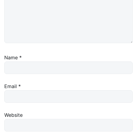
Name
*
Email
*
Website