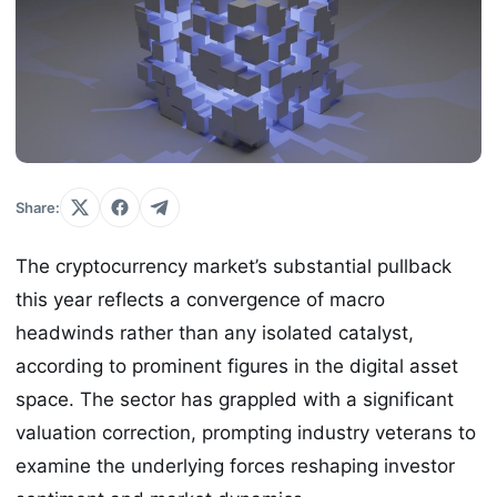
Share:
The cryptocurrency market’s substantial pullback
this year reflects a convergence of macro
headwinds rather than any isolated catalyst,
according to prominent figures in the digital asset
space. The sector has grappled with a significant
valuation correction, prompting industry veterans to
examine the underlying forces reshaping investor