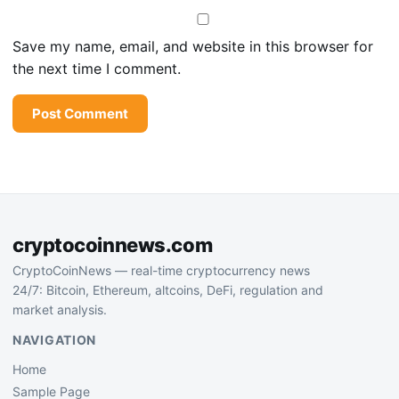
Save my name, email, and website in this browser for
the next time I comment.
cryptocoinnews.com
CryptoCoinNews — real-time cryptocurrency news
24/7: Bitcoin, Ethereum, altcoins, DeFi, regulation and
market analysis.
NAVIGATION
Home
Sample Page