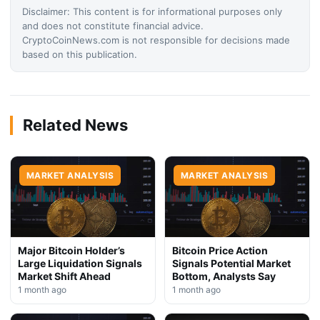
Disclaimer: This content is for informational purposes only
and does not constitute financial advice.
CryptoCoinNews.com is not responsible for decisions made
based on this publication.
Related News
MARKET ANALYSIS
MARKET ANALYSIS
Major Bitcoin Holder’s
Bitcoin Price Action
Large Liquidation Signals
Signals Potential Market
Market Shift Ahead
Bottom, Analysts Say
1 month ago
1 month ago