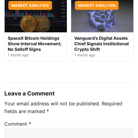
MARKET ANALYSIS
MARKET ANALYSIS
SpaceX Bitcoin Holdings
Vanguard’s Digital Assets
Show Internal Movement,
Chief Signals Institutional
No Selloff Signs
Crypto Shift
1 month ago
1 month ago
Leave a Comment
Your email address will not be published.
Required
fields are marked
*
Comment
*