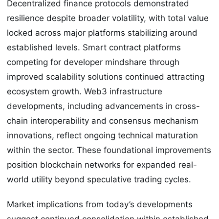
Decentralized finance protocols demonstrated
resilience despite broader volatility, with total value
locked across major platforms stabilizing around
established levels. Smart contract platforms
competing for developer mindshare through
improved scalability solutions continued attracting
ecosystem growth. Web3 infrastructure
developments, including advancements in cross-
chain interoperability and consensus mechanism
innovations, reflect ongoing technical maturation
within the sector. These foundational improvements
position blockchain networks for expanded real-
world utility beyond speculative trading cycles.
Market implications from today’s developments
suggest continued consolidation within established