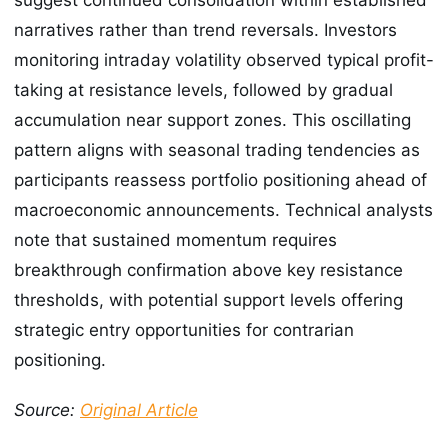
narratives rather than trend reversals. Investors
monitoring intraday volatility observed typical profit-
taking at resistance levels, followed by gradual
accumulation near support zones. This oscillating
pattern aligns with seasonal trading tendencies as
participants reassess portfolio positioning ahead of
macroeconomic announcements. Technical analysts
note that sustained momentum requires
breakthrough confirmation above key resistance
thresholds, with potential support levels offering
strategic entry opportunities for contrarian
positioning.
Source:
Original Article