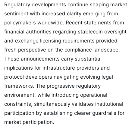
Regulatory developments continue shaping market
sentiment with increased clarity emerging from
policymakers worldwide. Recent statements from
financial authorities regarding stablecoin oversight
and exchange licensing requirements provided
fresh perspective on the compliance landscape.
These announcements carry substantial
implications for infrastructure providers and
protocol developers navigating evolving legal
frameworks. The progressive regulatory
environment, while introducing operational
constraints, simultaneously validates institutional
participation by establishing clearer guardrails for
market participation.