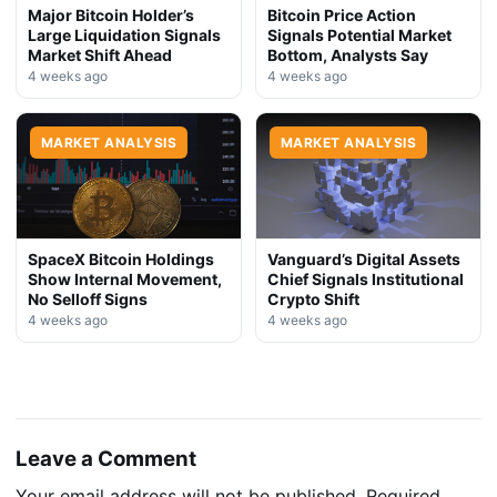
Major Bitcoin Holder’s
Bitcoin Price Action
Large Liquidation Signals
Signals Potential Market
Market Shift Ahead
Bottom, Analysts Say
4 weeks ago
4 weeks ago
MARKET ANALYSIS
MARKET ANALYSIS
SpaceX Bitcoin Holdings
Vanguard’s Digital Assets
Show Internal Movement,
Chief Signals Institutional
No Selloff Signs
Crypto Shift
4 weeks ago
4 weeks ago
Leave a Comment
Your email address will not be published.
Required