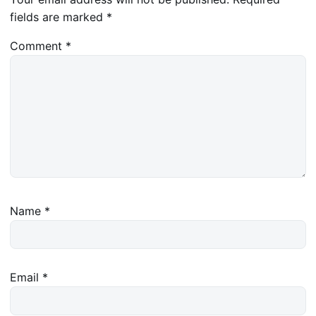
fields are marked
*
Comment
*
Name
*
Email
*