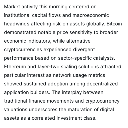
Market activity this morning centered on
institutional capital flows and macroeconomic
headwinds affecting risk-on assets globally. Bitcoin
demonstrated notable price sensitivity to broader
economic indicators, while alternative
cryptocurrencies experienced divergent
performance based on sector-specific catalysts.
Ethereum and layer-two scaling solutions attracted
particular interest as network usage metrics
showed sustained adoption among decentralized
application builders. The interplay between
traditional finance movements and cryptocurrency
valuations underscores the maturation of digital
assets as a correlated investment class.