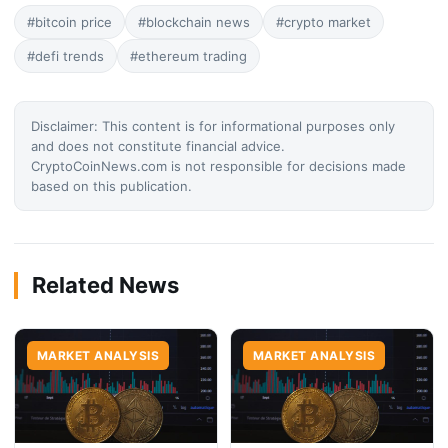
#bitcoin price
#blockchain news
#crypto market
#defi trends
#ethereum trading
Disclaimer: This content is for informational purposes only
and does not constitute financial advice.
CryptoCoinNews.com is not responsible for decisions made
based on this publication.
Related News
MARKET ANALYSIS
MARKET ANALYSIS