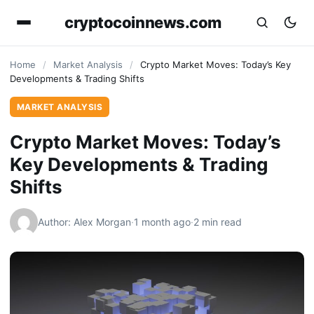
cryptocoinnews.com
Home
/
Market Analysis
/
Crypto Market Moves: Today’s Key
Developments & Trading Shifts
MARKET ANALYSIS
Crypto Market Moves: Today’s
Key Developments & Trading
Shifts
Author: Alex Morgan
·
1 month ago
·
2 min read