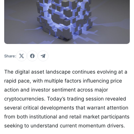
Share:
The digital asset landscape continues evolving at a
rapid pace, with multiple factors influencing price
action and investor sentiment across major
cryptocurrencies. Today’s trading session revealed
several critical developments that warrant attention
from both institutional and retail market participants
seeking to understand current momentum drivers.