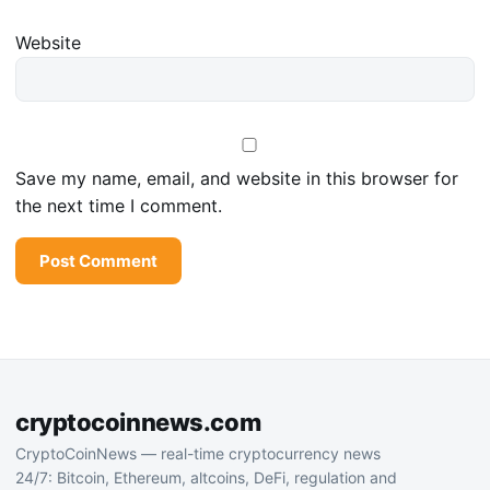
Website
Save my name, email, and website in this browser for
the next time I comment.
cryptocoinnews.com
CryptoCoinNews — real-time cryptocurrency news
24/7: Bitcoin, Ethereum, altcoins, DeFi, regulation and