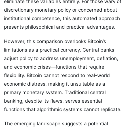
eliminate these variables entirely. For those wary of
discretionary monetary policy or concerned about
institutional competence, this automated approach
presents philosophical and practical advantages.
However, this comparison overlooks Bitcoin’s
limitations as a practical currency. Central banks
adjust policy to address unemployment, deflation,
and economic crises—functions that require
flexibility. Bitcoin cannot respond to real-world
economic distress, making it unsuitable as a
primary monetary system. Traditional central
banking, despite its flaws, serves essential
functions that algorithmic systems cannot replicate.
The emerging landscape suggests a potential