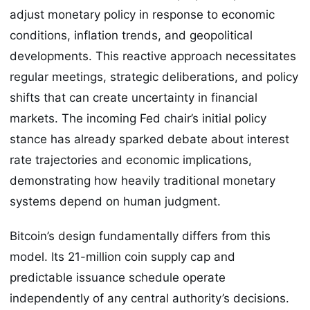
adjust monetary policy in response to economic
conditions, inflation trends, and geopolitical
developments. This reactive approach necessitates
regular meetings, strategic deliberations, and policy
shifts that can create uncertainty in financial
markets. The incoming Fed chair’s initial policy
stance has already sparked debate about interest
rate trajectories and economic implications,
demonstrating how heavily traditional monetary
systems depend on human judgment.
Bitcoin’s design fundamentally differs from this
model. Its 21-million coin supply cap and
predictable issuance schedule operate
independently of any central authority’s decisions.