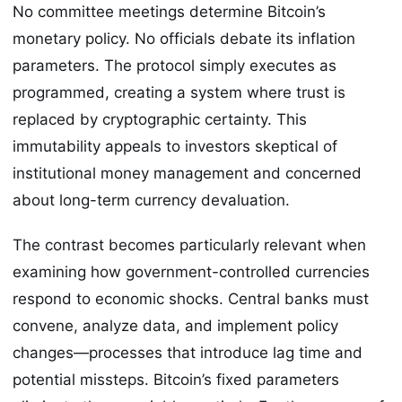
No committee meetings determine Bitcoin’s
monetary policy. No officials debate its inflation
parameters. The protocol simply executes as
programmed, creating a system where trust is
replaced by cryptographic certainty. This
immutability appeals to investors skeptical of
institutional money management and concerned
about long-term currency devaluation.
The contrast becomes particularly relevant when
examining how government-controlled currencies
respond to economic shocks. Central banks must
convene, analyze data, and implement policy
changes—processes that introduce lag time and
potential missteps. Bitcoin’s fixed parameters