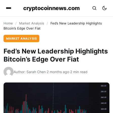
cryptocoinnews.com
Home
/
Market Analysis
/
Fed’s New Leadership Highlights
Bitcoin’s Edge Over Fiat
MARKET ANALYSIS
Fed’s New Leadership Highlights
Bitcoin’s Edge Over Fiat
Author: Sarah Chen
·
2 months ago
·
2 min read