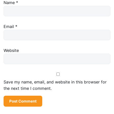
Name
*
Email
*
Website
Save my name, email, and website in this browser for
the next time I comment.