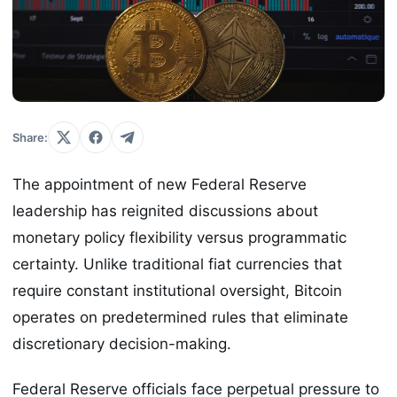
Share:
The appointment of new Federal Reserve
leadership has reignited discussions about
monetary policy flexibility versus programmatic
certainty. Unlike traditional fiat currencies that
require constant institutional oversight, Bitcoin
operates on predetermined rules that eliminate
discretionary decision-making.
Federal Reserve officials face perpetual pressure to