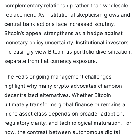
complementary relationship rather than wholesale
replacement. As institutional skepticism grows and
central bank actions face increased scrutiny,
Bitcoin’s appeal strengthens as a hedge against
monetary policy uncertainty. Institutional investors
increasingly view Bitcoin as portfolio diversification,
separate from fiat currency exposure.
The Fed’s ongoing management challenges
highlight why many crypto advocates champion
decentralized alternatives. Whether Bitcoin
ultimately transforms global finance or remains a
niche asset class depends on broader adoption,
regulatory clarity, and technological maturation. For
now, the contrast between autonomous digital