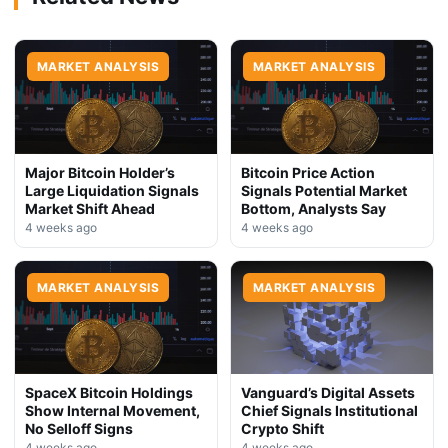
MARKET ANALYSIS
MARKET ANALYSIS
Major Bitcoin Holder’s
Bitcoin Price Action
Large Liquidation Signals
Signals Potential Market
Market Shift Ahead
Bottom, Analysts Say
4 weeks ago
4 weeks ago
MARKET ANALYSIS
MARKET ANALYSIS
SpaceX Bitcoin Holdings
Vanguard’s Digital Assets
Show Internal Movement,
Chief Signals Institutional
No Selloff Signs
Crypto Shift
4 weeks ago
4 weeks ago