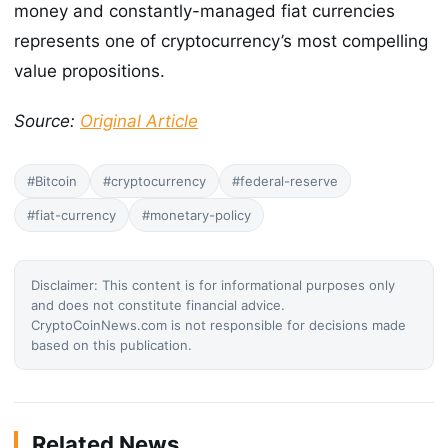
money and constantly-managed fiat currencies
represents one of cryptocurrency’s most compelling
value propositions.
Source:
Original Article
#Bitcoin
#cryptocurrency
#federal-reserve
#fiat-currency
#monetary-policy
Disclaimer: This content is for informational purposes only
and does not constitute financial advice.
CryptoCoinNews.com is not responsible for decisions made
based on this publication.
Related News