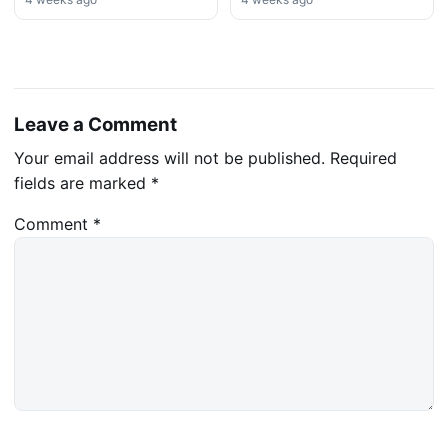
Leave a Comment
Your email address will not be published.
Required
fields are marked
*
Comment
*