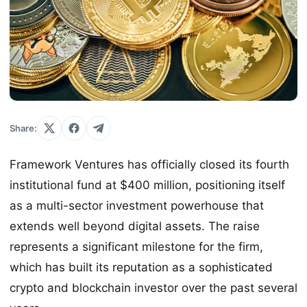
Share:
Framework Ventures has officially closed its fourth
institutional fund at $400 million, positioning itself
as a multi-sector investment powerhouse that
extends well beyond digital assets. The raise
represents a significant milestone for the firm,
which has built its reputation as a sophisticated
crypto and blockchain investor over the past several