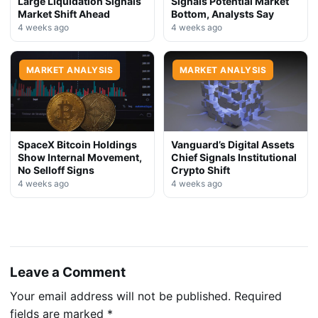
Large Liquidation Signals
Signals Potential Market
Market Shift Ahead
Bottom, Analysts Say
4 weeks ago
4 weeks ago
MARKET ANALYSIS
MARKET ANALYSIS
SpaceX Bitcoin Holdings
Vanguard’s Digital Assets
Show Internal Movement,
Chief Signals Institutional
No Selloff Signs
Crypto Shift
4 weeks ago
4 weeks ago
Leave a Comment
Your email address will not be published.
Required
fields are marked
*