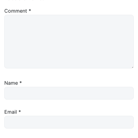
Comment
*
Name
*
Email
*