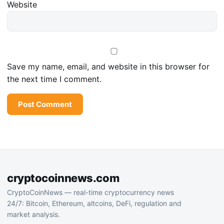
Website
Save my name, email, and website in this browser for
the next time I comment.
cryptocoinnews.com
CryptoCoinNews — real-time cryptocurrency news
24/7: Bitcoin, Ethereum, altcoins, DeFi, regulation and
market analysis.