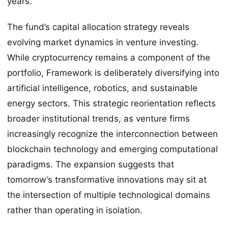
years.
The fund’s capital allocation strategy reveals
evolving market dynamics in venture investing.
While cryptocurrency remains a component of the
portfolio, Framework is deliberately diversifying into
artificial intelligence, robotics, and sustainable
energy sectors. This strategic reorientation reflects
broader institutional trends, as venture firms
increasingly recognize the interconnection between
blockchain technology and emerging computational
paradigms. The expansion suggests that
tomorrow’s transformative innovations may sit at
the intersection of multiple technological domains
rather than operating in isolation.