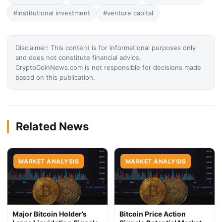
#institutional investment
#venture capital
Disclaimer: This content is for informational purposes only
and does not constitute financial advice.
CryptoCoinNews.com is not responsible for decisions made
based on this publication.
Related News
MARKET ANALYSIS
MARKET ANALYSIS
Major Bitcoin Holder’s
Bitcoin Price Action