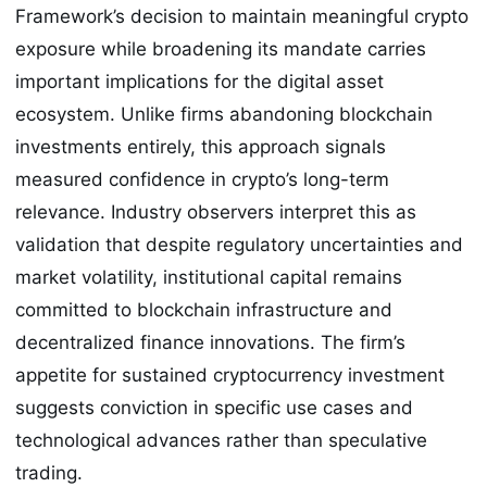
Framework’s decision to maintain meaningful crypto
exposure while broadening its mandate carries
important implications for the digital asset
ecosystem. Unlike firms abandoning blockchain
investments entirely, this approach signals
measured confidence in crypto’s long-term
relevance. Industry observers interpret this as
validation that despite regulatory uncertainties and
market volatility, institutional capital remains
committed to blockchain infrastructure and
decentralized finance innovations. The firm’s
appetite for sustained cryptocurrency investment
suggests conviction in specific use cases and
technological advances rather than speculative
trading.