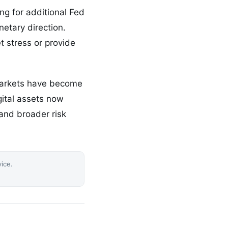
ng for additional Fed
etary direction.
et stress or provide
markets have become
gital assets now
and broader risk
vice.