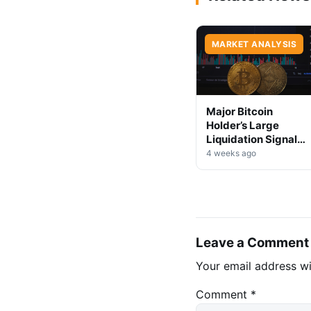
MARKET ANALYSIS
Major Bitcoin
Holder’s Large
Liquidation Signals
Market Shift Ahead
4 weeks ago
Leave a Comment
Your email address wi
Comment
*