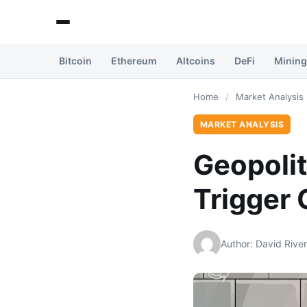
Bitcoin
Ethereum
Altcoins
DeFi
Mining
Home
/
Market Analysis
MARKET ANALYSIS
Geopolit
Trigger 
Author: David Rive