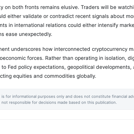
ty on both fronts remains elusive. Traders will be watchi
d either validate or contradict recent signals about mon
ts in international relations could either intensify mark
sions ease unexpectedly.
ment underscores how interconnected cryptocurrency 
roeconomic forces. Rather than operating in isolation, di
to Fed policy expectations, geopolitical developments, 
ecting equities and commodities globally.
 is for informational purposes only and does not constitute financial ad
not responsible for decisions made based on this publication.