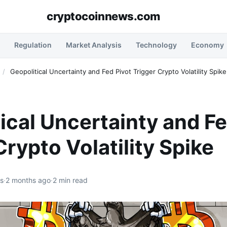
cryptocoinnews.com
Regulation
Market Analysis
Technology
Economy
/
Geopolitical Uncertainty and Fed Pivot Trigger Crypto Volatility Spike
ical Uncertainty and Fe
Crypto Volatility Spike
rs
·
2 months ago
·
2 min read