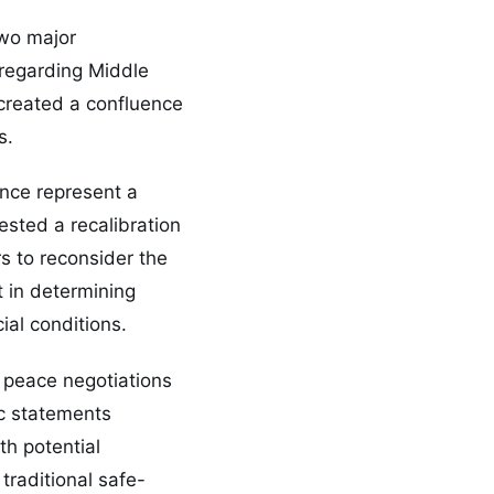
two major
 regarding Middle
 created a confluence
s.
ance represent a
ested a recalibration
s to reconsider the
t in determining
ial conditions.
 peace negotiations
ic statements
th potential
traditional safe-