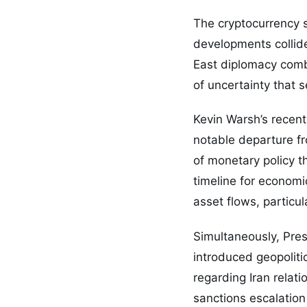
The cryptocurrency s
developments collide
East diplomacy combi
of uncertainty that s
Kevin Warsh’s recent
notable departure fr
of monetary policy t
timeline for economi
asset flows, particul
Simultaneously, Pre
introduced geopoliti
regarding Iran relati
sanctions escalation 