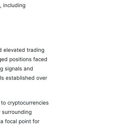
 including
d elevated trading
ged positions faced
g signals and
ls established over
 to cryptocurrencies
y surrounding
 focal point for