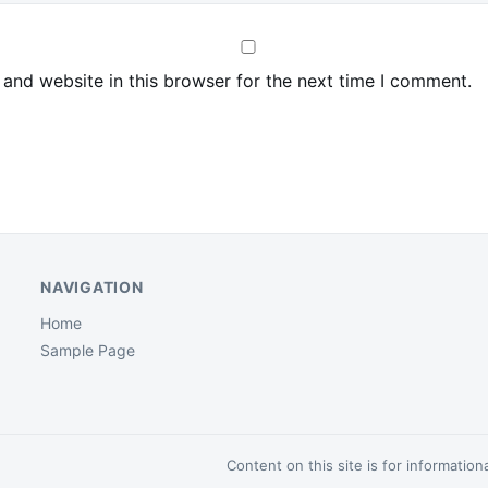
and website in this browser for the next time I comment.
NAVIGATION
Home
Sample Page
Content on this site is for informatio