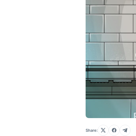
Share: