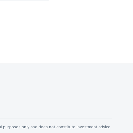
nal purposes only and does not constitute investment advice.