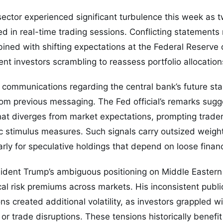
ector experienced significant turbulence this week as 
d in real-time trading sessions. Conflicting statements
ned with shifting expectations at the Federal Reserve
ent investors scrambling to reassess portfolio allocation
 communications regarding the central bank’s future st
om previous messaging. The Fed official’s remarks sugg
hat diverges from market expectations, prompting trader
c stimulus measures. Such signals carry outsized weigh
arly for speculative holdings that depend on loose financ
sident Trump’s ambiguous positioning on Middle Eastern
cal risk premiums across markets. His inconsistent publ
ons created additional volatility, as investors grappled wi
or trade disruptions. These tensions historically benefit 