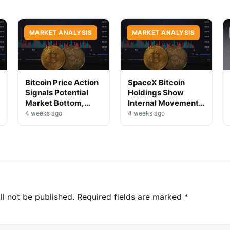
MARKET ANALYSIS
MARKET ANALYSIS
Bitcoin Price Action
SpaceX Bitcoin
Signals Potential
Holdings Show
Market Bottom,
Internal Movement,
Analysts Say
No Selloff Signs
4 weeks ago
4 weeks ago
ll not be published.
Required fields are marked
*