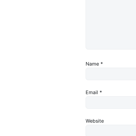
Name
*
Email
*
Website