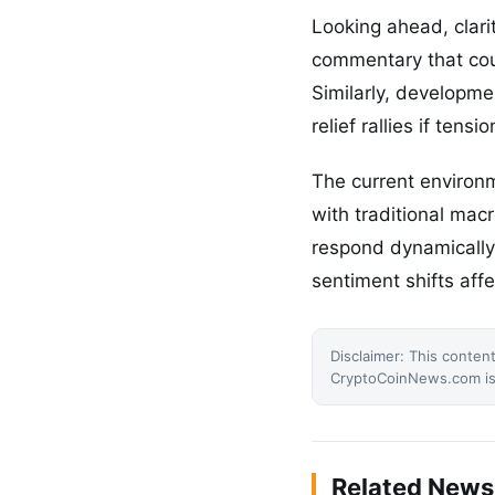
Looking ahead, clari
commentary that coul
Similarly, developmen
relief rallies if ten
The current environ
with traditional mac
respond dynamically 
sentiment shifts aff
Disclaimer: This content
CryptoCoinNews.com is 
Related News