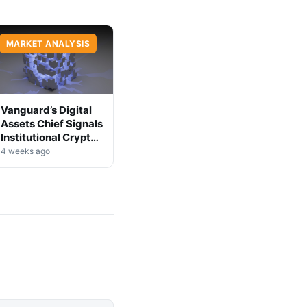
MARKET ANALYSIS
Vanguard’s Digital
Assets Chief Signals
Institutional Crypto
Shift
4 weeks ago