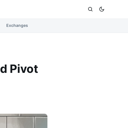
Exchanges
d Pivot