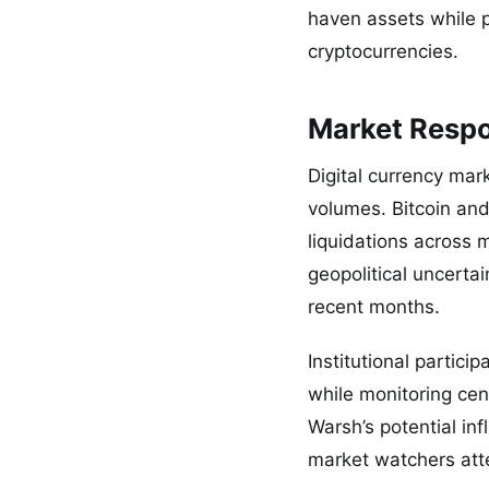
haven assets while p
cryptocurrencies.
Market Respo
Digital currency mar
volumes. Bitcoin an
liquidations across 
geopolitical uncerta
recent months.
Institutional partic
while monitoring ce
Warsh’s potential in
market watchers atte