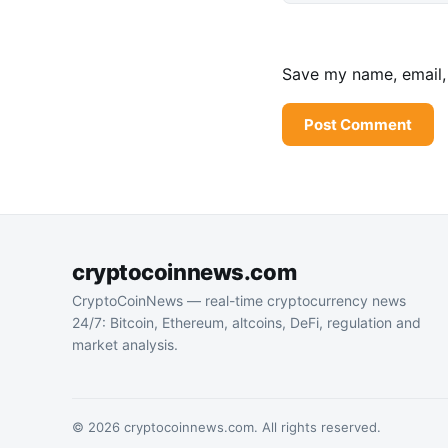
Save my name, email, 
cryptocoinnews.com
CryptoCoinNews — real-time cryptocurrency news
24/7: Bitcoin, Ethereum, altcoins, DeFi, regulation and
market analysis.
© 2026 cryptocoinnews.com. All rights reserved.