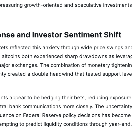
ressuring growth-oriented and speculative investments,
nse and Investor Sentiment Shift
kets reflected this anxiety through wide price swings an
d altcoins both experienced sharp drawdowns as levera
major exchanges. The combination of monetary tightenin
inty created a double headwind that tested support leve
ipants appear to be hedging their bets, reducing exposure
ntral bank communications more closely. The uncertaint
fluence on Federal Reserve policy decisions has become a
mpting to predict liquidity conditions through year-end.