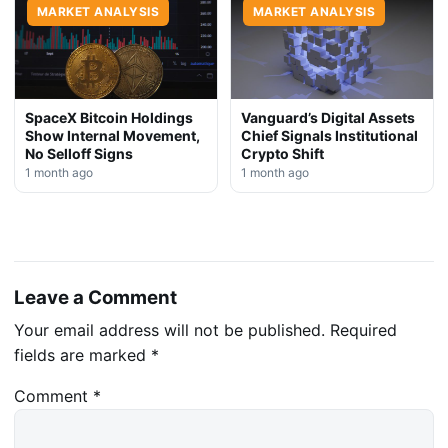
MARKET ANALYSIS
MARKET ANALYSIS
SpaceX Bitcoin Holdings
Vanguard’s Digital Assets
Show Internal Movement,
Chief Signals Institutional
No Selloff Signs
Crypto Shift
1 month ago
1 month ago
Leave a Comment
Your email address will not be published.
Required
fields are marked
*
Comment
*