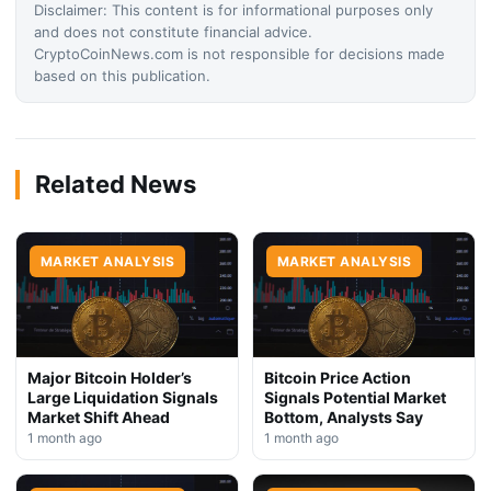
Disclaimer: This content is for informational purposes only
and does not constitute financial advice.
CryptoCoinNews.com is not responsible for decisions made
based on this publication.
Related News
MARKET ANALYSIS
MARKET ANALYSIS
Major Bitcoin Holder’s
Bitcoin Price Action
Large Liquidation Signals
Signals Potential Market
Market Shift Ahead
Bottom, Analysts Say
1 month ago
1 month ago