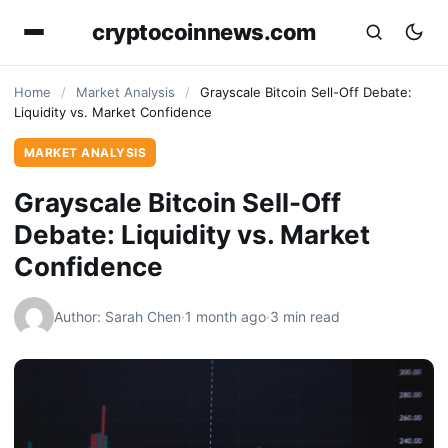
cryptocoinnews.com
Home
/
Market Analysis
/
Grayscale Bitcoin Sell-Off Debate:
Liquidity vs. Market Confidence
MARKET ANALYSIS
Grayscale Bitcoin Sell-Off
Debate: Liquidity vs. Market
Confidence
Author: Sarah Chen
·
1 month ago
·
3 min read