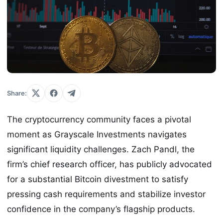
Share:
The cryptocurrency community faces a pivotal
moment as Grayscale Investments navigates
significant liquidity challenges. Zach Pandl, the
firm’s chief research officer, has publicly advocated
for a substantial Bitcoin divestment to satisfy
pressing cash requirements and stabilize investor
confidence in the company’s flagship products.