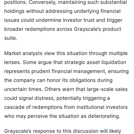
positions. Conversely, maintaining such substantial
holdings without addressing underlying financial
issues could undermine investor trust and trigger
broader redemptions across Grayscale’s product
suite.
Market analysts view this situation through multiple
lenses. Some argue that strategic asset liquidation
represents prudent financial management, ensuring
the company can honor its obligations during
uncertain times. Others warn that large-scale sales
could signal distress, potentially triggering a
cascade of redemptions from institutional investors
who may perceive the situation as deteriorating.
Grayscale’s response to this discussion will likely