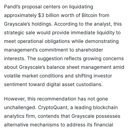
Pandl’s proposal centers on liquidating
approximately $3 billion worth of Bitcoin from
Grayscale’s holdings. According to the analyst, this
strategic sale would provide immediate liquidity to
meet operational obligations while demonstrating
management’s commitment to shareholder
interests. The suggestion reflects growing concerns
about Grayscale’s balance sheet management amid
volatile market conditions and shifting investor
sentiment toward digital asset custodians.
However, this recommendation has not gone
unchallenged. CryptoQuant, a leading blockchain
analytics firm, contends that Grayscale possesses
alternative mechanisms to address its financial