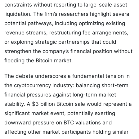
constraints without resorting to large-scale asset
liquidation. The firm’s researchers highlight several
potential pathways, including optimizing existing
revenue streams, restructuring fee arrangements,
or exploring strategic partnerships that could
strengthen the company’s financial position without
flooding the Bitcoin market.
The debate underscores a fundamental tension in
the cryptocurrency industry: balancing short-term
financial pressures against long-term market
stability. A $3 billion Bitcoin sale would represent a
significant market event, potentially exerting
downward pressure on BTC valuations and
affecting other market participants holding similar