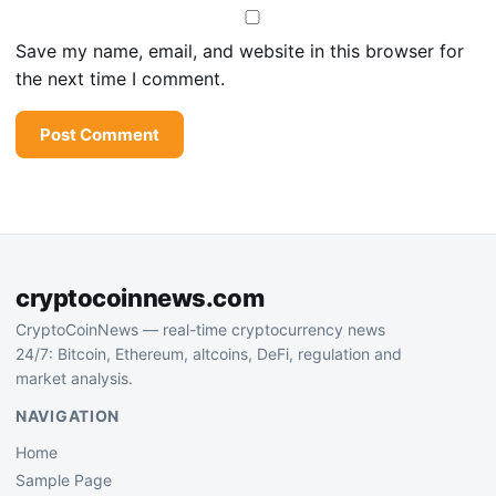
Save my name, email, and website in this browser for
the next time I comment.
cryptocoinnews.com
CryptoCoinNews — real-time cryptocurrency news
24/7: Bitcoin, Ethereum, altcoins, DeFi, regulation and
market analysis.
NAVIGATION
Home
Sample Page