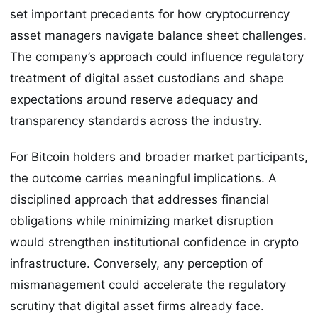
set important precedents for how cryptocurrency
asset managers navigate balance sheet challenges.
The company’s approach could influence regulatory
treatment of digital asset custodians and shape
expectations around reserve adequacy and
transparency standards across the industry.
For Bitcoin holders and broader market participants,
the outcome carries meaningful implications. A
disciplined approach that addresses financial
obligations while minimizing market disruption
would strengthen institutional confidence in crypto
infrastructure. Conversely, any perception of
mismanagement could accelerate the regulatory
scrutiny that digital asset firms already face.