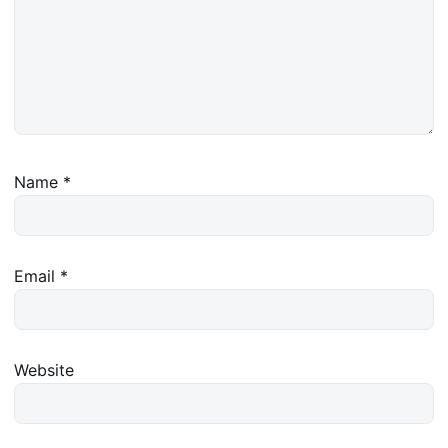
Name
*
Email
*
Website