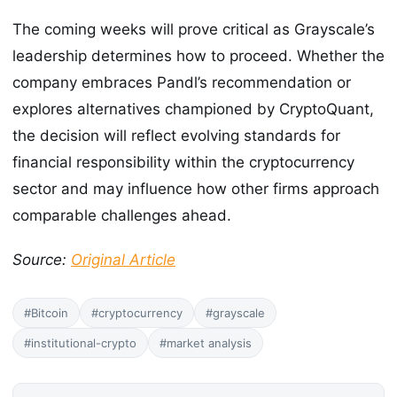
The coming weeks will prove critical as Grayscale’s
leadership determines how to proceed. Whether the
company embraces Pandl’s recommendation or
explores alternatives championed by CryptoQuant,
the decision will reflect evolving standards for
financial responsibility within the cryptocurrency
sector and may influence how other firms approach
comparable challenges ahead.
Source:
Original Article
#Bitcoin
#cryptocurrency
#grayscale
#institutional-crypto
#market analysis