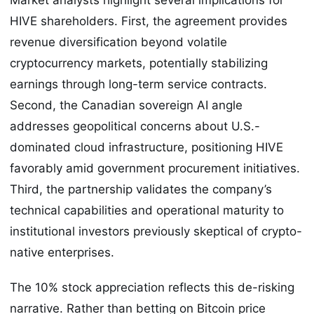
HIVE shareholders. First, the agreement provides
revenue diversification beyond volatile
cryptocurrency markets, potentially stabilizing
earnings through long-term service contracts.
Second, the Canadian sovereign AI angle
addresses geopolitical concerns about U.S.-
dominated cloud infrastructure, positioning HIVE
favorably amid government procurement initiatives.
Third, the partnership validates the company’s
technical capabilities and operational maturity to
institutional investors previously skeptical of crypto-
native enterprises.
The 10% stock appreciation reflects this de-risking
narrative. Rather than betting on Bitcoin price