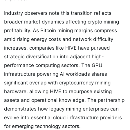
Industry observers note this transition reflects
broader market dynamics affecting crypto mining
profitability. As Bitcoin mining margins compress
amid rising energy costs and network difficulty
increases, companies like HIVE have pursued
strategic diversification into adjacent high-
performance computing sectors. The GPU
infrastructure powering AI workloads shares
significant overlap with cryptocurrency mining
hardware, allowing HIVE to repurpose existing
assets and operational knowledge. The partnership
demonstrates how legacy mining enterprises can
evolve into essential cloud infrastructure providers
for emerging technology sectors.