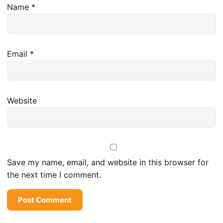
Name
*
Email
*
Website
Save my name, email, and website in this browser for
the next time I comment.