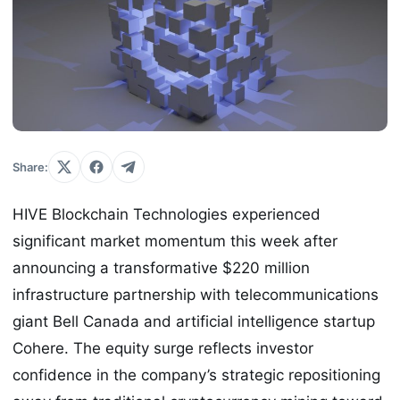
Share:
HIVE Blockchain Technologies experienced
significant market momentum this week after
announcing a transformative $220 million
infrastructure partnership with telecommunications
giant Bell Canada and artificial intelligence startup
Cohere. The equity surge reflects investor
confidence in the company’s strategic repositioning