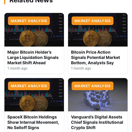
MARKET ANALYSIS
MARKET ANALYSIS
Major Bitcoin Holder’s
Bitcoin Price Action
Large Liquidation Signals
Signals Potential Market
Market Shift Ahead
Bottom, Analysts Say
1 month ago
1 month ago
MARKET ANALYSIS
MARKET ANALYSIS
SpaceX Bitcoin Holdings
Vanguard’s Digital Assets
Show Internal Movement,
Chief Signals Institutional
No Selloff Signs
Crypto Shift