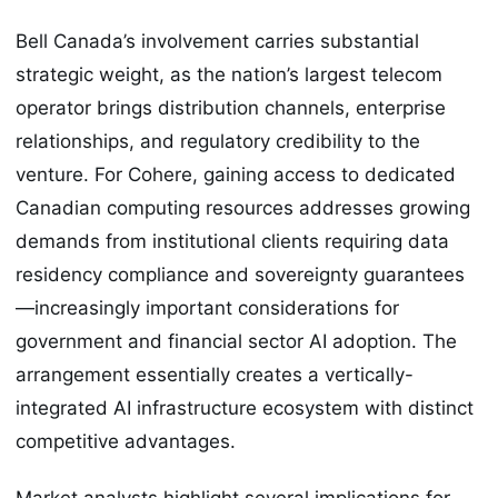
Bell Canada’s involvement carries substantial
strategic weight, as the nation’s largest telecom
operator brings distribution channels, enterprise
relationships, and regulatory credibility to the
venture. For Cohere, gaining access to dedicated
Canadian computing resources addresses growing
demands from institutional clients requiring data
residency compliance and sovereignty guarantees
—increasingly important considerations for
government and financial sector AI adoption. The
arrangement essentially creates a vertically-
integrated AI infrastructure ecosystem with distinct
competitive advantages.
Market analysts highlight several implications for