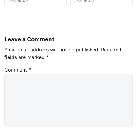
1 month ago
1 month ago
Leave a Comment
Your email address will not be published.
Required
fields are marked
*
Comment
*