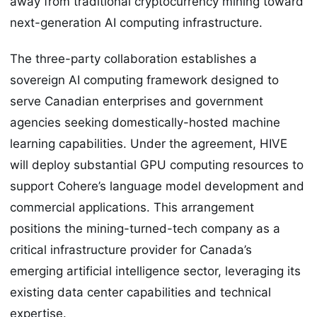
away from traditional cryptocurrency mining toward
next-generation AI computing infrastructure.
The three-party collaboration establishes a
sovereign AI computing framework designed to
serve Canadian enterprises and government
agencies seeking domestically-hosted machine
learning capabilities. Under the agreement, HIVE
will deploy substantial GPU computing resources to
support Cohere’s language model development and
commercial applications. This arrangement
positions the mining-turned-tech company as a
critical infrastructure provider for Canada’s
emerging artificial intelligence sector, leveraging its
existing data center capabilities and technical
expertise.