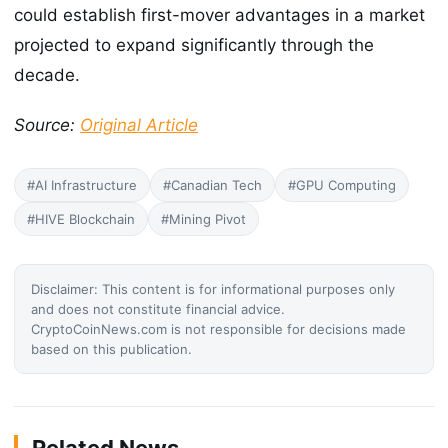
could establish first-mover advantages in a market
projected to expand significantly through the
decade.
Source:
Original Article
#AI Infrastructure
#Canadian Tech
#GPU Computing
#HIVE Blockchain
#Mining Pivot
Disclaimer: This content is for informational purposes only
and does not constitute financial advice.
CryptoCoinNews.com is not responsible for decisions made
based on this publication.
Related News