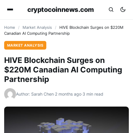
cryptocoinnews.com
Home
/
Market Analysis
/
HIVE Blockchain Surges on $220M
Canadian AI Computing Partnership
MARKET ANALYSIS
HIVE Blockchain Surges on
$220M Canadian AI Computing
Partnership
Author: Sarah Chen
·
2 months ago
·
3 min read