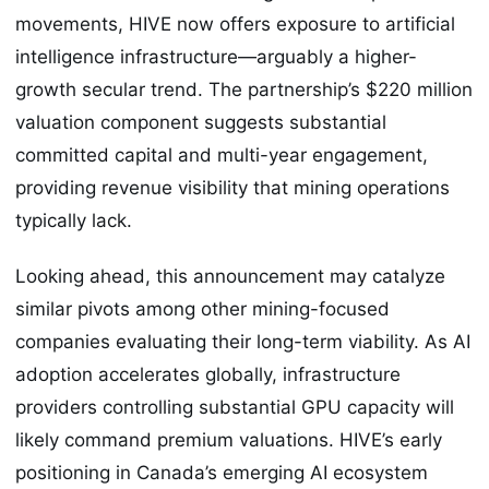
movements, HIVE now offers exposure to artificial
intelligence infrastructure—arguably a higher-
growth secular trend. The partnership’s $220 million
valuation component suggests substantial
committed capital and multi-year engagement,
providing revenue visibility that mining operations
typically lack.
Looking ahead, this announcement may catalyze
similar pivots among other mining-focused
companies evaluating their long-term viability. As AI
adoption accelerates globally, infrastructure
providers controlling substantial GPU capacity will
likely command premium valuations. HIVE’s early
positioning in Canada’s emerging AI ecosystem