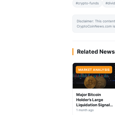
#crypto-funds
#divi
Disclaimer: This content
CryptoCoinNews.com is 
Related News
MARKET ANALYSIS
Major Bitcoin
Holder’s Large
Liquidation Signals
Market Shift Ahead
1 month ago