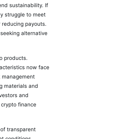
d sustainability. If
y struggle to meet
r reducing payouts.
seeking alternative
to products.
racteristics now face
isk management
g materials and
nvestors and
 crypto finance
of transparent
t conditions