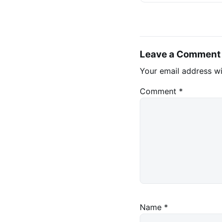
Leave a Comment
Your email address wi
Comment
*
Name
*