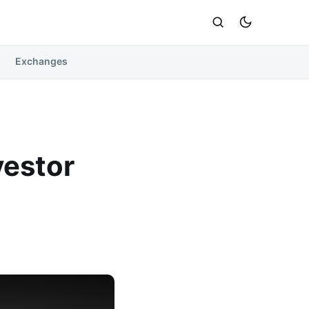
Exchanges
vestor