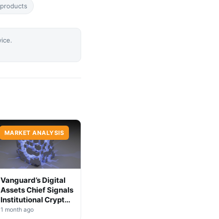
-products
vice.
MARKET ANALYSIS
Vanguard’s Digital
Assets Chief Signals
Institutional Crypto
Shift
1 month ago