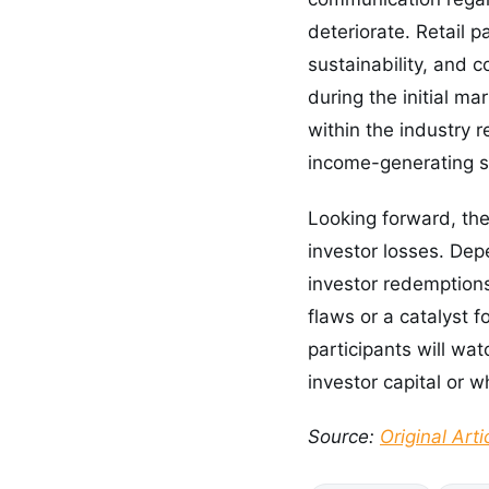
deteriorate. Retail 
sustainability, and
during the initial m
within the industry r
income-generating s
Looking forward, the 
investor losses. De
investor redemptions
flaws or a catalyst 
participants will wa
investor capital or w
Source:
Original Arti