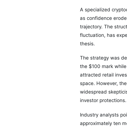
A specialized crypt
as confidence erodes
trajectory. The stru
fluctuation, has expe
thesis.
The strategy was de
the $100 mark while 
attracted retail inve
space. However, the 
widespread skeptici
investor protections.
Industry analysts poi
approximately ten mo