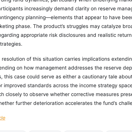
participants increasingly demand clarity on reserve mana
 contingency planning—elements that appear to have b
arketing phase. The product’s struggles may catalyze br
egarding appropriate risk disclosures and realistic retur
trategies.
resolution of this situation carries implications extend
pending on how management addresses the reserve depl
, this case could serve as either a cautionary tale abou
for improved standards across the income strategy space
tch closely to observe whether corrective measures pre
hether further deterioration accelerates the fund’s chall
cle