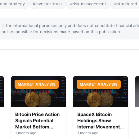
dend strategy
#investor-trust
#risk-management
#structured
 is for informational purposes only and does not constitute financial ad
not responsible for decisions made based on this publication.
MARKET ANALYSIS
MARKET ANALYSIS
Bitcoin Price Action
SpaceX Bitcoin
Signals Potential
Holdings Show
Market Bottom,
Internal Movement,
Analysts Say
No Selloff Signs
1 month ago
1 month ago