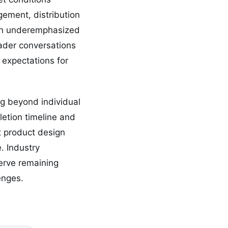
gement, distribution
een underemphasized
oader conversations
n expectations for
ing beyond individual
etion timeline and
t product design
. Industry
serve remaining
enges.