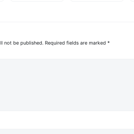
ll not be published.
Required fields are marked
*