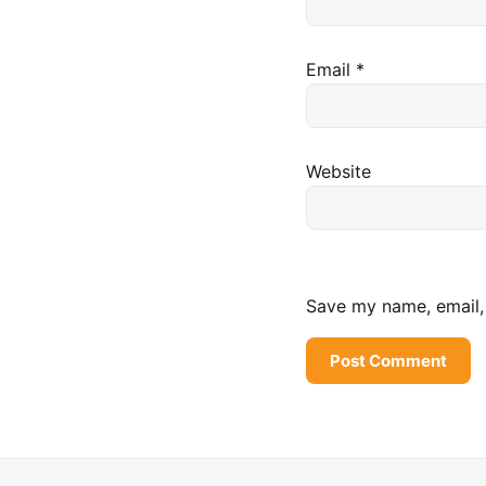
Email
*
Website
Save my name, email, 