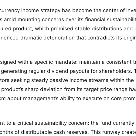
ocurrency income strategy has become the center of inv
 amid mounting concerns over its financial sustainabil
ctured product, which promised stable distributions and 
rienced dramatic deterioration that contradicts its orig
signed with a specific mandate: maintain a consistent 
generating regular dividend payouts for shareholders. T
stors seeking steady passive income streams within the v
product’s sharp deviation from its target price range ha
sm about management’s ability to execute on core prom
nt to a critical sustainability concern: the fund currentl
nths of distributable cash reserves. This runway create