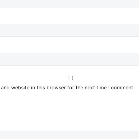
and website in this browser for the next time I comment.