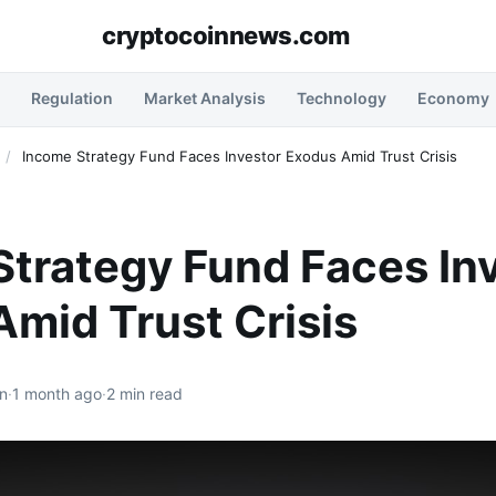
cryptocoinnews.com
Regulation
Market Analysis
Technology
Economy
/
Income Strategy Fund Faces Investor Exodus Amid Trust Crisis
trategy Fund Faces In
mid Trust Crisis
n
·
1 month ago
·
2 min read