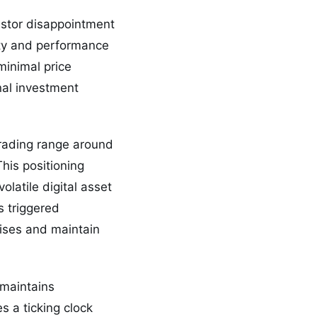
estor disappointment
ity and performance
minimal price
inal investment
trading range around
his positioning
olatile digital asset
s triggered
ises and maintain
y maintains
s a ticking clock