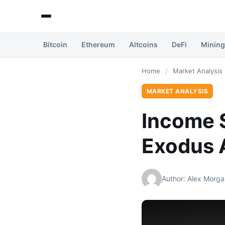
Bitcoin
Ethereum
Altcoins
DeFi
Mining
Home
/
Market Analysis
MARKET ANALYSIS
Income S
Exodus A
Author: Alex Morga