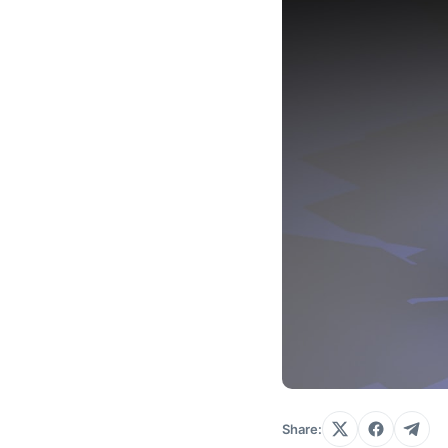
Share: