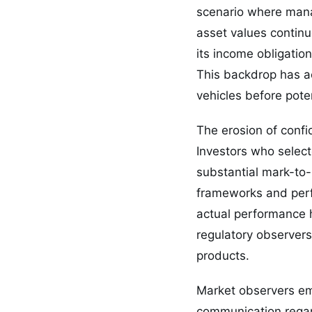
scenario where manag
asset values continu
its income obligatio
This backdrop has ac
vehicles before pote
The erosion of confid
Investors who selecte
substantial mark-to
frameworks and perf
actual performance 
regulatory observer
products.
Market observers emp
communication regar