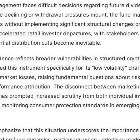
ement faces difficult decisions regarding future dividen
e declining or withdrawal pressures mount, the fund ma
ns without implementing significant structural changes o
celerated retail investor departures, with stakeholders 
ntial distribution cuts become inevitable.
ence reflects broader vulnerabilities in structured cryp
d this instrument specifically for its “low volatility” cha
-market losses, raising fundamental questions about r
ormance attribution. The disconnect between marketin
has prompted increased scrutiny from both individual i
s monitoring consumer protection standards in emerging
hasize that this situation underscores the importance 
ding fund dynamics, particularly when underlying marke