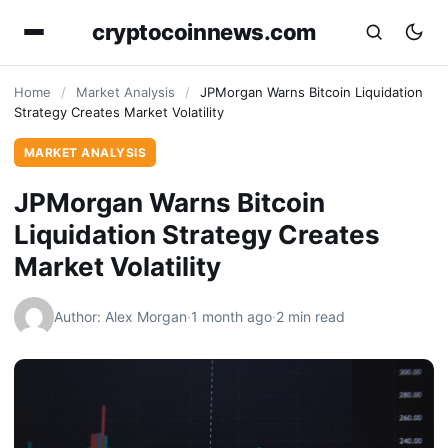
cryptocoinnews.com
Home
/
Market Analysis
/
JPMorgan Warns Bitcoin Liquidation
Strategy Creates Market Volatility
MARKET ANALYSIS
JPMorgan Warns Bitcoin
Liquidation Strategy Creates
Market Volatility
Author: Alex Morgan
·
1 month ago
·
2 min read