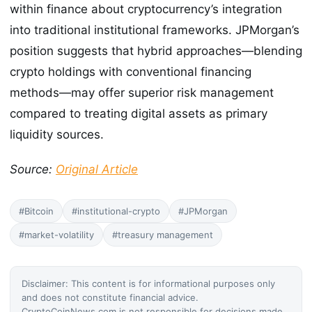
within finance about cryptocurrency’s integration
into traditional institutional frameworks. JPMorgan’s
position suggests that hybrid approaches—blending
crypto holdings with conventional financing
methods—may offer superior risk management
compared to treating digital assets as primary
liquidity sources.
Source:
Original Article
#Bitcoin
#institutional-crypto
#JPMorgan
#market-volatility
#treasury management
Disclaimer: This content is for informational purposes only
and does not constitute financial advice.
CryptoCoinNews.com is not responsible for decisions made