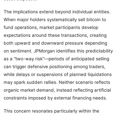
The implications extend beyond individual entities.
When major holders systematically sell bitcoin to
fund operations, market participants develop
expectations around these transactions, creating
both upward and downward pressure depending
on sentiment. JPMorgan identifies this predictability
as a “two-way risk”—periods of anticipated selling
can trigger defensive positioning among traders,
while delays or suspensions of planned liquidations
may spark sudden rallies. Neither scenario reflects
organic market demand, instead reflecting artificial
constraints imposed by external financing needs.
This concern resonates particularly within the