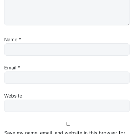
Name
*
Email
*
Website
Save my name, email, and website in this browser for