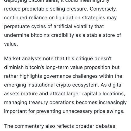
reduce predictable selling pressure. Conversely,
continued reliance on liquidation strategies may
perpetuate cycles of artificial volatility that
undermine bitcoin’s credibility as a stable store of
value.
Market analysts note that this critique doesn’t
diminish bitcoin’s long-term value proposition but
rather highlights governance challenges within the
emerging institutional crypto ecosystem. As digital
assets mature and attract larger capital allocations,
managing treasury operations becomes increasingly
important for preventing unnecessary price swings.
The commentary also reflects broader debates