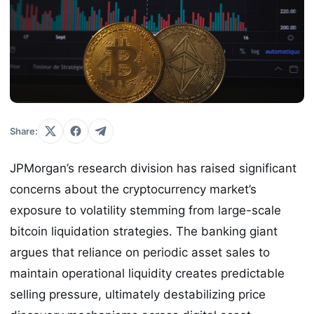
Share:
JPMorgan’s research division has raised significant
concerns about the cryptocurrency market’s
exposure to volatility stemming from large-scale
bitcoin liquidation strategies. The banking giant
argues that reliance on periodic asset sales to
maintain operational liquidity creates predictable
selling pressure, ultimately destabilizing price