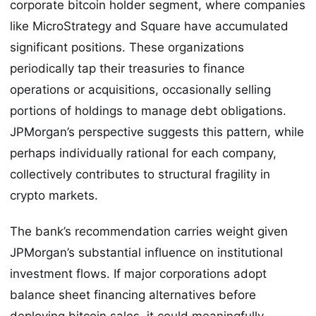
corporate bitcoin holder segment, where companies
like MicroStrategy and Square have accumulated
significant positions. These organizations
periodically tap their treasuries to finance
operations or acquisitions, occasionally selling
portions of holdings to manage debt obligations.
JPMorgan’s perspective suggests this pattern, while
perhaps individually rational for each company,
collectively contributes to structural fragility in
crypto markets.
The bank’s recommendation carries weight given
JPMorgan’s substantial influence on institutional
investment flows. If major corporations adopt
balance sheet financing alternatives before
deploying bitcoin sales, it could meaningfully