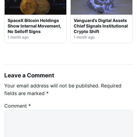
SpaceX Bitcoin Holdings
Vanguard’s Digital Assets
Show Internal Movement,
Chief Signals Institutional
No Selloff Signs
Crypto Shift
1 month ago
1 month ago
Leave a Comment
Your email address will not be published.
Required
fields are marked
*
Comment
*