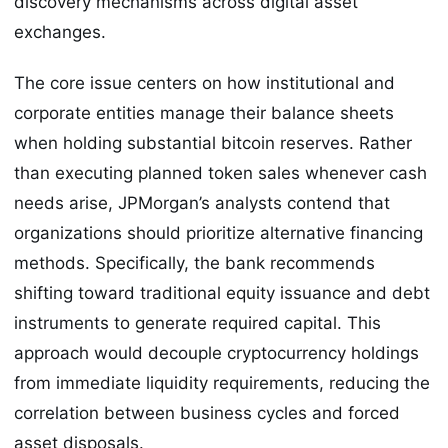
discovery mechanisms across digital asset
exchanges.
The core issue centers on how institutional and
corporate entities manage their balance sheets
when holding substantial bitcoin reserves. Rather
than executing planned token sales whenever cash
needs arise, JPMorgan’s analysts contend that
organizations should prioritize alternative financing
methods. Specifically, the bank recommends
shifting toward traditional equity issuance and debt
instruments to generate required capital. This
approach would decouple cryptocurrency holdings
from immediate liquidity requirements, reducing the
correlation between business cycles and forced
asset disposals.