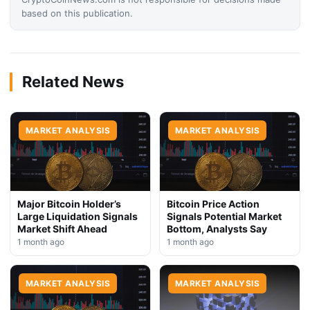
based on this publication.
Related News
MARKET ANALYSIS
MARKET ANALYSIS
Major Bitcoin Holder’s
Bitcoin Price Action
Large Liquidation Signals
Signals Potential Market
Market Shift Ahead
Bottom, Analysts Say
1 month ago
1 month ago
MARKET ANALYSIS
MARKET ANALYSIS