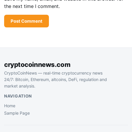
the next time I comment.
cryptocoinnews.com
CryptoCoinNews — real-time cryptocurrency news
24/7: Bitcoin, Ethereum, altcoins, DeFi, regulation and
market analysis.
NAVIGATION
Home
Sample Page