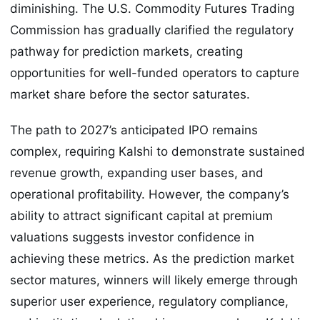
diminishing. The U.S. Commodity Futures Trading
Commission has gradually clarified the regulatory
pathway for prediction markets, creating
opportunities for well-funded operators to capture
market share before the sector saturates.
The path to 2027’s anticipated IPO remains
complex, requiring Kalshi to demonstrate sustained
revenue growth, expanding user bases, and
operational profitability. However, the company’s
ability to attract significant capital at premium
valuations suggests investor confidence in
achieving these metrics. As the prediction market
sector matures, winners will likely emerge through
superior user experience, regulatory compliance,