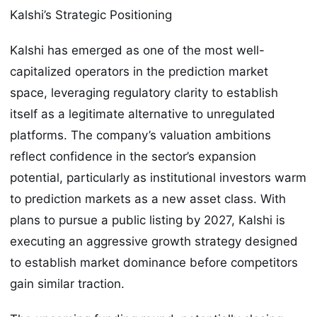
Kalshi’s Strategic Positioning
Kalshi has emerged as one of the most well-
capitalized operators in the prediction market
space, leveraging regulatory clarity to establish
itself as a legitimate alternative to unregulated
platforms. The company’s valuation ambitions
reflect confidence in the sector’s expansion
potential, particularly as institutional investors warm
to prediction markets as a new asset class. With
plans to pursue a public listing by 2027, Kalshi is
executing an aggressive growth strategy designed
to establish market dominance before competitors
gain similar traction.