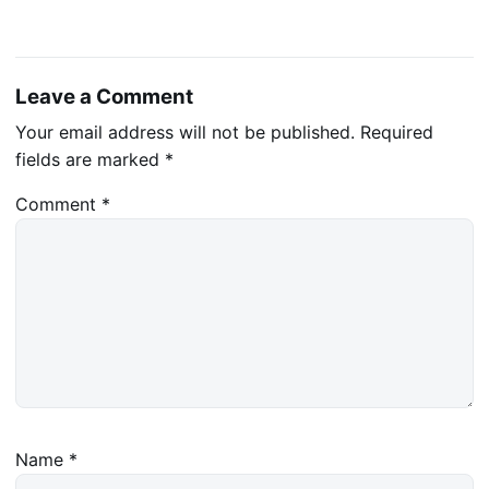
Leave a Comment
Your email address will not be published.
Required
fields are marked
*
Comment
*
Name
*