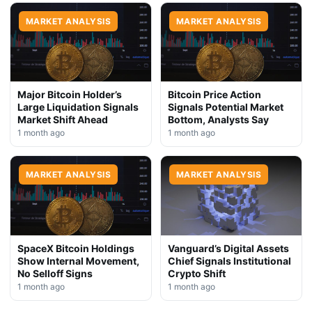
MARKET ANALYSIS
MARKET ANALYSIS
Major Bitcoin Holder’s
Bitcoin Price Action
Large Liquidation Signals
Signals Potential Market
Market Shift Ahead
Bottom, Analysts Say
1 month ago
1 month ago
MARKET ANALYSIS
MARKET ANALYSIS
SpaceX Bitcoin Holdings
Vanguard’s Digital Assets
Show Internal Movement,
Chief Signals Institutional
No Selloff Signs
Crypto Shift
1 month ago
1 month ago