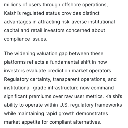
millions of users through offshore operations,
Kalshi’s regulated status provides distinct
advantages in attracting risk-averse institutional
capital and retail investors concerned about
compliance issues.
The widening valuation gap between these
platforms reflects a fundamental shift in how
investors evaluate prediction market operators.
Regulatory certainty, transparent operations, and
institutional-grade infrastructure now command
significant premiums over raw user metrics. Kalshi’s
ability to operate within U.S. regulatory frameworks
while maintaining rapid growth demonstrates
market appetite for compliant alternatives.