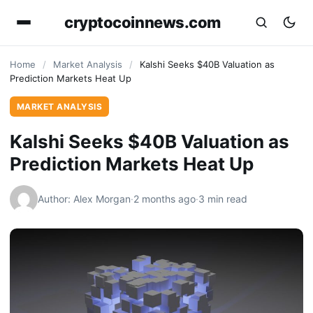
cryptocoinnews.com
Home
/
Market Analysis
/
Kalshi Seeks $40B Valuation as
Prediction Markets Heat Up
MARKET ANALYSIS
Kalshi Seeks $40B Valuation as
Prediction Markets Heat Up
Author: Alex Morgan
·
2 months ago
·
3 min read