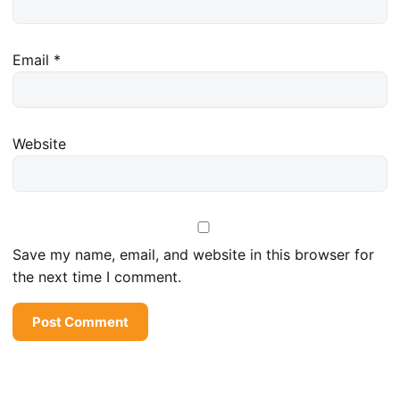
Email
*
Website
Save my name, email, and website in this browser for
the next time I comment.