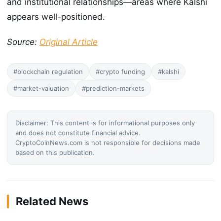
and institutional relationships—areas where Kalshi
appears well-positioned.
Source:
Original Article
#blockchain regulation
#crypto funding
#kalshi
#market-valuation
#prediction-markets
Disclaimer: This content is for informational purposes only
and does not constitute financial advice.
CryptoCoinNews.com is not responsible for decisions made
based on this publication.
Related News