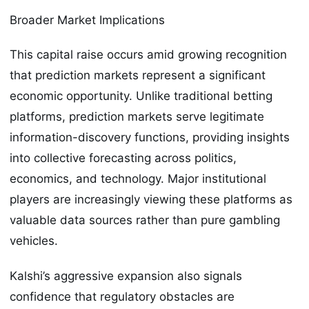
Broader Market Implications
This capital raise occurs amid growing recognition
that prediction markets represent a significant
economic opportunity. Unlike traditional betting
platforms, prediction markets serve legitimate
information-discovery functions, providing insights
into collective forecasting across politics,
economics, and technology. Major institutional
players are increasingly viewing these platforms as
valuable data sources rather than pure gambling
vehicles.
Kalshi’s aggressive expansion also signals
confidence that regulatory obstacles are