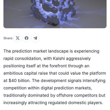
Share:
The prediction market landscape is experiencing
rapid consolidation, with Kalshi aggressively
positioning itself at the forefront through an
ambitious capital raise that could value the platform
at $40 billion. The development signals intensifying
competition within digital prediction markets,
traditionally dominated by offshore competitors but
increasingly attracting regulated domestic players.