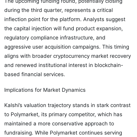
The upcoming funding round, potentially closing
during the third quarter, represents a critical
inflection point for the platform. Analysts suggest
the capital injection will fund product expansion,
regulatory compliance infrastructure, and
aggressive user acquisition campaigns. This timing
aligns with broader cryptocurrency market recovery
and renewed institutional interest in blockchain-
based financial services.
Implications for Market Dynamics
Kalshi’s valuation trajectory stands in stark contrast
to Polymarket, its primary competitor, which has
maintained a more conservative approach to
fundraising. While Polymarket continues serving