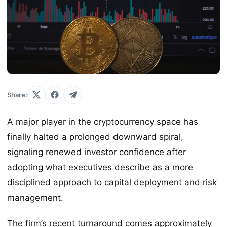
Share:
A major player in the cryptocurrency space has
finally halted a prolonged downward spiral,
signaling renewed investor confidence after
adopting what executives describe as a more
disciplined approach to capital deployment and risk
management.
The firm’s recent turnaround comes approximately