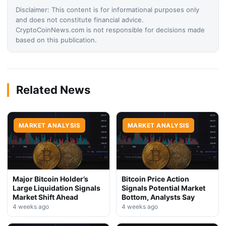
Disclaimer: This content is for informational purposes only
and does not constitute financial advice.
CryptoCoinNews.com is not responsible for decisions made
based on this publication.
Related News
MARKET ANALYSIS
MARKET ANALYSIS
Major Bitcoin Holder’s
Bitcoin Price Action
Large Liquidation Signals
Signals Potential Market
Market Shift Ahead
Bottom, Analysts Say
4 weeks ago
4 weeks ago