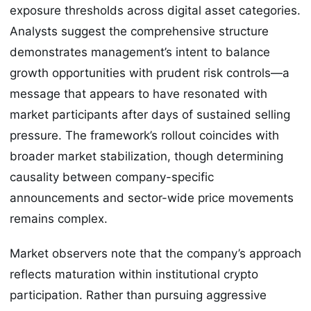
exposure thresholds across digital asset categories.
Analysts suggest the comprehensive structure
demonstrates management’s intent to balance
growth opportunities with prudent risk controls—a
message that appears to have resonated with
market participants after days of sustained selling
pressure. The framework’s rollout coincides with
broader market stabilization, though determining
causality between company-specific
announcements and sector-wide price movements
remains complex.
Market observers note that the company’s approach
reflects maturation within institutional crypto
participation. Rather than pursuing aggressive