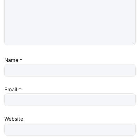
Name
*
Email
*
Website