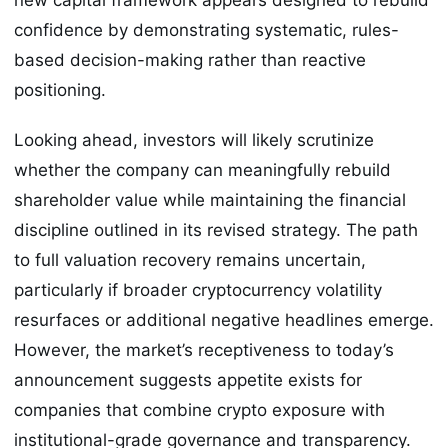
confidence by demonstrating systematic, rules-
based decision-making rather than reactive
positioning.
Looking ahead, investors will likely scrutinize
whether the company can meaningfully rebuild
shareholder value while maintaining the financial
discipline outlined in its revised strategy. The path
to full valuation recovery remains uncertain,
particularly if broader cryptocurrency volatility
resurfaces or additional negative headlines emerge.
However, the market’s receptiveness to today’s
announcement suggests appetite exists for
companies that combine crypto exposure with
institutional-grade governance and transparency.