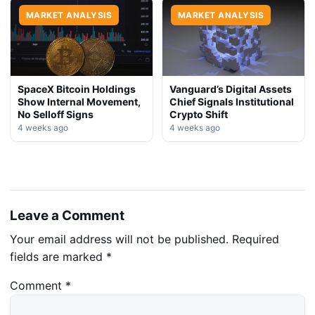
MARKET ANALYSIS
MARKET ANALYSIS
SpaceX Bitcoin Holdings
Vanguard’s Digital Assets
Show Internal Movement,
Chief Signals Institutional
No Selloff Signs
Crypto Shift
4 weeks ago
4 weeks ago
Leave a Comment
Your email address will not be published.
Required
fields are marked
*
Comment
*