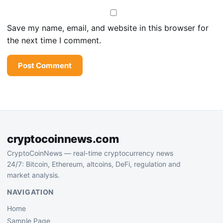
Save my name, email, and website in this browser for
the next time I comment.
cryptocoinnews.com
CryptoCoinNews — real-time cryptocurrency news
24/7: Bitcoin, Ethereum, altcoins, DeFi, regulation and
market analysis.
NAVIGATION
Home
Sample Page