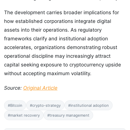
The development carries broader implications for
how established corporations integrate digital
assets into their operations. As regulatory
frameworks clarify and institutional adoption
accelerates, organizations demonstrating robust
operational discipline may increasingly attract
capital seeking exposure to cryptocurrency upside
without accepting maximum volatility.
Source:
Original Article
#Bitcoin
#crypto-strategy
#institutional adoption
#market recovery
#treasury management