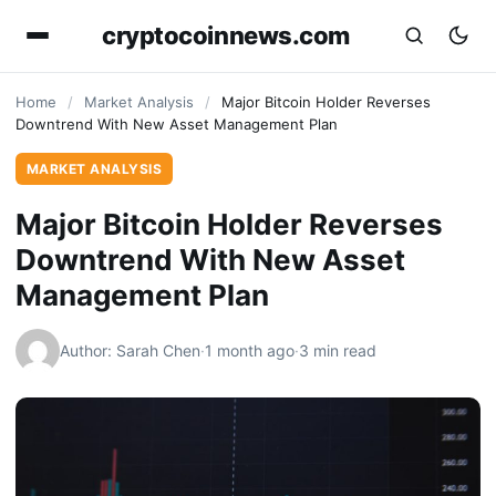
cryptocoinnews.com
Home
/
Market Analysis
/
Major Bitcoin Holder Reverses
Downtrend With New Asset Management Plan
MARKET ANALYSIS
Major Bitcoin Holder Reverses
Downtrend With New Asset
Management Plan
Author: Sarah Chen
·
1 month ago
·
3 min read