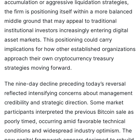
accumulation or aggressive liquidation strategies,
the firm is positioning itself within a more balanced
middle ground that may appeal to traditional
institutional investors increasingly entering digital
asset markets. This positioning could carry
implications for how other established organizations
approach their own cryptocurrency treasury
strategies moving forward.
The nine-day decline preceding today’s reversal
reflected intensifying concerns about management
credibility and strategic direction. Some market
participants interpreted the previous Bitcoin sale as
poorly timed, occurring amid favorable technical
conditions and widespread industry optimism. The
new capital framework appears designed to rebuild