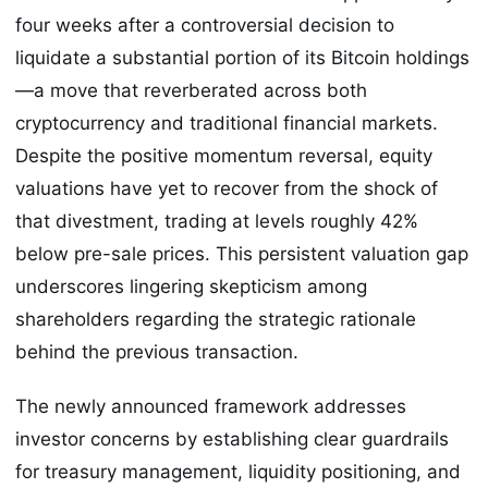
four weeks after a controversial decision to
liquidate a substantial portion of its Bitcoin holdings
—a move that reverberated across both
cryptocurrency and traditional financial markets.
Despite the positive momentum reversal, equity
valuations have yet to recover from the shock of
that divestment, trading at levels roughly 42%
below pre-sale prices. This persistent valuation gap
underscores lingering skepticism among
shareholders regarding the strategic rationale
behind the previous transaction.
The newly announced framework addresses
investor concerns by establishing clear guardrails
for treasury management, liquidity positioning, and