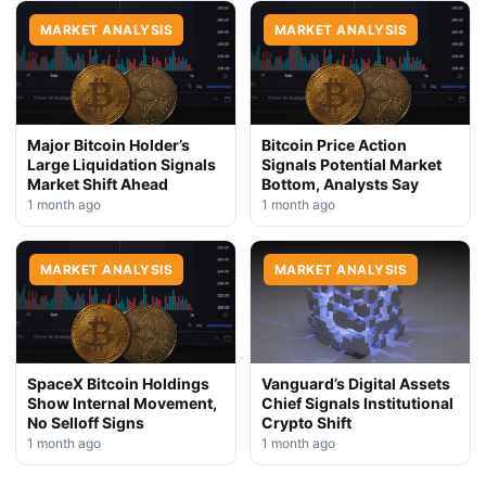
MARKET ANALYSIS
MARKET ANALYSIS
Major Bitcoin Holder’s
Bitcoin Price Action
Large Liquidation Signals
Signals Potential Market
Market Shift Ahead
Bottom, Analysts Say
1 month ago
1 month ago
MARKET ANALYSIS
MARKET ANALYSIS
SpaceX Bitcoin Holdings
Vanguard’s Digital Assets
Show Internal Movement,
Chief Signals Institutional
No Selloff Signs
Crypto Shift
1 month ago
1 month ago