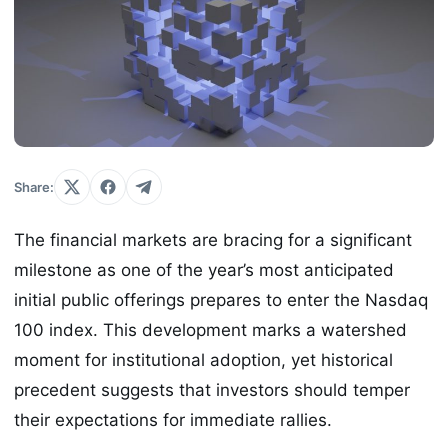
Share:
The financial markets are bracing for a significant
milestone as one of the year’s most anticipated
initial public offerings prepares to enter the Nasdaq
100 index. This development marks a watershed
moment for institutional adoption, yet historical
precedent suggests that investors should temper
their expectations for immediate rallies.