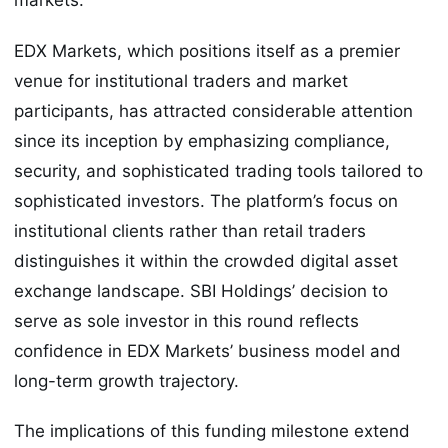
markets.
EDX Markets, which positions itself as a premier
venue for institutional traders and market
participants, has attracted considerable attention
since its inception by emphasizing compliance,
security, and sophisticated trading tools tailored to
sophisticated investors. The platform’s focus on
institutional clients rather than retail traders
distinguishes it within the crowded digital asset
exchange landscape. SBI Holdings’ decision to
serve as sole investor in this round reflects
confidence in EDX Markets’ business model and
long-term growth trajectory.
The implications of this funding milestone extend