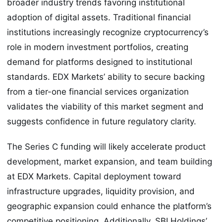
broader industry trends favoring institutional
adoption of digital assets. Traditional financial
institutions increasingly recognize cryptocurrency’s
role in modern investment portfolios, creating
demand for platforms designed to institutional
standards. EDX Markets’ ability to secure backing
from a tier-one financial services organization
validates the viability of this market segment and
suggests confidence in future regulatory clarity.
The Series C funding will likely accelerate product
development, market expansion, and team building
at EDX Markets. Capital deployment toward
infrastructure upgrades, liquidity provision, and
geographic expansion could enhance the platform’s
competitive positioning. Additionally, SBI Holdings’