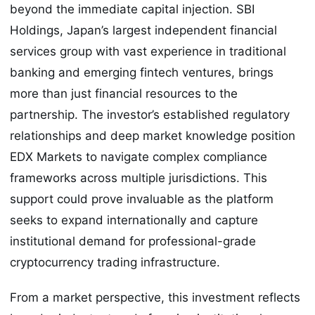
beyond the immediate capital injection. SBI
Holdings, Japan’s largest independent financial
services group with vast experience in traditional
banking and emerging fintech ventures, brings
more than just financial resources to the
partnership. The investor’s established regulatory
relationships and deep market knowledge position
EDX Markets to navigate complex compliance
frameworks across multiple jurisdictions. This
support could prove invaluable as the platform
seeks to expand internationally and capture
institutional demand for professional-grade
cryptocurrency trading infrastructure.
From a market perspective, this investment reflects