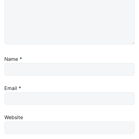
Name
*
Email
*
Website