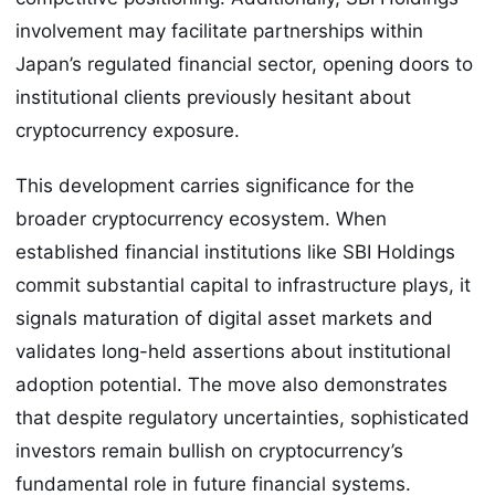
involvement may facilitate partnerships within
Japan’s regulated financial sector, opening doors to
institutional clients previously hesitant about
cryptocurrency exposure.
This development carries significance for the
broader cryptocurrency ecosystem. When
established financial institutions like SBI Holdings
commit substantial capital to infrastructure plays, it
signals maturation of digital asset markets and
validates long-held assertions about institutional
adoption potential. The move also demonstrates
that despite regulatory uncertainties, sophisticated
investors remain bullish on cryptocurrency’s
fundamental role in future financial systems.