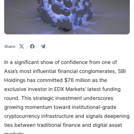
Share:
In a significant show of confidence from one of
Asia’s most influential financial conglomerates, SBI
Holdings has committed $76 million as the
exclusive investor in EDX Markets’ latest funding
round. This strategic investment underscores
growing momentum toward institutional-grade
cryptocurrency infrastructure and signals deepening
ties between traditional finance and digital asset