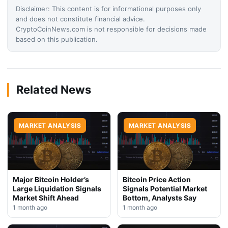
Disclaimer: This content is for informational purposes only
and does not constitute financial advice.
CryptoCoinNews.com is not responsible for decisions made
based on this publication.
Related News
MARKET ANALYSIS
MARKET ANALYSIS
Major Bitcoin Holder’s
Bitcoin Price Action
Large Liquidation Signals
Signals Potential Market
Market Shift Ahead
Bottom, Analysts Say
1 month ago
1 month ago