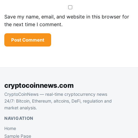
Save my name, email, and website in this browser for
the next time I comment.
cryptocoinnews.com
CryptoCoinNews — real-time cryptocurrency news
24/7: Bitcoin, Ethereum, altcoins, DeFi, regulation and
market analysis.
NAVIGATION
Home
Sample Page