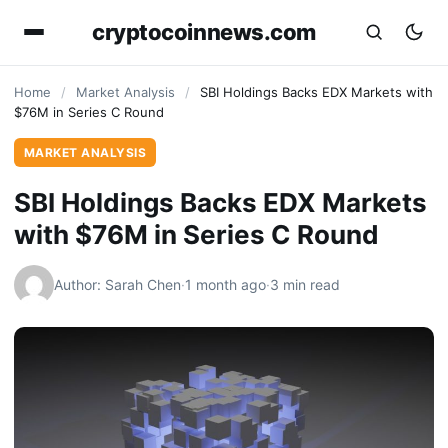
cryptocoinnews.com
Home
/
Market Analysis
/
SBI Holdings Backs EDX Markets with
$76M in Series C Round
MARKET ANALYSIS
SBI Holdings Backs EDX Markets
with $76M in Series C Round
Author: Sarah Chen
·
1 month ago
·
3 min read