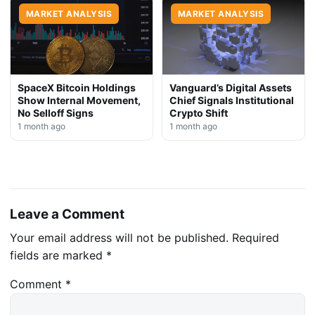
MARKET ANALYSIS
MARKET ANALYSIS
SpaceX Bitcoin Holdings
Vanguard’s Digital Assets
Show Internal Movement,
Chief Signals Institutional
No Selloff Signs
Crypto Shift
1 month ago
1 month ago
Leave a Comment
Your email address will not be published.
Required
fields are marked
*
Comment
*