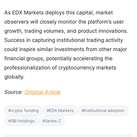
As EDX Markets deploys this capital, market
observers will closely monitor the platform’s user
growth, trading volumes, and product innovations.
Success in capturing institutional trading activity
could inspire similar investments from other major
financial groups, potentially accelerating the
professionalization of cryptocurrency markets
globally.
Source:
Original Article
#crypto funding
#EDX Markets
#institutional adoption
#SBI Holdings
#Series C