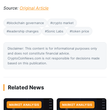
Source:
Original Article
#blockchain governance
#crypto market
#leadership changes
#Sonic Labs
#token price
Disclaimer: This content is for informational purposes only
and does not constitute financial advice.
CryptoCoinNews.com is not responsible for decisions made
based on this publication.
Related News
MARKET ANALYSIS
MARKET ANALYSIS