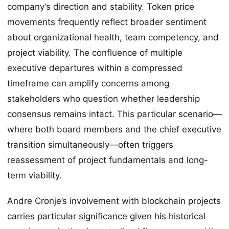
company’s direction and stability. Token price
movements frequently reflect broader sentiment
about organizational health, team competency, and
project viability. The confluence of multiple
executive departures within a compressed
timeframe can amplify concerns among
stakeholders who question whether leadership
consensus remains intact. This particular scenario—
where both board members and the chief executive
transition simultaneously—often triggers
reassessment of project fundamentals and long-
term viability.
Andre Cronje’s involvement with blockchain projects
carries particular significance given his historical