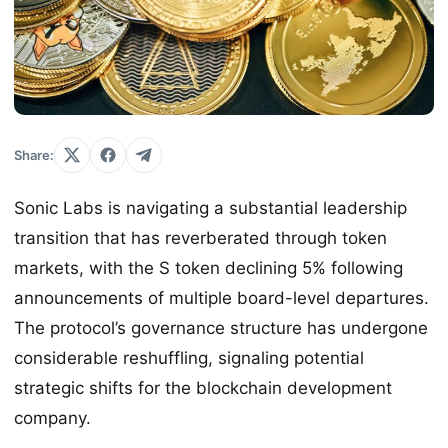
Share:
Sonic Labs is navigating a substantial leadership
transition that has reverberated through token
markets, with the S token declining 5% following
announcements of multiple board-level departures.
The protocol’s governance structure has undergone
considerable reshuffling, signaling potential
strategic shifts for the blockchain development
company.