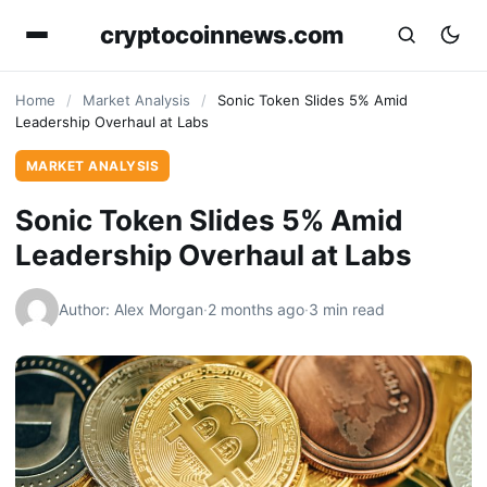
cryptocoinnews.com
Home
/
Market Analysis
/
Sonic Token Slides 5% Amid
Leadership Overhaul at Labs
MARKET ANALYSIS
Sonic Token Slides 5% Amid
Leadership Overhaul at Labs
Author: Alex Morgan
·
2 months ago
·
3 min read