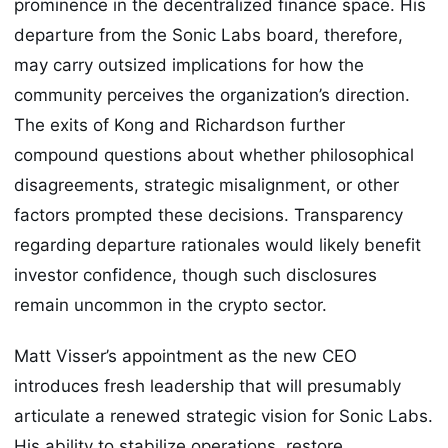
prominence in the decentralized finance space. His
departure from the Sonic Labs board, therefore,
may carry outsized implications for how the
community perceives the organization’s direction.
The exits of Kong and Richardson further
compound questions about whether philosophical
disagreements, strategic misalignment, or other
factors prompted these decisions. Transparency
regarding departure rationales would likely benefit
investor confidence, though such disclosures
remain uncommon in the crypto sector.
Matt Visser’s appointment as the new CEO
introduces fresh leadership that will presumably
articulate a renewed strategic vision for Sonic Labs.
His ability to stabilize operations, restore