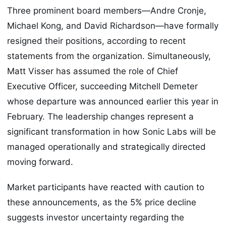
Three prominent board members—Andre Cronje,
Michael Kong, and David Richardson—have formally
resigned their positions, according to recent
statements from the organization. Simultaneously,
Matt Visser has assumed the role of Chief
Executive Officer, succeeding Mitchell Demeter
whose departure was announced earlier this year in
February. The leadership changes represent a
significant transformation in how Sonic Labs will be
managed operationally and strategically directed
moving forward.
Market participants have reacted with caution to
these announcements, as the 5% price decline
suggests investor uncertainty regarding the