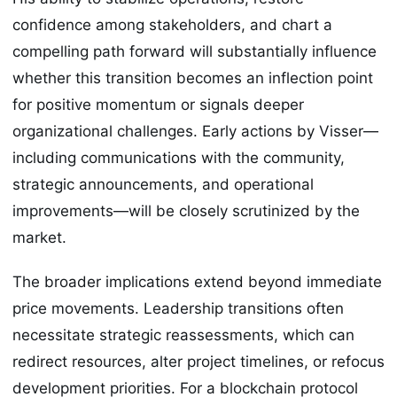
confidence among stakeholders, and chart a
compelling path forward will substantially influence
whether this transition becomes an inflection point
for positive momentum or signals deeper
organizational challenges. Early actions by Visser—
including communications with the community,
strategic announcements, and operational
improvements—will be closely scrutinized by the
market.
The broader implications extend beyond immediate
price movements. Leadership transitions often
necessitate strategic reassessments, which can
redirect resources, alter project timelines, or refocus
development priorities. For a blockchain protocol