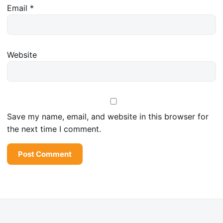
Email
*
Website
Save my name, email, and website in this browser for
the next time I comment.