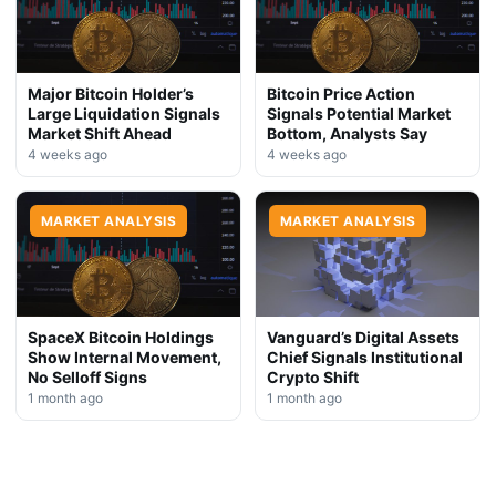
Major Bitcoin Holder’s
Bitcoin Price Action
Large Liquidation Signals
Signals Potential Market
Market Shift Ahead
Bottom, Analysts Say
4 weeks ago
4 weeks ago
MARKET ANALYSIS
MARKET ANALYSIS
SpaceX Bitcoin Holdings
Vanguard’s Digital Assets
Show Internal Movement,
Chief Signals Institutional
No Selloff Signs
Crypto Shift
1 month ago
1 month ago