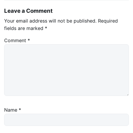
Leave a Comment
Your email address will not be published.
Required
fields are marked
*
Comment
*
Name
*