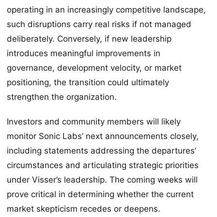
operating in an increasingly competitive landscape,
such disruptions carry real risks if not managed
deliberately. Conversely, if new leadership
introduces meaningful improvements in
governance, development velocity, or market
positioning, the transition could ultimately
strengthen the organization.
Investors and community members will likely
monitor Sonic Labs’ next announcements closely,
including statements addressing the departures’
circumstances and articulating strategic priorities
under Visser’s leadership. The coming weeks will
prove critical in determining whether the current
market skepticism recedes or deepens.