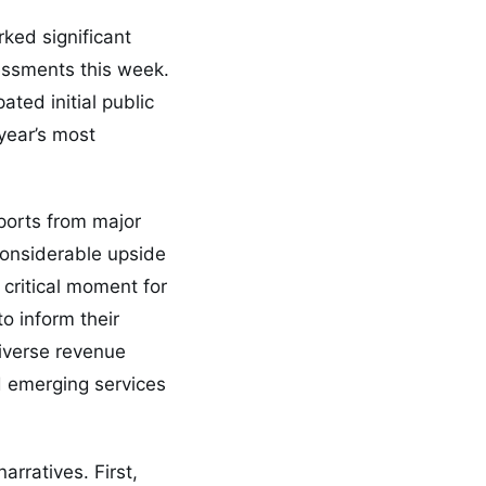
ked significant
ssessments this week.
ted initial public
 year’s most
ports from major
considerable upside
 critical moment for
to inform their
diverse revenue
d emerging services
rratives. First,