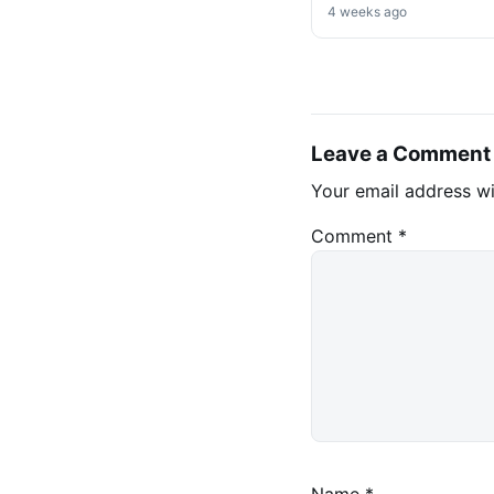
Market Shift Ahead
4 weeks ago
Leave a Comment
Your email address wi
Comment
*
Name
*