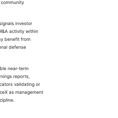
nt community
ignals investor
&A activity within
y benefit from
ional defense
able near-term
nings reports,
ators validating or
SpaceX as management
ipline.