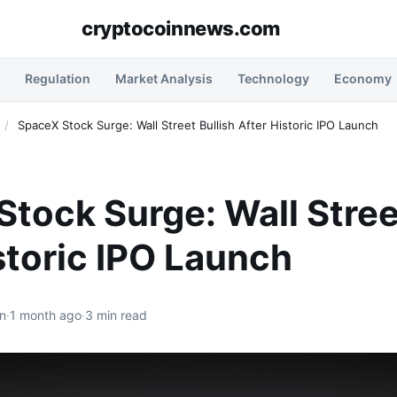
cryptocoinnews.com
Regulation
Market Analysis
Technology
Economy
/
SpaceX Stock Surge: Wall Street Bullish After Historic IPO Launch
tock Surge: Wall Stree
storic IPO Launch
n
·
1 month ago
·
3 min read