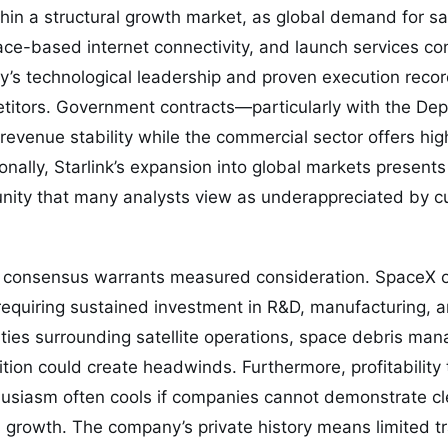
in a structural growth market, as global demand for sat
e-based internet connectivity, and launch services con
s technological leadership and proven execution record 
etitors. Government contracts—particularly with the De
venue stability while the commercial sector offers hi
onally, Starlink’s expansion into global markets presents 
nity that many analysts view as underappreciated by c
h consensus warrants measured consideration. SpaceX op
 requiring sustained investment in R&D, manufacturing, a
ties surrounding satellite operations, space debris ma
ition could create headwinds. Furthermore, profitability
thusiasm often cools if companies cannot demonstrate cl
 growth. The company’s private history means limited t