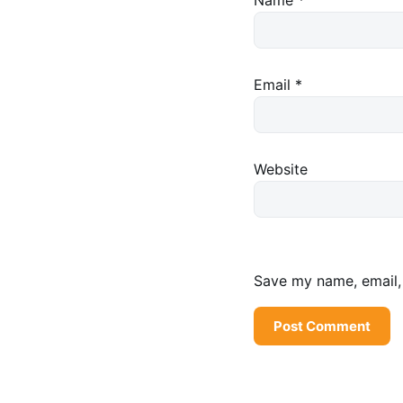
Email
*
Website
Save my name, email, 