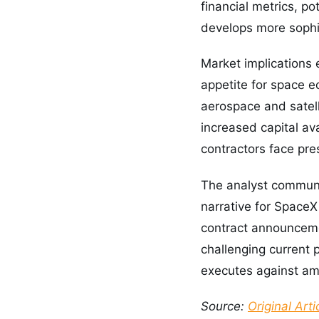
financial metrics, p
develops more sophi
Market implications
appetite for space e
aerospace and satel
increased capital ava
contractors face pre
The analyst communi
narrative for SpaceX
contract announcemen
challenging current 
executes against ambi
Source:
Original Arti