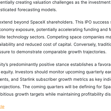
otentially creating valuation challenges as the investme
sticated forecasting models.
 extend beyond SpaceX shareholders. This IPO success s
conomy exposure, potentially accelerating funding and M
lite technology sectors. Competing space companies ma
ilability and reduced cost of capital. Conversely, tradit
ssure to demonstrate comparable growth trajectories.
ty’s predominantly positive stance establishes a favor
 equity. Investors should monitor upcoming quarterly ear
ts, and Starlink subscriber growth metrics as key indic
projections. The coming quarters will be defining for 
tious growth targets while maintaining profitability disc
cle