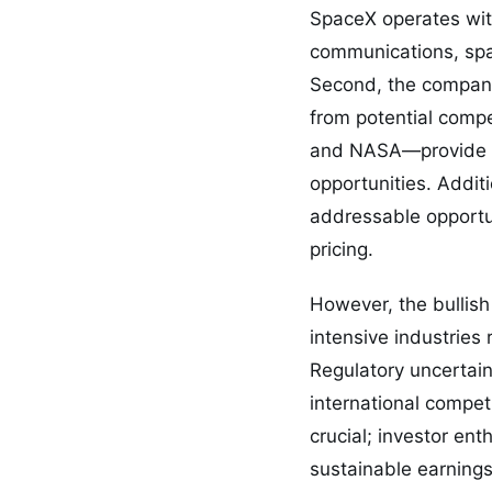
SpaceX operates with
communications, spac
Second, the company’
from potential comp
and NASA—provide re
opportunities. Additi
addressable opportu
pricing.
However, the bullis
intensive industries
Regulatory uncertain
international compet
crucial; investor en
sustainable earnings