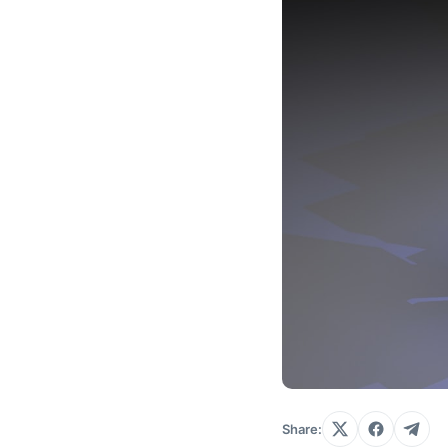
Share: