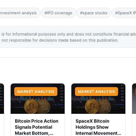
investment analysis
#IPO coverage
#space stocks
#SpaceX I
 is for informational purposes only and does not constitute financial ad
not responsible for decisions made based on this publication.
MARKET ANALYSIS
MARKET ANALYSIS
Bitcoin Price Action
SpaceX Bitcoin
Signals Potential
Holdings Show
Market Bottom,
Internal Movement,