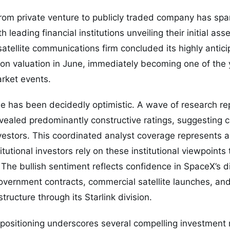
from private venture to publicly traded company has spar
th leading financial institutions unveiling their initial a
tellite communications firm concluded its highly anticipa
llion valuation in June, immediately becoming one of the
arket events.
se has been decidedly optimistic. A wave of research re
vealed predominantly constructive ratings, suggesting 
investors. This coordinated analyst coverage represents a
tutional investors rely on these institutional viewpoints 
. The bullish sentiment reflects confidence in SpaceX’s 
overnment contracts, commercial satellite launches, an
tructure through its Starlink division.
 positioning underscores several compelling investment na