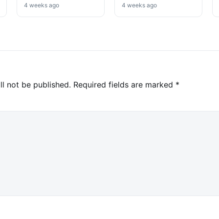
Analysts Say
No Selloff Signs
4 weeks ago
4 weeks ago
ll not be published.
Required fields are marked
*