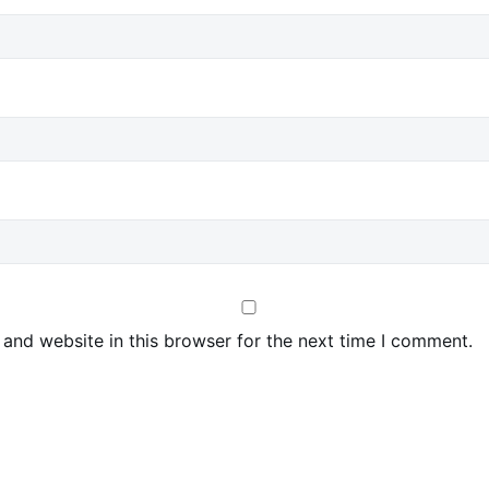
and website in this browser for the next time I comment.