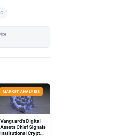
PO
vice.
MARKET ANALYSIS
Vanguard’s Digital
Assets Chief Signals
Institutional Crypto