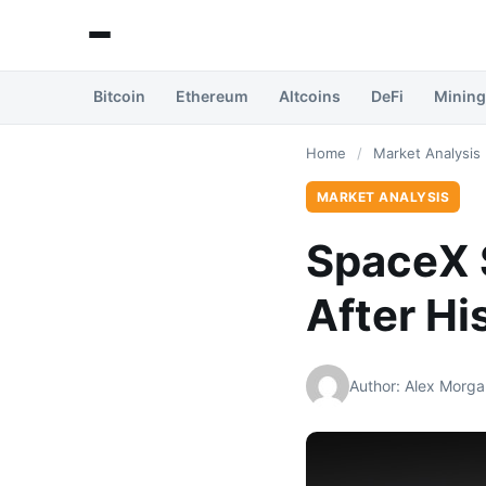
Bitcoin
Ethereum
Altcoins
DeFi
Mining
Home
/
Market Analysis
MARKET ANALYSIS
SpaceX S
After Hi
Author: Alex Morga