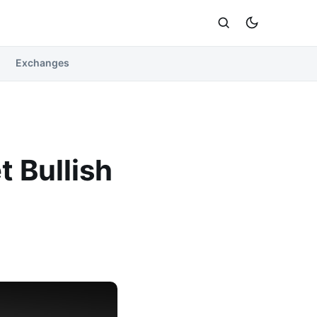
Exchanges
t Bullish