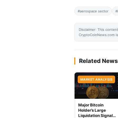
#aerospace sector
#
Disclaimer: This content
CryptoCoinNews.com is 
Related News
MARKET ANALYSIS
Major Bitcoin
Holder’s Large
Liquidation Signals