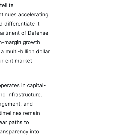
ellite
tinues accelerating.
differentiate it
partment of Defense
gh-margin growth
a multi-billion dollar
urrent market
erates in capital-
nd infrastructure.
nagement, and
 timelines remain
ear paths to
ransparency into