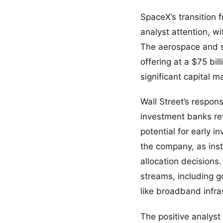
SpaceX’s transition 
analyst attention, wi
The aerospace and sa
offering at a $75 bi
significant capital m
Wall Street’s respon
investment banks re
potential for early 
the company, as insti
allocation decisions
streams, including g
like broadband infras
The positive analyst