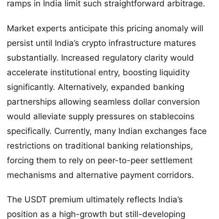
ramps in India limit such straightforward arbitrage.
Market experts anticipate this pricing anomaly will
persist until India’s crypto infrastructure matures
substantially. Increased regulatory clarity would
accelerate institutional entry, boosting liquidity
significantly. Alternatively, expanded banking
partnerships allowing seamless dollar conversion
would alleviate supply pressures on stablecoins
specifically. Currently, many Indian exchanges face
restrictions on traditional banking relationships,
forcing them to rely on peer-to-peer settlement
mechanisms and alternative payment corridors.
The USDT premium ultimately reflects India’s
position as a high-growth but still-developing