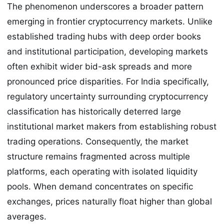
The phenomenon underscores a broader pattern
emerging in frontier cryptocurrency markets. Unlike
established trading hubs with deep order books
and institutional participation, developing markets
often exhibit wider bid-ask spreads and more
pronounced price disparities. For India specifically,
regulatory uncertainty surrounding cryptocurrency
classification has historically deterred large
institutional market makers from establishing robust
trading operations. Consequently, the market
structure remains fragmented across multiple
platforms, each operating with isolated liquidity
pools. When demand concentrates on specific
exchanges, prices naturally float higher than global
averages.