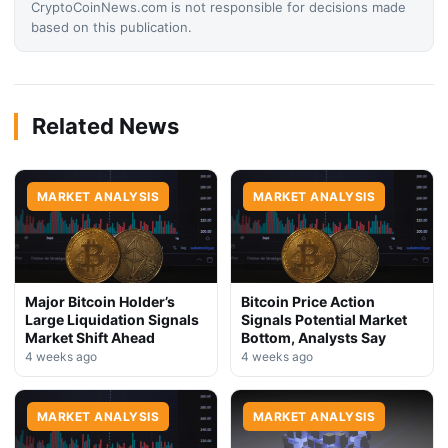
CryptoCoinNews.com is not responsible for decisions made
based on this publication.
Related News
MARKET ANALYSIS
MARKET ANALYSIS
Major Bitcoin Holder’s
Bitcoin Price Action
Large Liquidation Signals
Signals Potential Market
Market Shift Ahead
Bottom, Analysts Say
4 weeks ago
4 weeks ago
MARKET ANALYSIS
MARKET ANALYSIS