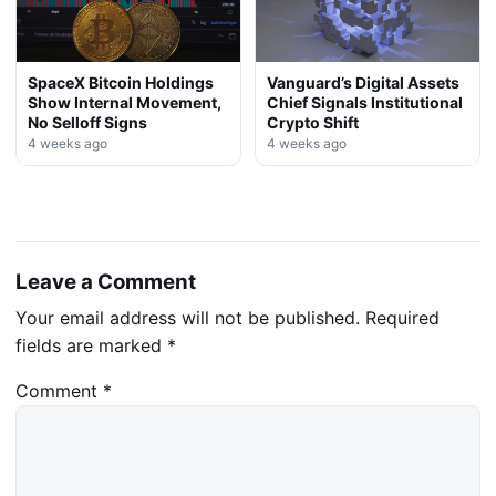
SpaceX Bitcoin Holdings
Vanguard’s Digital Assets
Show Internal Movement,
Chief Signals Institutional
No Selloff Signs
Crypto Shift
4 weeks ago
4 weeks ago
Leave a Comment
Your email address will not be published.
Required
fields are marked
*
Comment
*