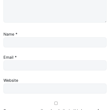
Name
*
Email
*
Website