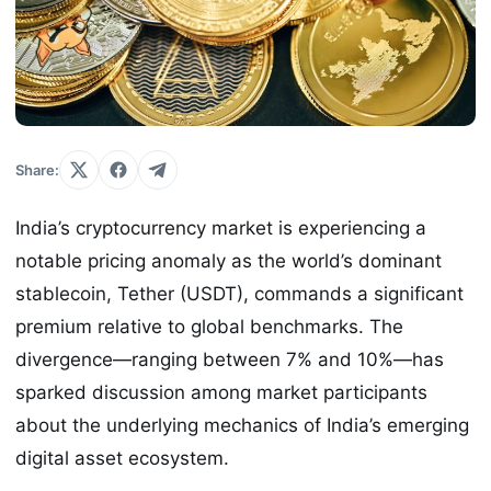
Share:
India’s cryptocurrency market is experiencing a
notable pricing anomaly as the world’s dominant
stablecoin, Tether (USDT), commands a significant
premium relative to global benchmarks. The
divergence—ranging between 7% and 10%—has
sparked discussion among market participants
about the underlying mechanics of India’s emerging
digital asset ecosystem.