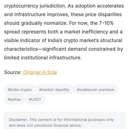
cryptocurrency jurisdiction. As adoption accelerates
and infrastructure improves, these price disparities
should gradually normalize. For now, the 7-10%
spread represents both a market inefficiency and a
visible indicator of India’s crypto market’s structural
characteristics—significant demand constrained by
limited institutional infrastructure.
Source:
Original Article
#india-crypto
#market-liquidity
#stablecoin premium
#tether
#USDT
Disclaimer: This content is for informational purposes only
and does not constitute financial advice.