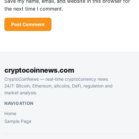
Save my name, email, and website in this browser for
the next time I comment.
cryptocoinnews.com
CryptoCoinNews — real-time cryptocurrency news
24/7: Bitcoin, Ethereum, altcoins, DeFi, regulation and
market analysis.
NAVIGATION
Home
Sample Page