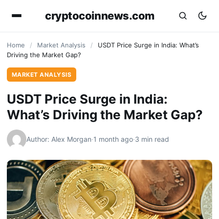
cryptocoinnews.com
Home
/
Market Analysis
/
USDT Price Surge in India: What’s
Driving the Market Gap?
MARKET ANALYSIS
USDT Price Surge in India:
What’s Driving the Market Gap?
Author: Alex Morgan
·
1 month ago
·
3 min read