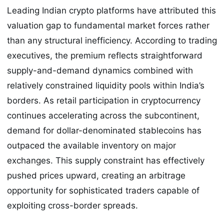
Leading Indian crypto platforms have attributed this
valuation gap to fundamental market forces rather
than any structural inefficiency. According to trading
executives, the premium reflects straightforward
supply-and-demand dynamics combined with
relatively constrained liquidity pools within India’s
borders. As retail participation in cryptocurrency
continues accelerating across the subcontinent,
demand for dollar-denominated stablecoins has
outpaced the available inventory on major
exchanges. This supply constraint has effectively
pushed prices upward, creating an arbitrage
opportunity for sophisticated traders capable of
exploiting cross-border spreads.