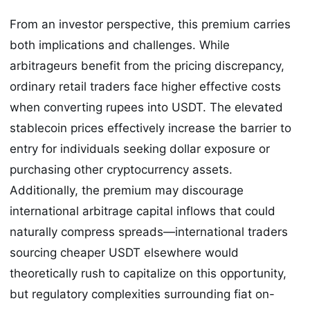
From an investor perspective, this premium carries
both implications and challenges. While
arbitrageurs benefit from the pricing discrepancy,
ordinary retail traders face higher effective costs
when converting rupees into USDT. The elevated
stablecoin prices effectively increase the barrier to
entry for individuals seeking dollar exposure or
purchasing other cryptocurrency assets.
Additionally, the premium may discourage
international arbitrage capital inflows that could
naturally compress spreads—international traders
sourcing cheaper USDT elsewhere would
theoretically rush to capitalize on this opportunity,
but regulatory complexities surrounding fiat on-