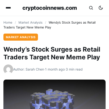
cryptocoinnews.com
Home
/
Market Analysis
/
Wendy’s Stock Surges as Retail
Traders Target New Meme Play
MARKET ANALYSIS
Wendy’s Stock Surges as Retail
Traders Target New Meme Play
Author: Sarah Chen
·
1 month ago
·
3 min read