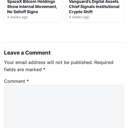
SpaceX Bitcoin Holdings
Vanguard’s Digital Assets
Show Internal Movement,
Chief Signals Institutional
No Selloff Signs
Crypto Shift
4 weeks ago
4 weeks ago
Leave a Comment
Your email address will not be published.
Required
fields are marked
*
Comment
*