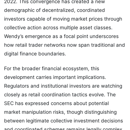
2022. This convergence has created a new
demographic of decentralized, coordinated
investors capable of moving market prices through
collective action across multiple asset classes.
Wendy’s emergence as a focal point underscores
how retail trader networks now span traditional and
digital finance boundaries.
For the broader financial ecosystem, this
development carries important implications.
Regulators and institutional investors are watching
closely as retail coordination tactics evolve. The
SEC has expressed concerns about potential
market manipulation risks, though distinguishing
between legitimate collective investment decisions
and coordinated schemes remains legally complex.