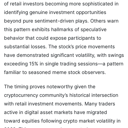
of retail investors becoming more sophisticated in
identifying genuine investment opportunities
beyond pure sentiment-driven plays. Others warn
this pattern exhibits hallmarks of speculative
behavior that could expose participants to
substantial losses. The stock’s price movements
have demonstrated significant volatility, with swings
exceeding 15% in single trading sessions—a pattern
familiar to seasoned meme stock observers.
The timing proves noteworthy given the
cryptocurrency community’s historical intersection
with retail investment movements. Many traders
active in digital asset markets have migrated
toward equities following crypto market volatility in