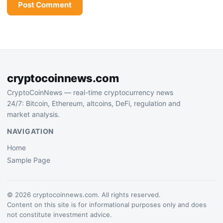
cryptocoinnews.com
CryptoCoinNews — real-time cryptocurrency news
24/7: Bitcoin, Ethereum, altcoins, DeFi, regulation and
market analysis.
NAVIGATION
Home
Sample Page
© 2026 cryptocoinnews.com. All rights reserved.
Content on this site is for informational purposes only and does
not constitute investment advice.