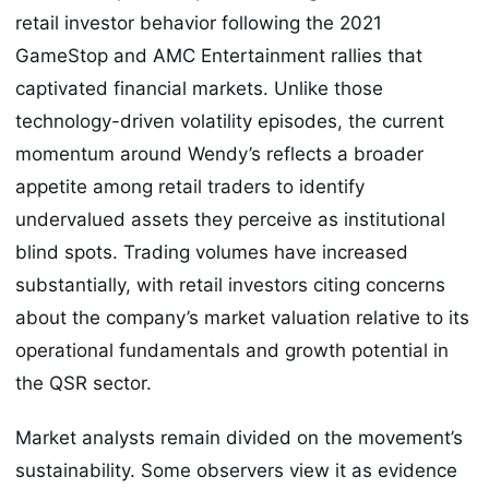
retail investor behavior following the 2021
GameStop and AMC Entertainment rallies that
captivated financial markets. Unlike those
technology-driven volatility episodes, the current
momentum around Wendy’s reflects a broader
appetite among retail traders to identify
undervalued assets they perceive as institutional
blind spots. Trading volumes have increased
substantially, with retail investors citing concerns
about the company’s market valuation relative to its
operational fundamentals and growth potential in
the QSR sector.
Market analysts remain divided on the movement’s
sustainability. Some observers view it as evidence