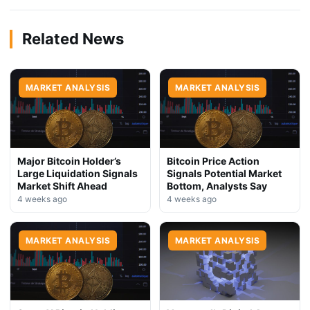
Related News
MARKET ANALYSIS
MARKET ANALYSIS
Major Bitcoin Holder’s
Bitcoin Price Action
Large Liquidation Signals
Signals Potential Market
Market Shift Ahead
Bottom, Analysts Say
4 weeks ago
4 weeks ago
MARKET ANALYSIS
MARKET ANALYSIS