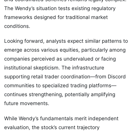
The Wendy’s situation tests existing regulatory
frameworks designed for traditional market
conditions.
Looking forward, analysts expect similar patterns to
emerge across various equities, particularly among
companies perceived as undervalued or facing
institutional skepticism. The infrastructure
supporting retail trader coordination—from Discord
communities to specialized trading platforms—
continues strengthening, potentially amplifying
future movements.
While Wendy’s fundamentals merit independent
evaluation, the stock’s current trajectory