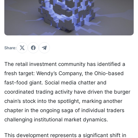
Share:
The retail investment community has identified a
fresh target: Wendy’s Company, the Ohio-based
fast-food giant. Social media chatter and
coordinated trading activity have driven the burger
chain’s stock into the spotlight, marking another
chapter in the ongoing saga of individual traders
challenging institutional market dynamics.
This development represents a significant shift in