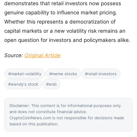
demonstrates that retail investors now possess
genuine capability to influence market pricing.
Whether this represents a democratization of
capital markets or a new volatility risk remains an
open question for investors and policymakers alike.
Source:
Original Article
#market-volatility
#meme stocks
#retail-investors
#wendy's stock
#wsb
Disclaimer: This content is for informational purposes only
and does not constitute financial advice.
CryptoCoinNews.com is not responsible for decisions made
based on this publication.