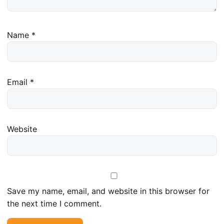
Name
*
Email
*
Website
Save my name, email, and website in this browser for
the next time I comment.