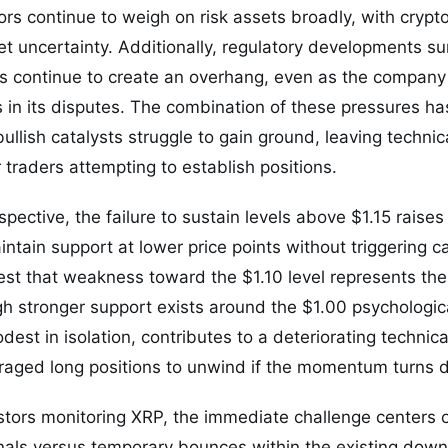
s continue to weigh on risk assets broadly, with crypt
t uncertainty. Additionally, regulatory developments su
rs continue to create an overhang, even as the compan
 in its disputes. The combination of these pressures ha
llish catalysts struggle to gain ground, leaving technic
 traders attempting to establish positions.
spective, the failure to sustain levels above $1.15 raise
tain support at lower price points without triggering cap
t that weakness toward the $1.10 level represents the 
h stronger support exists around the $1.00 psychologi
est in isolation, contributes to a deteriorating technica
eraged long positions to unwind if the momentum turns d
stors monitoring XRP, the immediate challenge centers o
gnals versus temporary bounces within the existing dow