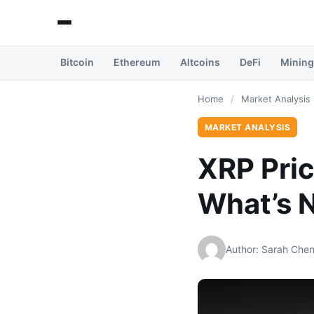
Bitcoin
Ethereum
Altcoins
DeFi
Mining
Home
/
Market Analysis
MARKET ANALYSIS
XRP Pric
What’s 
Author: Sarah Che