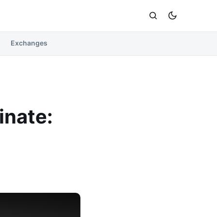
Exchanges
inate: