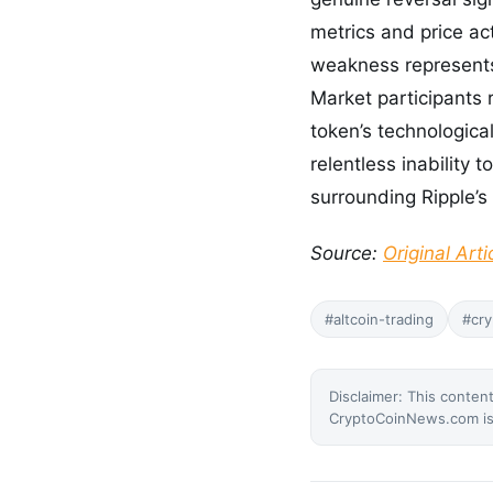
metrics and price ac
weakness represents 
Market participants 
token’s technologica
relentless inability 
surrounding Ripple’s
Source:
Original Arti
#altcoin-trading
#cry
Disclaimer: This content
CryptoCoinNews.com is 