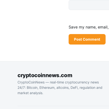
Save my name, email, 
cryptocoinnews.com
CryptoCoinNews — real-time cryptocurrency news
24/7: Bitcoin, Ethereum, altcoins, DeFi, regulation and
market analysis.