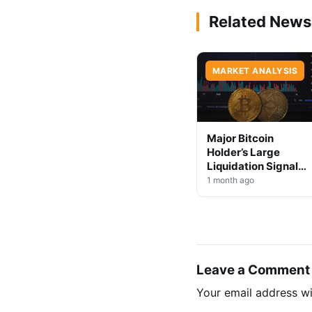
Related News
MARKET ANALYSIS
Major Bitcoin
Holder’s Large
Liquidation Signals
Market Shift Ahead
1 month ago
Leave a Comment
Your email address wi