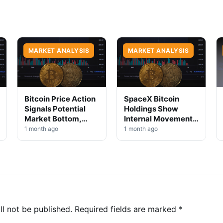
MARKET ANALYSIS
MARKET ANALYSIS
Bitcoin Price Action
SpaceX Bitcoin
Signals Potential
Holdings Show
Market Bottom,
Internal Movement,
Analysts Say
No Selloff Signs
1 month ago
1 month ago
ll not be published.
Required fields are marked
*