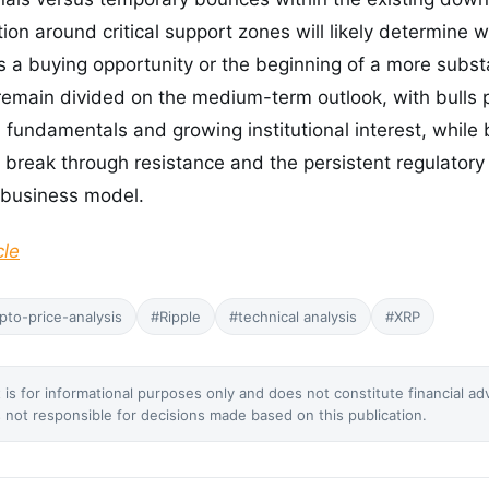
tion around critical support zones will likely determine 
a buying opportunity or the beginning of a more substa
remain divided on the medium-term outlook, with bulls p
l fundamentals and growing institutional interest, whil
to break through resistance and the persistent regulatory
 business model.
cle
pto-price-analysis
#Ripple
#technical analysis
#XRP
 is for informational purposes only and does not constitute financial ad
not responsible for decisions made based on this publication.