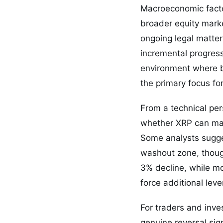
Macroeconomic factor
broader equity marke
ongoing legal matte
incremental progress
environment where bu
the primary focus for
From a technical per
whether XRP can main
Some analysts sugges
washout zone, thoug
3% decline, while mod
force additional lev
For traders and inve
genuine reversal si