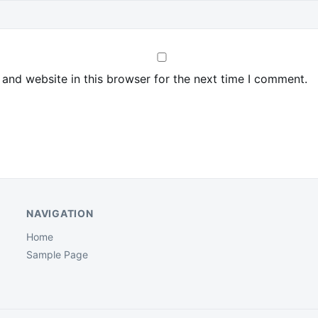
and website in this browser for the next time I comment.
NAVIGATION
Home
Sample Page