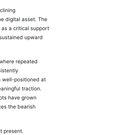
clining
he digital asset. The
as a critical support
d sustained upward
, where repeated
istently
n well-positioned at
eaningful traction.
mpts have grown
rces the bearish
t present.