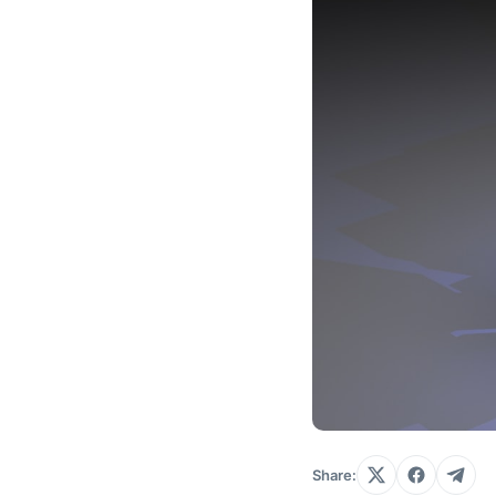
Share: