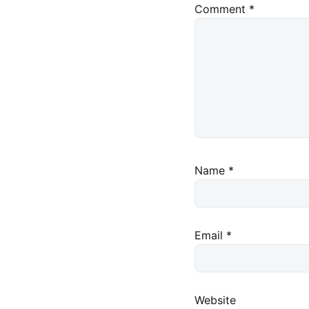
Comment
*
Name
*
Email
*
Website