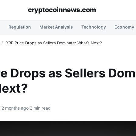
cryptocoinnews.com
Regulation
Market Analysis
Technology
Economy
/
XRP Price Drops as Sellers Dominate: What’s Next?
e Drops as Sellers Dom
Next?
n
·
2 months ago
·
2 min read