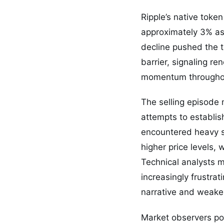
Ripple’s native tok
approximately 3% as i
decline pushed the t
barrier, signaling r
momentum throughout
The selling episode 
attempts to establis
encountered heavy se
higher price levels, 
Technical analysts m
increasingly frustrat
narrative and weake
Market observers poi