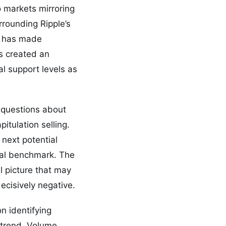
o markets mirroring
rrounding Ripple’s
y has made
s created an
al support levels as
s questions about
itulation selling.
next potential
cal benchmark. The
l picture that may
ecisively negative.
n identifying
ntrend. Volume