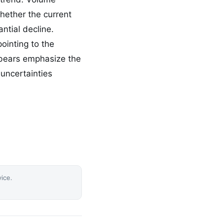
whether the current
ntial decline.
ointing to the
e bears emphasize the
 uncertainties
vice.