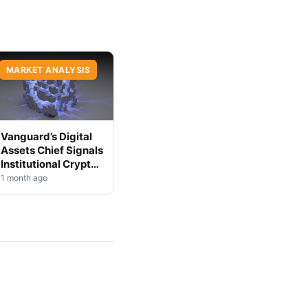
MARKET ANALYSIS
Vanguard’s Digital
Assets Chief Signals
Institutional Crypto
Shift
1 month ago