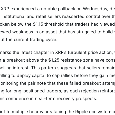
en XRP experienced a notable pullback on Wednesday, de
nstitutional and retail sellers reasserted control over t
oken below the $1.15 threshold that traders had viewed 
enewed weakness in an asset that has struggled to buil
 the current trading cycle.
marks the latest chapter in XRP’s turbulent price action
h a breakout above the $1.25 resistance zone have cons
lling interest. This pattern suggests that sellers remai
willing to deploy capital to cap rallies before they gain m
onitoring the pair note that these failed breakout atte
ing for long-positioned traders, as each rejection reinfo
ns confidence in near-term recovery prospects.
nt to multiple headwinds facing the Ripple ecosystem a