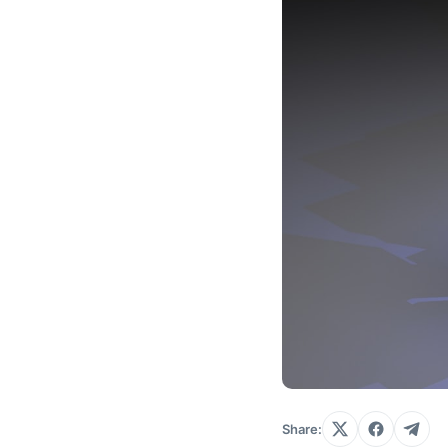
Share: