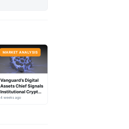
MARKET ANALYSIS
Vanguard’s Digital
Assets Chief Signals
Institutional Crypto
Shift
4 weeks ago