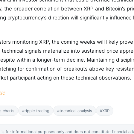
y, the broader correlation between XRP and Bitcoin’s p
g cryptocurrency’s direction will significantly influence h
tors monitoring XRP, the coming weeks will likely prove c
technical signals materialize into sustained price appre
espite within a longer-term decline. Maintaining discipli
hing for confirmation of breakouts above key resistanc
rket participant acting on these technical observations.
cle
o charts
#ripple trading
#technical analysis
#XRP
 is for informational purposes only and does not constitute financial ad