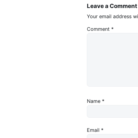
Leave a Comment
Your email address wi
Comment
*
Name
*
Email
*