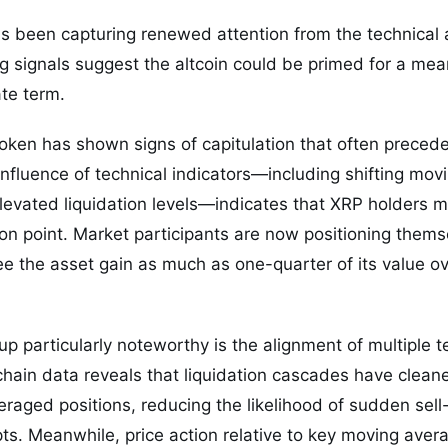
as been capturing renewed attention from the technical
g signals suggest the altcoin could be primed for a mea
te term.
ken has shown signs of capitulation that often precede re
nfluence of technical indicators—including shifting mov
levated liquidation levels—indicates that XRP holders m
n point. Market participants are now positioning themse
e the asset gain as much as one-quarter of its value ov
p particularly noteworthy is the alignment of multiple t
chain data reveals that liquidation cascades have clea
raged positions, reducing the likelihood of sudden sell-o
pts. Meanwhile, price action relative to key moving aver