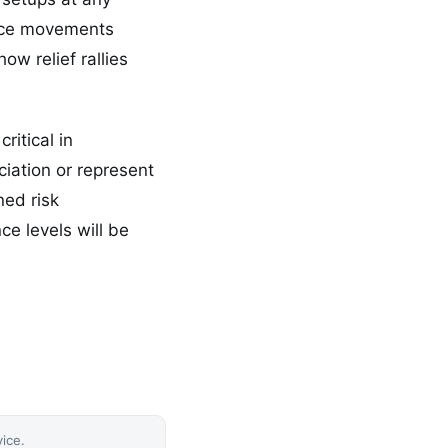
rice movements
ow relief rallies
ritical in
ciation or represent
ned risk
e levels will be
vice.