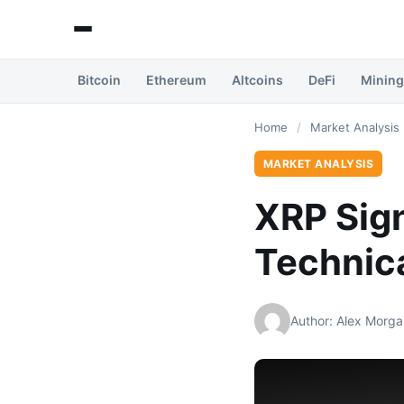
Bitcoin
Ethereum
Altcoins
DeFi
Mining
Home
/
Market Analysis
MARKET ANALYSIS
XRP Sign
Technica
Author: Alex Morga