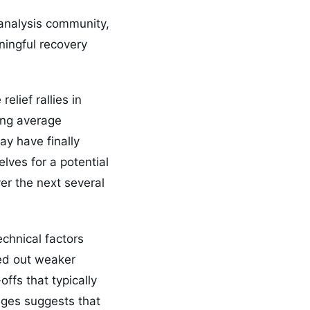
 analysis community,
ningful recovery
lief rallies in
ing average
ay have finally
lves for a potential
er the next several
echnical factors
ned out weaker
ffs that typically
ages suggests that