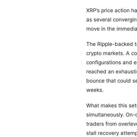
XRP’s price action h
as several convergin
move in the immedia
The Ripple-backed to
crypto markets. A co
configurations and e
reached an exhaustio
bounce that could se
weeks.
What makes this setu
simultaneously. On-
traders from overleve
stall recovery attem