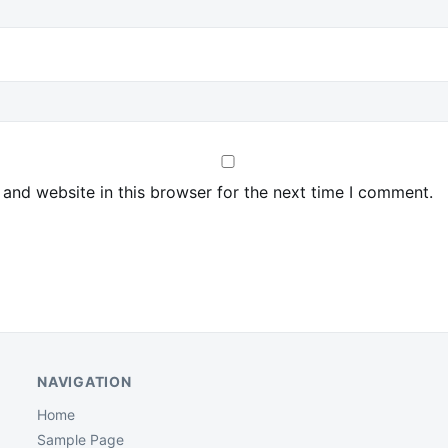
and website in this browser for the next time I comment.
NAVIGATION
Home
Sample Page