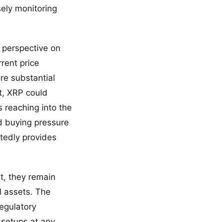
sely monitoring
 perspective on
rent price
re substantial
t, XRP could
s reaching into the
d buying pressure
rtedly provides
xt, they remain
l assets. The
egulatory
 setups at any