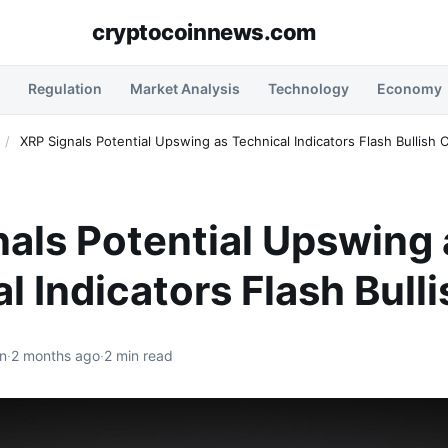
cryptocoinnews.com
Regulation
Market Analysis
Technology
Economy
/
XRP Signals Potential Upswing as Technical Indicators Flash Bullish 
als Potential Upswing 
l Indicators Flash Bull
n
·
2 months ago
·
2 min read