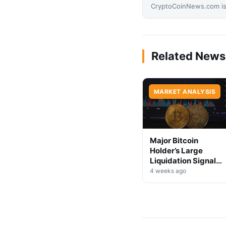
CryptoCoinNews.com is 
Related News
MARKET ANALYSIS
Major Bitcoin
Holder’s Large
Liquidation Signals
Market Shift Ahead
4 weeks ago