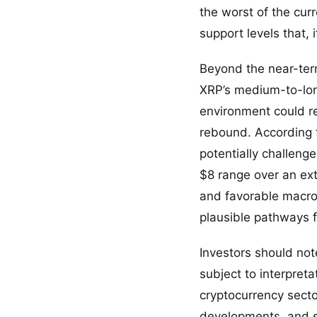
the worst of the cur
support levels that, 
Beyond the near-ter
XRP’s medium-to-long
environment could r
rebound. According t
potentially challeng
$8 range over an ex
and favorable macro 
plausible pathways 
Investors should not
subject to interpreta
cryptocurrency sect
developments, and sh