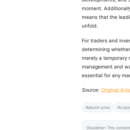
moment. Additionall
means that the leadin
unfold.
For traders and inves
determining whether 
merely a temporary r
management and watc
essential for any ma
Source:
Original Arti
#altcoin price
#crypt
Disclaimer: This content