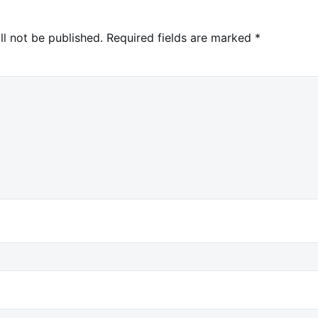
ll not be published.
Required fields are marked
*