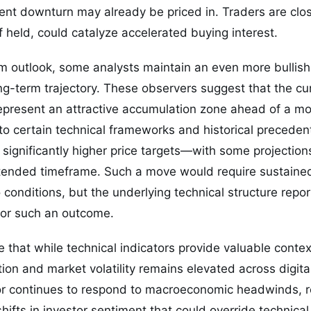
rent downturn may already be priced in. Traders are clo
if held, could catalyze accelerated buying interest.
m outlook, some analysts maintain an even more bullish
-term trajectory. These observers suggest that the cur
epresent an attractive accumulation zone ahead of a mo
o certain technical frameworks and historical preceden
e significantly higher price targets—with some projection
tended timeframe. Such a move would require sustaine
conditions, but the underlying technical structure repo
for such an outcome.
e that while technical indicators provide valuable conte
tion and market volatility remains elevated across digita
or continues to respond to macroeconomic headwinds, r
ifts in investor sentiment that could override technical