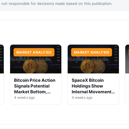
not responsible for decisions made based on this publication.
MARKET ANALYSIS
MARKET ANALYSIS
Bitcoin Price Action
SpaceX Bitcoin
Signals Potential
Holdings Show
Market Bottom,
Internal Movement,
Analysts Say
No Selloff Signs
4 weeks ago
4 weeks ago