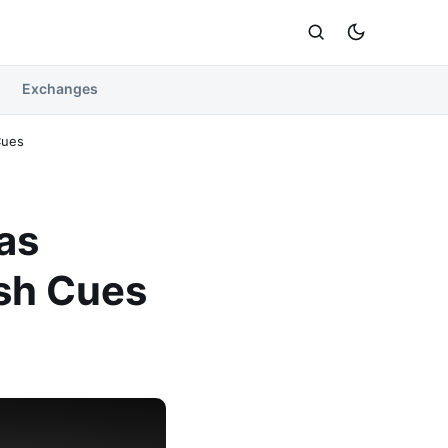
Exchanges
Cues
as
ish Cues