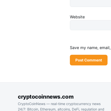
Website
Save my name, email, 
cryptocoinnews.com
CryptoCoinNews — real-time cryptocurrency news
24/7: Bitcoin, Ethereum, altcoins, DeFi, regulation and