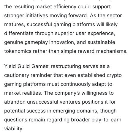
the resulting market efficiency could support
stronger initiatives moving forward. As the sector
matures, successful gaming platforms will likely
differentiate through superior user experience,
genuine gameplay innovation, and sustainable
tokenomics rather than simple reward mechanisms.
Yield Guild Games’ restructuring serves as a
cautionary reminder that even established crypto
gaming platforms must continuously adapt to
market realities. The company’s willingness to
abandon unsuccessful ventures positions it for
potential success in emerging domains, though
questions remain regarding broader play-to-earn
viability.