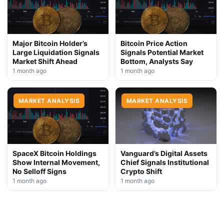
Major Bitcoin Holder’s
Bitcoin Price Action
Large Liquidation Signals
Signals Potential Market
Market Shift Ahead
Bottom, Analysts Say
1 month ago
1 month ago
MARKET ANALYSIS
MARKET ANALYSIS
SpaceX Bitcoin Holdings
Vanguard’s Digital Assets
Show Internal Movement,
Chief Signals Institutional
No Selloff Signs
Crypto Shift
1 month ago
1 month ago