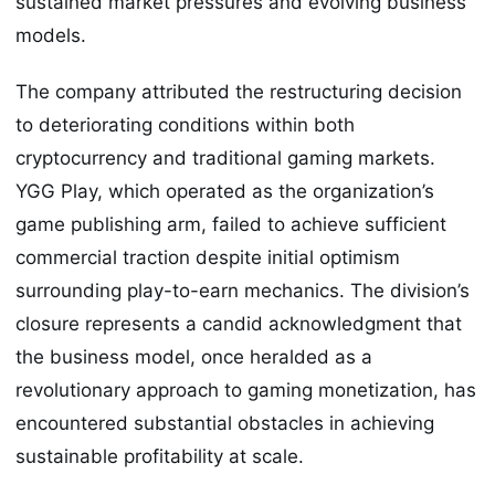
sustained market pressures and evolving business
models.
The company attributed the restructuring decision
to deteriorating conditions within both
cryptocurrency and traditional gaming markets.
YGG Play, which operated as the organization’s
game publishing arm, failed to achieve sufficient
commercial traction despite initial optimism
surrounding play-to-earn mechanics. The division’s
closure represents a candid acknowledgment that
the business model, once heralded as a
revolutionary approach to gaming monetization, has
encountered substantial obstacles in achieving
sustainable profitability at scale.