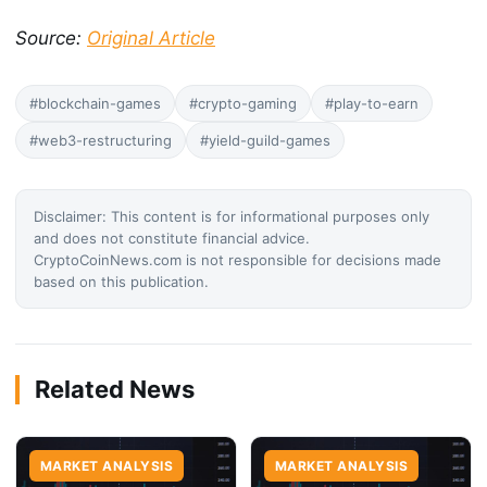
Source:
Original Article
#blockchain-games
#crypto-gaming
#play-to-earn
#web3-restructuring
#yield-guild-games
Disclaimer: This content is for informational purposes only
and does not constitute financial advice.
CryptoCoinNews.com is not responsible for decisions made
based on this publication.
Related News
MARKET ANALYSIS
MARKET ANALYSIS