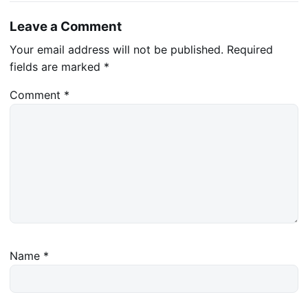
Leave a Comment
Your email address will not be published.
Required
fields are marked
*
Comment
*
Name
*