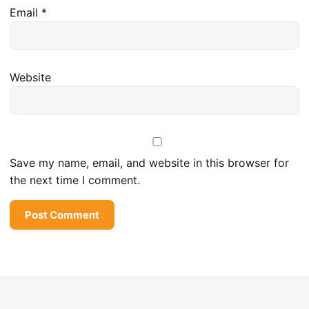
Email
*
Website
Save my name, email, and website in this browser for
the next time I comment.