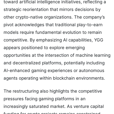
toward artificial intelligence initiatives, reflecting a
strategic reorientation that mirrors decisions by
other crypto-native organizations. The company’s
pivot acknowledges that traditional play-to-earn
models require fundamental evolution to remain
competitive. By emphasizing AI capabilities, YGG
appears positioned to explore emerging
opportunities at the intersection of machine learning
and decentralized platforms, potentially including
AI-enhanced gaming experiences or autonomous
agents operating within blockchain environments.
The restructuring also highlights the competitive
pressures facing gaming platforms in an
increasingly saturated market. As venture capital
funding for crypto projects remains constrained