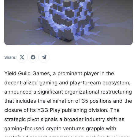
Share:
Yield Guild Games, a prominent player in the
decentralized gaming and play-to-earn ecosystem,
announced a significant organizational restructuring
that includes the elimination of 35 positions and the
closure of its YGG Play publishing division. The
strategic pivot signals a broader industry shift as
gaming-focused crypto ventures grapple with