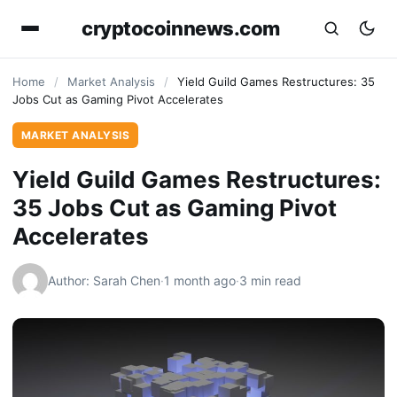
cryptocoinnews.com
Home
/
Market Analysis
/
Yield Guild Games Restructures: 35
Jobs Cut as Gaming Pivot Accelerates
MARKET ANALYSIS
Yield Guild Games Restructures:
35 Jobs Cut as Gaming Pivot
Accelerates
Author: Sarah Chen
·
1 month ago
·
3 min read