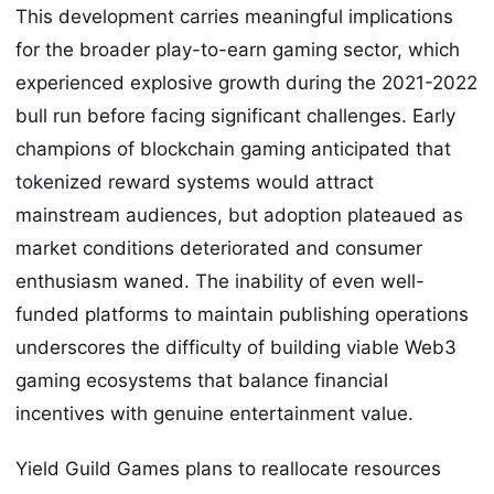
This development carries meaningful implications
for the broader play-to-earn gaming sector, which
experienced explosive growth during the 2021-2022
bull run before facing significant challenges. Early
champions of blockchain gaming anticipated that
tokenized reward systems would attract
mainstream audiences, but adoption plateaued as
market conditions deteriorated and consumer
enthusiasm waned. The inability of even well-
funded platforms to maintain publishing operations
underscores the difficulty of building viable Web3
gaming ecosystems that balance financial
incentives with genuine entertainment value.
Yield Guild Games plans to reallocate resources