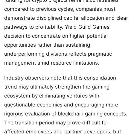
compared to previous cycles, companies must
demonstrate disciplined capital allocation and clear
pathways to profitability. Yield Guild Games’
decision to concentrate on higher-potential
opportunities rather than sustaining
underperforming divisions reflects pragmatic
management amid resource limitations.
Industry observers note that this consolidation
trend may ultimately strengthen the gaming
ecosystem by eliminating ventures with
questionable economics and encouraging more
rigorous evaluation of blockchain gaming concepts.
The transition period may prove difficult for
affected employees and partner developers, but