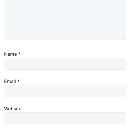
Name
*
Email
*
Website