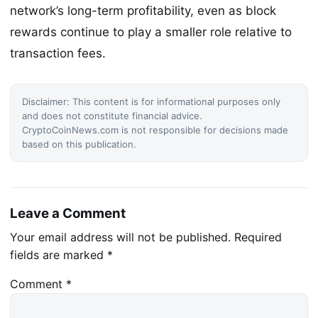
network’s long-term profitability, even as block
rewards continue to play a smaller role relative to
transaction fees.
Disclaimer: This content is for informational purposes only
and does not constitute financial advice.
CryptoCoinNews.com is not responsible for decisions made
based on this publication.
Leave a Comment
Your email address will not be published.
Required
fields are marked
*
Comment
*