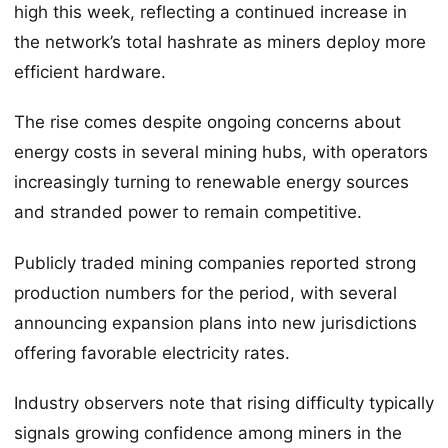
high this week, reflecting a continued increase in
the network’s total hashrate as miners deploy more
efficient hardware.
The rise comes despite ongoing concerns about
energy costs in several mining hubs, with operators
increasingly turning to renewable energy sources
and stranded power to remain competitive.
Publicly traded mining companies reported strong
production numbers for the period, with several
announcing expansion plans into new jurisdictions
offering favorable electricity rates.
Industry observers note that rising difficulty typically
signals growing confidence among miners in the