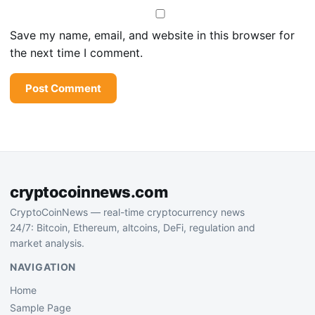
Save my name, email, and website in this browser for
the next time I comment.
cryptocoinnews.com
CryptoCoinNews — real-time cryptocurrency news
24/7: Bitcoin, Ethereum, altcoins, DeFi, regulation and
market analysis.
NAVIGATION
Home
Sample Page