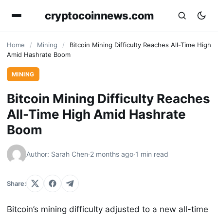
cryptocoinnews.com
Home
/
Mining
/
Bitcoin Mining Difficulty Reaches All-Time High
Amid Hashrate Boom
MINING
Bitcoin Mining Difficulty Reaches
All-Time High Amid Hashrate
Boom
Author: Sarah Chen
·
2 months ago
·
1 min read
Share:
Bitcoin’s mining difficulty adjusted to a new all-time