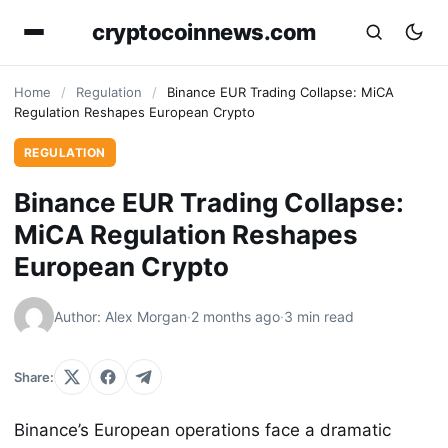
cryptocoinnews.com
Home
/
Regulation
/
Binance EUR Trading Collapse: MiCA
Regulation Reshapes European Crypto
REGULATION
Binance EUR Trading Collapse:
MiCA Regulation Reshapes
European Crypto
Author: Alex Morgan
·
2 months ago
·
3 min read
Share:
Binance’s European operations face a dramatic