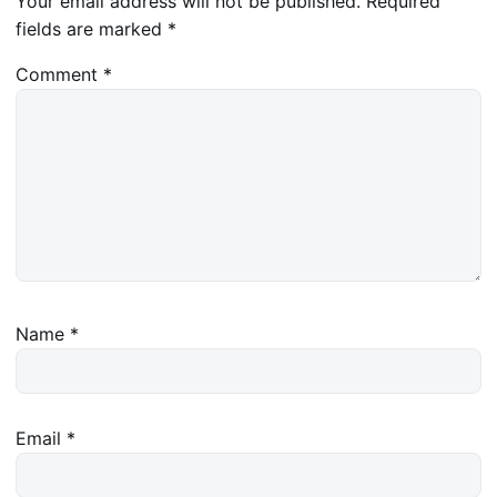
Your email address will not be published.
Required
fields are marked
*
Comment
*
Name
*
Email
*