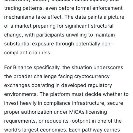
trading patterns, even before formal enforcement
mechanisms take effect. The data paints a picture
of a market preparing for significant structural
change, with participants unwilling to maintain
substantial exposure through potentially non-
compliant channels.
For Binance specifically, the situation underscores
the broader challenge facing cryptocurrency
exchanges operating in developed regulatory
environments. The platform must decide whether to
invest heavily in compliance infrastructure, secure
proper authorization under MiCA’s licensing
requirements, or reduce its footprint in one of the
world’s largest economies. Each pathway carries