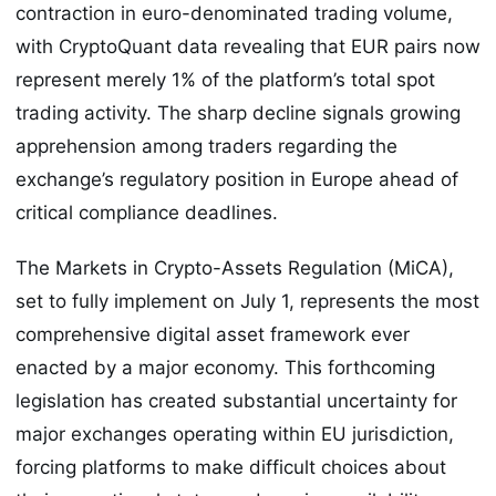
contraction in euro-denominated trading volume,
with CryptoQuant data revealing that EUR pairs now
represent merely 1% of the platform’s total spot
trading activity. The sharp decline signals growing
apprehension among traders regarding the
exchange’s regulatory position in Europe ahead of
critical compliance deadlines.
The Markets in Crypto-Assets Regulation (MiCA),
set to fully implement on July 1, represents the most
comprehensive digital asset framework ever
enacted by a major economy. This forthcoming
legislation has created substantial uncertainty for
major exchanges operating within EU jurisdiction,
forcing platforms to make difficult choices about