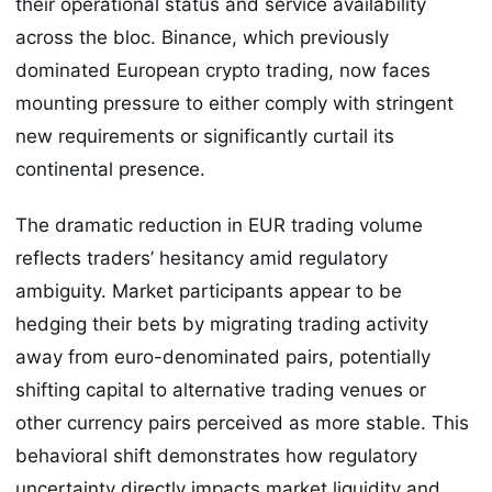
their operational status and service availability
across the bloc. Binance, which previously
dominated European crypto trading, now faces
mounting pressure to either comply with stringent
new requirements or significantly curtail its
continental presence.
The dramatic reduction in EUR trading volume
reflects traders’ hesitancy amid regulatory
ambiguity. Market participants appear to be
hedging their bets by migrating trading activity
away from euro-denominated pairs, potentially
shifting capital to alternative trading venues or
other currency pairs perceived as more stable. This
behavioral shift demonstrates how regulatory
uncertainty directly impacts market liquidity and