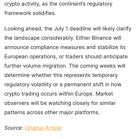
crypto activity, as the continent’s regulatory
framework solidifies.
Looking ahead, the July 1 deadline will likely clarify
the landscape considerably. Either Binance will
announce compliance measures and stabilize its
European operations, or traders should anticipate
further volume migration. The coming weeks will
determine whether this represents temporary
regulatory volatility or a permanent shift in how
crypto trading occurs within Europe. Market
observers will be watching closely for similar
patterns across other major platforms.
Source:
Original Article