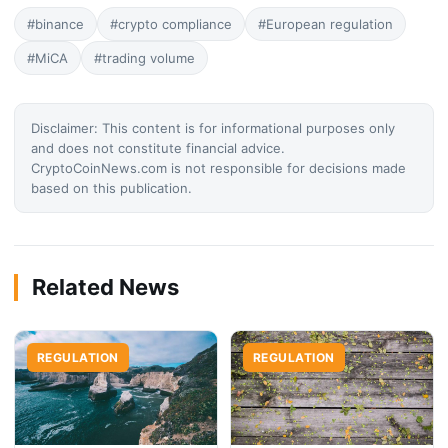
#binance
#crypto compliance
#European regulation
#MiCA
#trading volume
Disclaimer: This content is for informational purposes only
and does not constitute financial advice.
CryptoCoinNews.com is not responsible for decisions made
based on this publication.
Related News
REGULATION
REGULATION