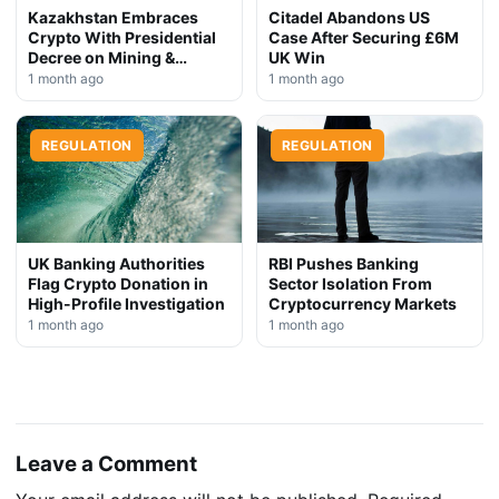
Kazakhstan Embraces
Citadel Abandons US
Crypto With Presidential
Case After Securing £6M
Decree on Mining &
UK Win
Stablecoins
1 month ago
1 month ago
REGULATION
REGULATION
UK Banking Authorities
RBI Pushes Banking
Flag Crypto Donation in
Sector Isolation From
High-Profile Investigation
Cryptocurrency Markets
1 month ago
1 month ago
Leave a Comment