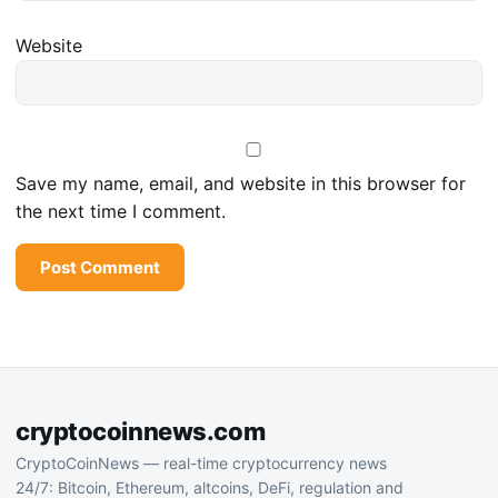
Website
Save my name, email, and website in this browser for
the next time I comment.
cryptocoinnews.com
CryptoCoinNews — real-time cryptocurrency news
24/7: Bitcoin, Ethereum, altcoins, DeFi, regulation and