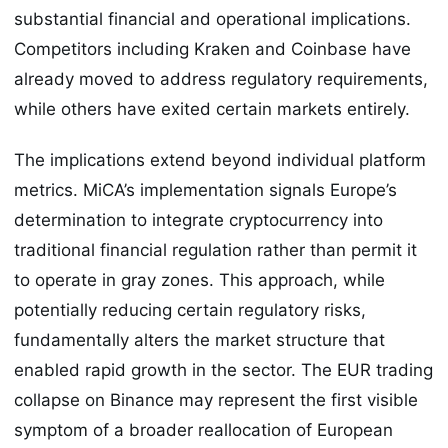
substantial financial and operational implications.
Competitors including Kraken and Coinbase have
already moved to address regulatory requirements,
while others have exited certain markets entirely.
The implications extend beyond individual platform
metrics. MiCA’s implementation signals Europe’s
determination to integrate cryptocurrency into
traditional financial regulation rather than permit it
to operate in gray zones. This approach, while
potentially reducing certain regulatory risks,
fundamentally alters the market structure that
enabled rapid growth in the sector. The EUR trading
collapse on Binance may represent the first visible
symptom of a broader reallocation of European