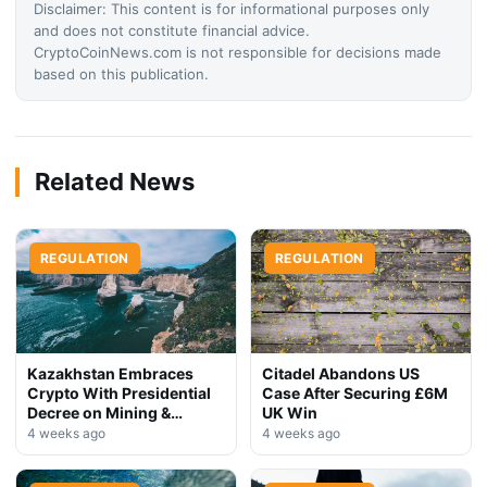
Disclaimer: This content is for informational purposes only
and does not constitute financial advice.
CryptoCoinNews.com is not responsible for decisions made
based on this publication.
Related News
REGULATION
REGULATION
Kazakhstan Embraces
Citadel Abandons US
Crypto With Presidential
Case After Securing £6M
Decree on Mining &
UK Win
Stablecoins
4 weeks ago
4 weeks ago