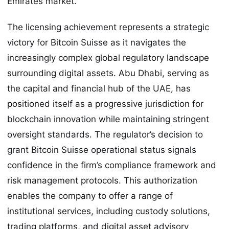
Emirates market.
The licensing achievement represents a strategic
victory for Bitcoin Suisse as it navigates the
increasingly complex global regulatory landscape
surrounding digital assets. Abu Dhabi, serving as
the capital and financial hub of the UAE, has
positioned itself as a progressive jurisdiction for
blockchain innovation while maintaining stringent
oversight standards. The regulator’s decision to
grant Bitcoin Suisse operational status signals
confidence in the firm’s compliance framework and
risk management protocols. This authorization
enables the company to offer a range of
institutional services, including custody solutions,
trading platforms, and digital asset advisory