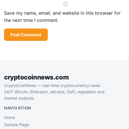
Save my name, email, and website in this browser for
the next time I comment.
cryptocoinnews.com
CryptoCoinNews — real-time cryptocurrency news
24/7: Bitcoin, Ethereum, altcoins, DeFi, regulation and
market analysis.
NAVIGATION
Home
Sample Page