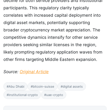
decline for both service providers and institutional
participants. This regulatory clarity typically
correlates with increased capital deployment into
digital asset markets, potentially supporting
broader cryptocurrency market appreciation. The
competitive dynamics intensify for other service
providers seeking similar licenses in the region,
likely prompting regulatory application waves from
other firms targeting Middle Eastern expansion.
Source:
Original Article
#Abu Dhabi
#bitcoin-suisse
#digital assets
#institutional-crypto
#uae-crypto