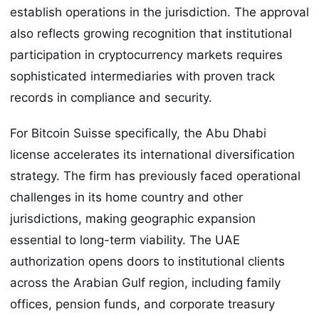
establish operations in the jurisdiction. The approval
also reflects growing recognition that institutional
participation in cryptocurrency markets requires
sophisticated intermediaries with proven track
records in compliance and security.
For Bitcoin Suisse specifically, the Abu Dhabi
license accelerates its international diversification
strategy. The firm has previously faced operational
challenges in its home country and other
jurisdictions, making geographic expansion
essential to long-term viability. The UAE
authorization opens doors to institutional clients
across the Arabian Gulf region, including family
offices, pension funds, and corporate treasury