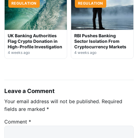
REGULATION
REGULATION
UK Banking Authorities
RBI Pushes Banking
Flag Crypto Donation in
Sector Isolation From
High-Profile Investigation
Cryptocurrency Markets
4 weeks ago
4 weeks ago
Leave a Comment
Your email address will not be published.
Required
fields are marked
*
Comment
*