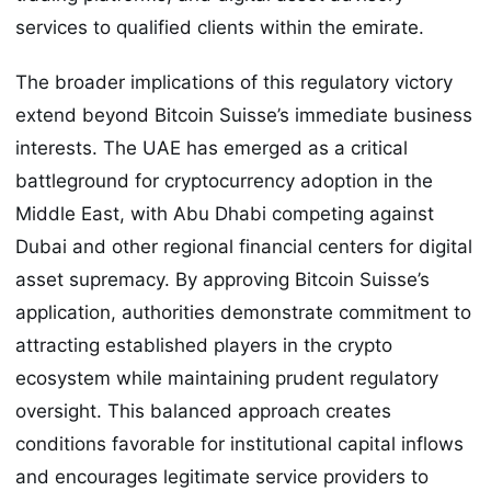
services to qualified clients within the emirate.
The broader implications of this regulatory victory
extend beyond Bitcoin Suisse’s immediate business
interests. The UAE has emerged as a critical
battleground for cryptocurrency adoption in the
Middle East, with Abu Dhabi competing against
Dubai and other regional financial centers for digital
asset supremacy. By approving Bitcoin Suisse’s
application, authorities demonstrate commitment to
attracting established players in the crypto
ecosystem while maintaining prudent regulatory
oversight. This balanced approach creates
conditions favorable for institutional capital inflows
and encourages legitimate service providers to