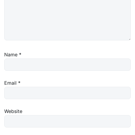
Name
*
Email
*
Website