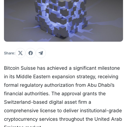
Share:
Bitcoin Suisse has achieved a significant milestone
in its Middle Eastern expansion strategy, receiving
formal regulatory authorization from Abu Dhabi’s
financial authorities. The approval grants the
Switzerland-based digital asset firm a
comprehensive license to deliver institutional-grade
cryptocurrency services throughout the United Arab