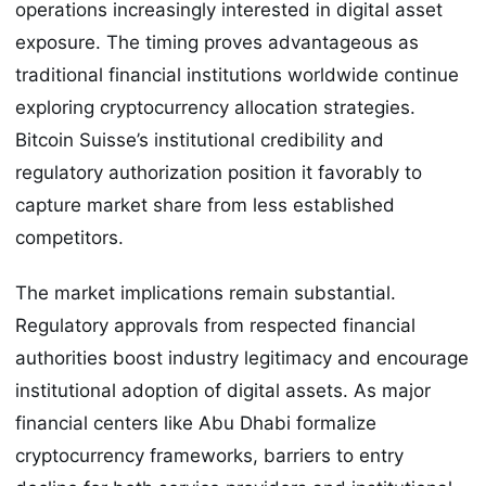
operations increasingly interested in digital asset
exposure. The timing proves advantageous as
traditional financial institutions worldwide continue
exploring cryptocurrency allocation strategies.
Bitcoin Suisse’s institutional credibility and
regulatory authorization position it favorably to
capture market share from less established
competitors.
The market implications remain substantial.
Regulatory approvals from respected financial
authorities boost industry legitimacy and encourage
institutional adoption of digital assets. As major
financial centers like Abu Dhabi formalize
cryptocurrency frameworks, barriers to entry