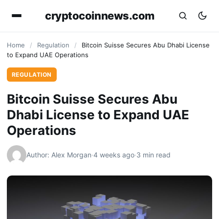
cryptocoinnews.com
Home
/
Regulation
/
Bitcoin Suisse Secures Abu Dhabi License
to Expand UAE Operations
REGULATION
Bitcoin Suisse Secures Abu
Dhabi License to Expand UAE
Operations
Author: Alex Morgan
·
4 weeks ago
·
3 min read