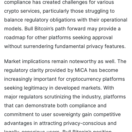
compliance has created challenges for various
crypto services, particularly those struggling to
balance regulatory obligations with their operational
models. Bull Bitcoin’s path forward may provide a
roadmap for other platforms seeking approval
without surrendering fundamental privacy features.
Market implications remain noteworthy as well. The
regulatory clarity provided by MiCA has become
increasingly important for cryptocurrency platforms
seeking legitimacy in developed markets. With
major regulators scrutinizing the industry, platforms
that can demonstrate both compliance and
commitment to user sovereignty gain competitive
advantages in attracting privacy-conscious and
legally-conscious users. Bull Bitcoin’s position