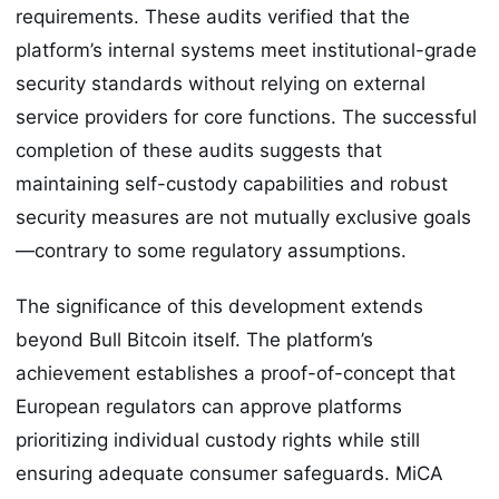
requirements. These audits verified that the
platform’s internal systems meet institutional-grade
security standards without relying on external
service providers for core functions. The successful
completion of these audits suggests that
maintaining self-custody capabilities and robust
security measures are not mutually exclusive goals
—contrary to some regulatory assumptions.
The significance of this development extends
beyond Bull Bitcoin itself. The platform’s
achievement establishes a proof-of-concept that
European regulators can approve platforms
prioritizing individual custody rights while still
ensuring adequate consumer safeguards. MiCA