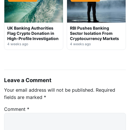
UK Banking Authorities
RBI Pushes Banking
Flag Crypto Donation in
Sector Isolation From
High-Profile Investigation
Cryptocurrency Markets
4 weeks ago
4 weeks ago
Leave a Comment
Your email address will not be published.
Required
fields are marked
*
Comment
*