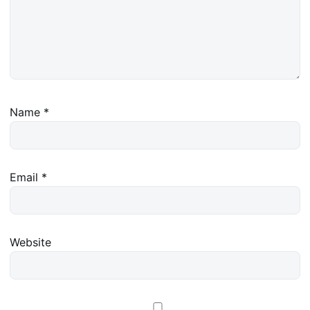
Name
*
Email
*
Website