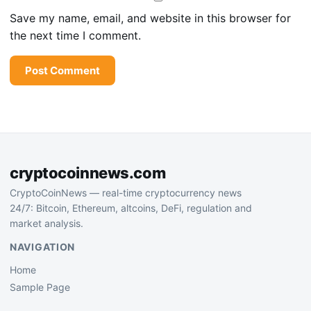
Save my name, email, and website in this browser for
the next time I comment.
cryptocoinnews.com
CryptoCoinNews — real-time cryptocurrency news
24/7: Bitcoin, Ethereum, altcoins, DeFi, regulation and
market analysis.
NAVIGATION
Home
Sample Page