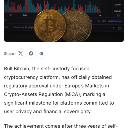
Share:
Bull Bitcoin, the self-custody focused
cryptocurrency platform, has officially obtained
regulatory approval under Europe’s Markets in
Crypto-Assets Regulation (MiCA), marking a
significant milestone for platforms committed to
user privacy and financial sovereignty.
The achievement comes after three years of self-