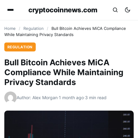
cryptocoinnews.com
Home
/
Regulation
/
Bull Bitcoin Achieves MiCA Compliance
While Maintaining Privacy Standards
REGULATION
Bull Bitcoin Achieves MiCA
Compliance While Maintaining
Privacy Standards
Author: Alex Morgan
·
1 month ago
·
3 min read