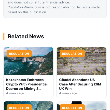
and does not constitute financial advice.
CryptoCoinNews.com is not responsible for decisions made
based on this publication.
Related News
REGULATION
REGULATION
Kazakhstan Embraces
Citadel Abandons US
Crypto With Presidential
Case After Securing £6M
Decree on Mining &
UK Win
Stablecoins
4 weeks ago
4 weeks ago
REGULATION
REGULATION