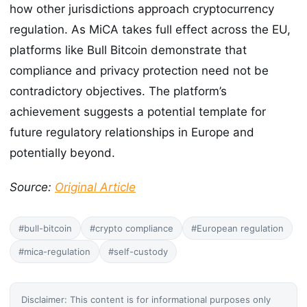
how other jurisdictions approach cryptocurrency
regulation. As MiCA takes full effect across the EU,
platforms like Bull Bitcoin demonstrate that
compliance and privacy protection need not be
contradictory objectives. The platform’s
achievement suggests a potential template for
future regulatory relationships in Europe and
potentially beyond.
Source:
Original Article
#bull-bitcoin
#crypto compliance
#European regulation
#mica-regulation
#self-custody
Disclaimer: This content is for informational purposes only