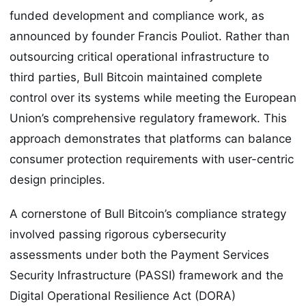
funded development and compliance work, as
announced by founder Francis Pouliot. Rather than
outsourcing critical operational infrastructure to
third parties, Bull Bitcoin maintained complete
control over its systems while meeting the European
Union’s comprehensive regulatory framework. This
approach demonstrates that platforms can balance
consumer protection requirements with user-centric
design principles.
A cornerstone of Bull Bitcoin’s compliance strategy
involved passing rigorous cybersecurity
assessments under both the Payment Services
Security Infrastructure (PASSI) framework and the
Digital Operational Resilience Act (DORA)