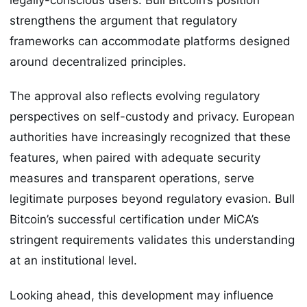
strengthens the argument that regulatory
frameworks can accommodate platforms designed
around decentralized principles.
The approval also reflects evolving regulatory
perspectives on self-custody and privacy. European
authorities have increasingly recognized that these
features, when paired with adequate security
measures and transparent operations, serve
legitimate purposes beyond regulatory evasion. Bull
Bitcoin’s successful certification under MiCA’s
stringent requirements validates this understanding
at an institutional level.
Looking ahead, this development may influence