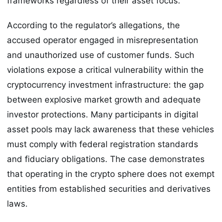
frameworks regardless of their asset focus.
According to the regulator’s allegations, the
accused operator engaged in misrepresentation
and unauthorized use of customer funds. Such
violations expose a critical vulnerability within the
cryptocurrency investment infrastructure: the gap
between explosive market growth and adequate
investor protections. Many participants in digital
asset pools may lack awareness that these vehicles
must comply with federal registration standards
and fiduciary obligations. The case demonstrates
that operating in the crypto sphere does not exempt
entities from established securities and derivatives
laws.