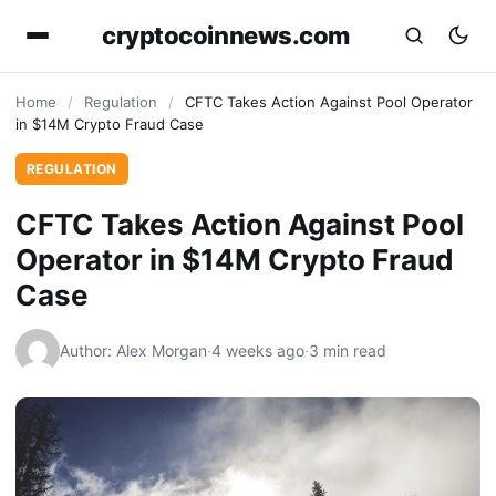
cryptocoinnews.com
Home
/
Regulation
/
CFTC Takes Action Against Pool Operator
in $14M Crypto Fraud Case
REGULATION
CFTC Takes Action Against Pool
Operator in $14M Crypto Fraud
Case
Author: Alex Morgan
·
4 weeks ago
·
3 min read