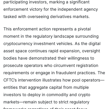
participating investors, marking a significant
enforcement victory for the independent agency
tasked with overseeing derivatives markets.
This enforcement action represents a pivotal
moment in the regulatory landscape surrounding
cryptocurrency investment vehicles. As the digital
asset space continues rapid expansion, oversight
bodies have demonstrated their willingness to
prosecute operators who circumvent registration
requirements or engage in fraudulent practices. The
CFTC’s intervention illustrates how pool operators—
entities that aggregate capital from multiple
investors to deploy in commodity and crypto
markets—remain subject to strict regulatory