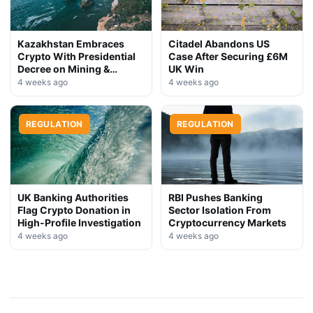
Kazakhstan Embraces
Citadel Abandons US
Crypto With Presidential
Case After Securing £6M
Decree on Mining &
UK Win
Stablecoins
4 weeks ago
4 weeks ago
REGULATION
REGULATION
UK Banking Authorities
RBI Pushes Banking
Flag Crypto Donation in
Sector Isolation From
High-Profile Investigation
Cryptocurrency Markets
4 weeks ago
4 weeks ago