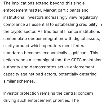
The implications extend beyond this single
enforcement matter. Market participants and
institutional investors increasingly view regulatory
compliance as essential to establishing credibility in
the crypto sector. As traditional finance institutions
contemplate deeper integration with digital assets,
clarity around which operators meet federal
standards becomes economically significant. This
action sends a clear signal that the CFTC maintains
authority and demonstrates active enforcement
capacity against bad actors, potentially deterring
similar schemes.
Investor protection remains the central concern
driving such enforcement priorities. The