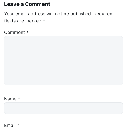
Leave a Comment
Your email address will not be published.
Required
fields are marked
*
Comment
*
Name
*
Email
*