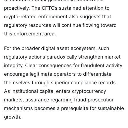
proactively. The CFTC’s sustained attention to
crypto-related enforcement also suggests that
regulatory resources will continue flowing toward
this enforcement area.
For the broader digital asset ecosystem, such
regulatory actions paradoxically strengthen market
integrity. Clear consequences for fraudulent activity
encourage legitimate operators to differentiate
themselves through superior compliance records.
As institutional capital enters cryptocurrency
markets, assurance regarding fraud prosecution
mechanisms becomes a prerequisite for sustainable
growth.