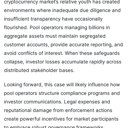
cryptocurrency market’s relative youth has created
environments where inadequate due diligence and
insufficient transparency have occasionally
flourished. Pool operators managing billions in
aggregate assets must maintain segregated
customer accounts, provide accurate reporting, and
avoid conflicts of interest. When these safeguards
collapse, investor losses accumulate rapidly across
distributed stakeholder bases.
Looking forward, this case will likely influence how
pool operators structure compliance programs and
investor communications. Legal expenses and
reputational damage from enforcement actions
create powerful incentives for market participants
to embrace robust governance frameworks