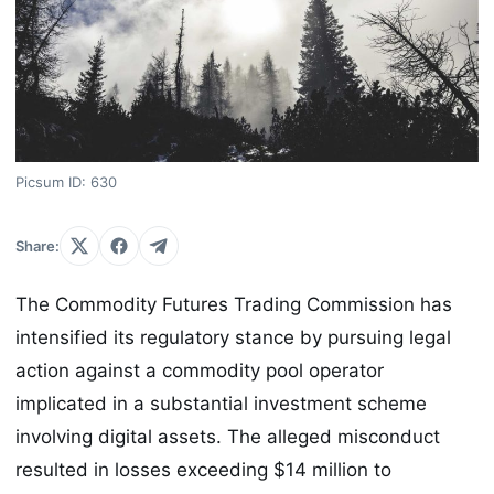
Picsum ID: 630
Share:
The Commodity Futures Trading Commission has
intensified its regulatory stance by pursuing legal
action against a commodity pool operator
implicated in a substantial investment scheme
involving digital assets. The alleged misconduct
resulted in losses exceeding $14 million to