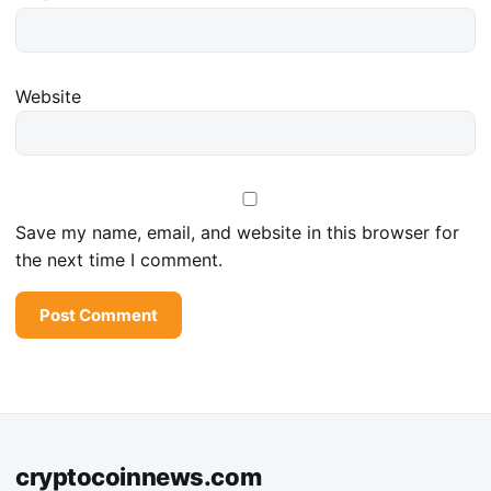
Website
Save my name, email, and website in this browser for
the next time I comment.
cryptocoinnews.com