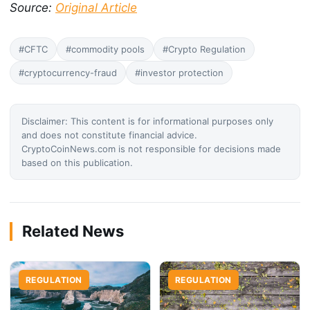
Source:
Original Article
#CFTC
#commodity pools
#Crypto Regulation
#cryptocurrency-fraud
#investor protection
Disclaimer: This content is for informational purposes only
and does not constitute financial advice.
CryptoCoinNews.com is not responsible for decisions made
based on this publication.
Related News
REGULATION
REGULATION