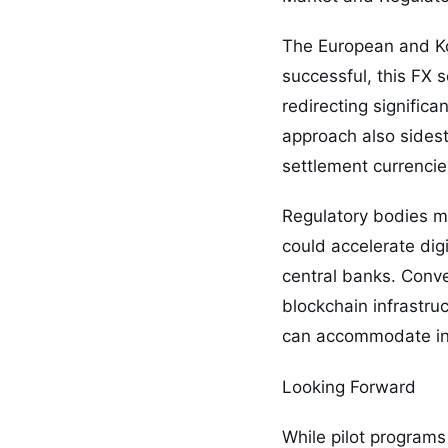
The European and Kor
successful, this FX s
redirecting signific
approach also sidest
settlement currencies
Regulatory bodies m
could accelerate dig
central banks. Conve
blockchain infrastruc
can accommodate inno
Looking Forward
While pilot programs