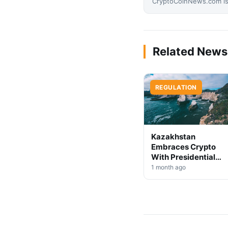
CryptoCoinNews.com is 
Related News
REGULATION
Kazakhstan
Embraces Crypto
With Presidential
Decree on Mining &
1 month ago
Stablecoins