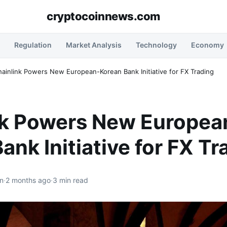
cryptocoinnews.com
Regulation
Market Analysis
Technology
Economy
ainlink Powers New European-Korean Bank Initiative for FX Trading
nk Powers New Europea
ank Initiative for FX Tr
n
·
2 months ago
·
3 min read