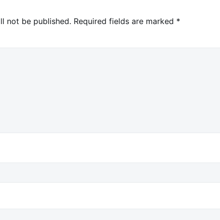
ll not be published.
Required fields are marked
*