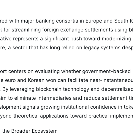
red with major banking consortia in Europe and South Ko
k for streamlining foreign exchange settlements using 
tiative represents a significant push toward modernizing
re, a sector that has long relied on legacy systems desp
fort centers on evaluating whether government-backed d
he euro and Korean won can facilitate near-instantaneo
. By leveraging blockchain technology and decentralize
aim to eliminate intermediaries and reduce settlement ti
lopment signals growing institutional confidence in tok
yond theoretical applications toward practical implemen
r the Broader Ecosystem