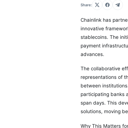
Share:
Chainlink has partne
innovative framewor
stablecoins. The ini
payment infrastructu
advances.
The collaborative ef
representations of t
between institutions
participating banks 
span days. This deve
solutions, moving be
Why This Matters fo