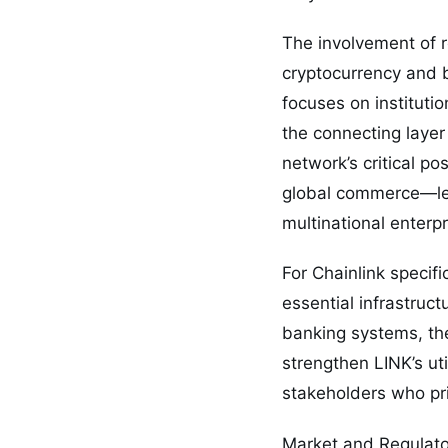
The involvement of 
cryptocurrency and bl
focuses on institutio
the connecting layer
network’s critical po
global commerce—leng
multinational enterpr
For Chainlink specifi
essential infrastruc
banking systems, the
strengthen LINK’s uti
stakeholders who prio
Market and Regulato