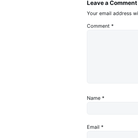
Leave a Comment
Your email address wi
Comment
*
Name
*
Email
*