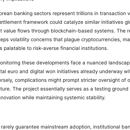
ean banking sectors represent trillions in transaction v
ettlement framework could catalyze similar initiatives glo
ant value flows through blockchain-based systems. The r
eps volatility concerns that plague cryptocurrencies, mak
 palatable to risk-averse financial institutions.
onitoring these developments face a nuanced landscap
ital euro and digital won initiatives already underway wi
rsely, complications might prompt stricter oversight of
ture. The project essentially serves as a testing ground
vation while maintaining systemic stability.
 rarely guarantee mainstream adoption, institutional ban