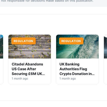
not responsible for decisions made based on this publication.
REGULATION
REGULATION
Citadel Abandons
UK Banking
US Case After
Authorities Flag
Securing £6M UK
Crypto Donation in
Win
High-Profile
1 month ago
1 month ago
Investigation