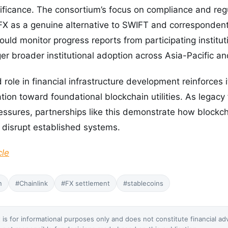
nificance. The consortium’s focus on compliance and reg
 FX as a genuine alternative to SWIFT and corresponden
uld monitor progress reports from participating institut
gger broader institutional adoption across Asia-Pacific 
role in financial infrastructure development reinforces i
ion toward foundational blockchain utilities. As legacy
pressures, partnerships like this demonstrate how block
 disrupt established systems.
cle
n
#Chainlink
#FX settlement
#stablecoins
 is for informational purposes only and does not constitute financial ad