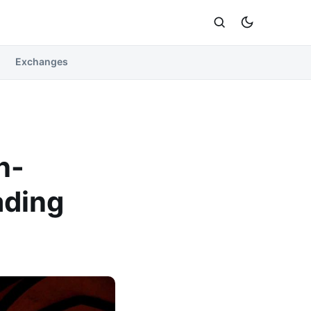
Exchanges
n-
ading