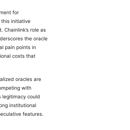
ment for
his initiative
. Chainlink’s role as
derscores the oracle
l pain points in
onal costs that
ralized oracles are
competing with
 legitimacy could
ong institutional
peculative features.