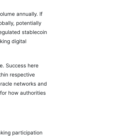
olume annually. If
bally, potentially
egulated stablecoin
ing digital
e. Success here
thin respective
 oracle networks and
 for how authorities
king participation