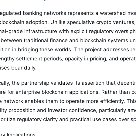
regulated banking networks represents a watershed mo
ockchain adoption. Unlike speculative crypto ventures, t
nal-grade infrastructure with explicit regulatory oversight
 between traditional finance and blockchain systems un
sition in bridging these worlds. The project addresses rea
thy settlement periods, opacity in pricing, and operati
ises bear daily.
cally, the partnership validates its assertion that decent
ture for enterprise blockchain applications. Rather than 
 network enables them to operate more efficiently. This
lity proposition and investor confidence, particularly am
ritize regulatory clarity and practical use cases over s
ry Implications