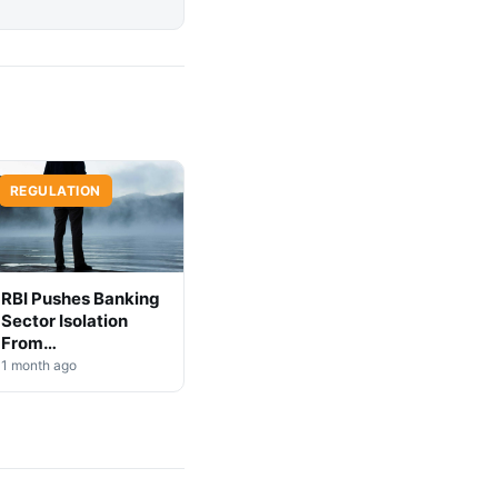
REGULATION
RBI Pushes Banking
Sector Isolation
From
Cryptocurrency
1 month ago
Markets