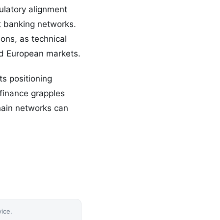
ulatory alignment
t banking networks.
ions, as technical
and European markets.
ts positioning
 finance grapples
chain networks can
vice.