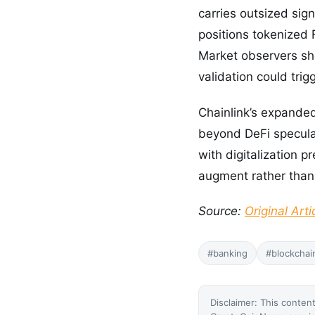
carries outsized sig
positions tokenized
Market observers sho
validation could tri
Chainlink’s expanded 
beyond DeFi speculat
with digitalization 
augment rather than
Source:
Original Arti
#banking
#blockchai
Disclaimer: This content