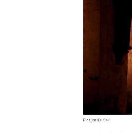
Picsum ID: 546