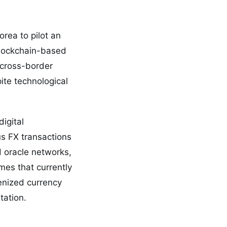
rea to pilot an
blockchain-based
 cross-border
ite technological
igital
us FX transactions
d oracle networks,
mes that currently
enized currency
tation.