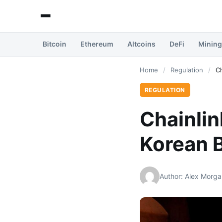
Bitcoin
Ethereum
Altcoins
DeFi
Mining
Home
/
Regulation
/
Ch
REGULATION
Chainli
Korean B
Author: Alex Morga