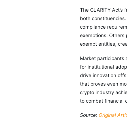
The CLARITY Act’s f
both constituencies.
compliance requireme
exemptions. Others 
exempt entities, cre
Market participants 
for institutional ado
drive innovation offs
that proves even mor
crypto industry achi
to combat financial 
Source:
Original Arti