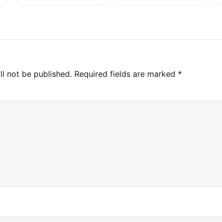
Investigation
ll not be published.
Required fields are marked
*