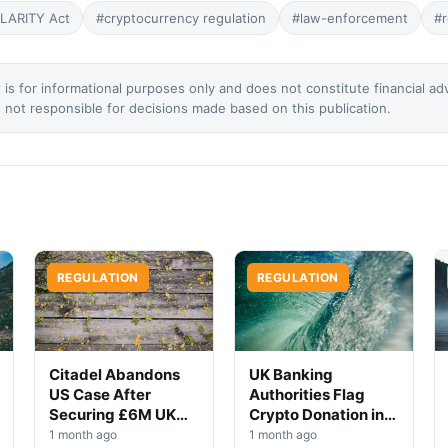
LARITY Act
#cryptocurrency regulation
#law-enforcement
#r
 is for informational purposes only and does not constitute financial ad
not responsible for decisions made based on this publication.
REGULATION
REGULATION
Citadel Abandons
UK Banking
US Case After
Authorities Flag
Securing £6M UK
Crypto Donation in
Win
High-Profile
1 month ago
1 month ago