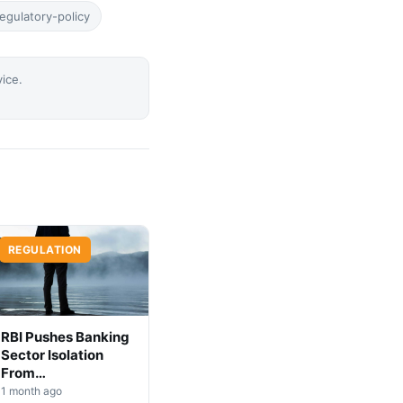
egulatory-policy
vice.
REGULATION
RBI Pushes Banking
Sector Isolation
From
Cryptocurrency
1 month ago