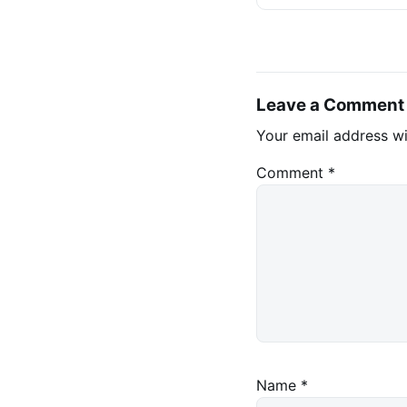
Stablecoins
Leave a Comment
Your email address wi
Comment
*
Name
*