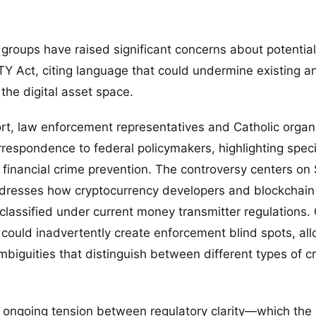
 groups have raised significant concerns about potential
Y Act, citing language that could undermine existing a
the digital asset space.
ort, law enforcement representatives and Catholic organ
respondence to federal policymakers, highlighting speci
o financial crime prevention. The controversy centers on
ddresses how cryptocurrency developers and blockchain 
classified under current money transmitter regulations. C
could inadvertently create enforcement blind spots, all
ambiguities that distinguish between different types of c
 ongoing tension between regulatory clarity—which the 