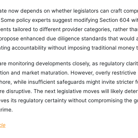
ate now depends on whether legislators can craft compr
 Some policy experts suggest modifying Section 604 with
nts tailored to different provider categories, rather th
propose enhanced due diligence standards that would ap
ating accountability without imposing traditional money 
are monitoring developments closely, as regulatory clari
ption and market maturation. However, overly restrictive 
hore, while insufficient safeguards might invite stricter
e disruptive. The next legislative moves will likely det
eves its regulatory certainty without compromising the 
crime.
cle