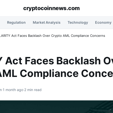
cryptocoinnews.com
Regulation
Market Analysis
Technology
Economy
LARITY Act Faces Backlash Over Crypto AML Compliance Concerns
 Act Faces Backlash O
AML Compliance Conce
n
·
1 month ago
·
2 min read