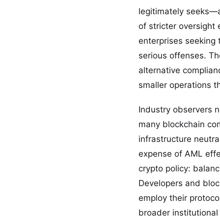
legitimately seeks—a
of stricter oversight
enterprises seeking 
serious offenses. T
alternative complianc
smaller operations t
Industry observers no
many blockchain comp
infrastructure neutr
expense of AML effe
crypto policy: balanc
Developers and block
employ their protoco
broader institutional