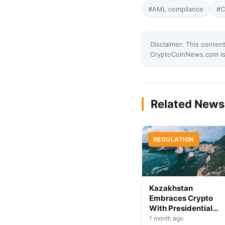
#AML compliance
#C
Disclaimer: This content
CryptoCoinNews.com is 
Related News
REGULATION
Kazakhstan
Embraces Crypto
With Presidential
Decree on Mining &
1 month ago