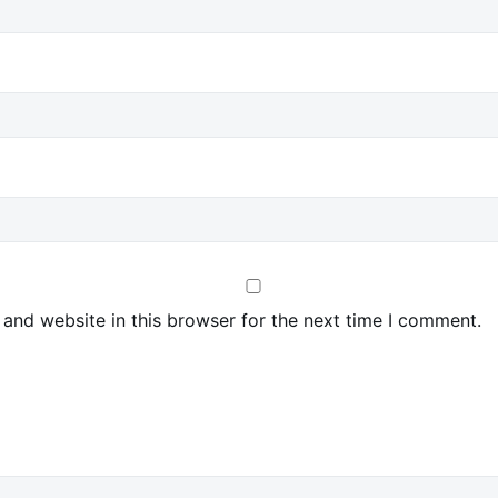
and website in this browser for the next time I comment.