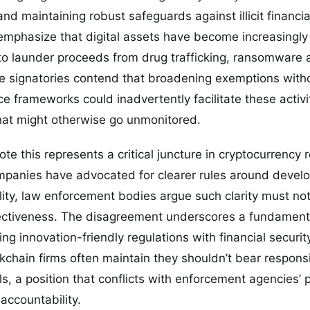
nd maintaining robust safeguards against illicit financi
 emphasize that digital assets have become increasingly 
to launder proceeds from drug trafficking, ransomware 
he signatories contend that broadening exemptions wit
e frameworks could inadvertently facilitate these activiti
hat might otherwise go unmonitored.
te this represents a critical juncture in cryptocurrency 
anies have advocated for clearer rules around develope
ality, law enforcement bodies argue such clarity must no
ctiveness. The disagreement underscores a fundamenta
ing innovation-friendly regulations with financial securit
chain firms often maintain they shouldn’t bear responsi
ls, a position that conflicts with enforcement agencies’ 
 accountability.