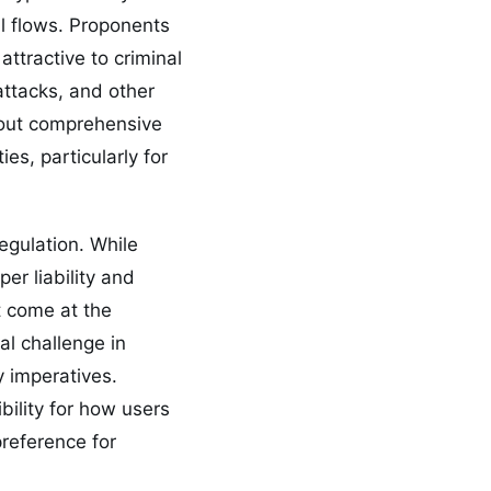
al flows. Proponents
attractive to criminal
attacks, and other
hout comprehensive
es, particularly for
regulation. While
r liability and
t come at the
l challenge in
y imperatives.
bility for how users
preference for