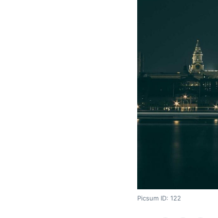
Picsum ID: 122