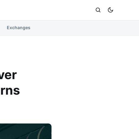
Exchanges
ver
rns