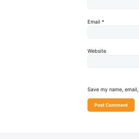
Email
*
Website
Save my name, email, 