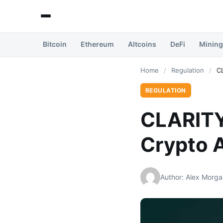
Bitcoin
Ethereum
Altcoins
DeFi
Mining
Home
/
Regulation
/
C
REGULATION
CLARITY
Crypto 
Author: Alex Morga