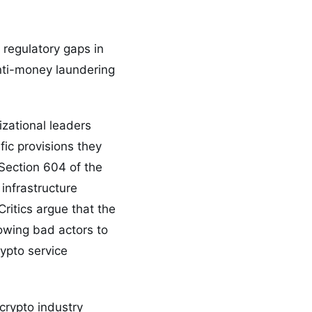
 regulatory gaps in
nti-money laundering
izational leaders
fic provisions they
 Section 604 of the
infrastructure
ritics argue that the
owing bad actors to
rypto service
crypto industry