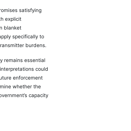
omises satisfying
 explicit
an blanket
ply specifically to
transmitter burdens.
ty remains essential
interpretations could
 future enforcement
ermine whether the
government’s capacity