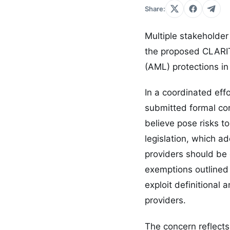
Share:
Multiple stakeholder
the proposed CLARIT
(AML) protections in 
In a coordinated eff
submitted formal cor
believe pose risks t
legislation, which a
providers should be 
exemptions outlined 
exploit definitional 
providers.
The concern reflects