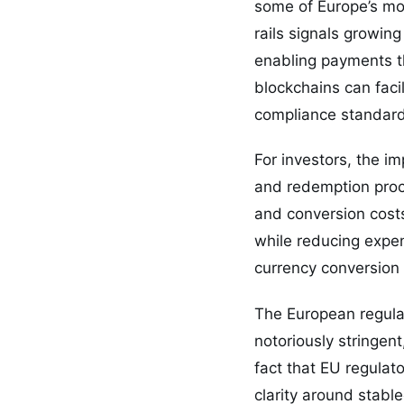
some of Europe’s mos
rails signals growin
enabling payments t
blockchains can facil
compliance standard
For investors, the im
and redemption proce
and conversion costs
while reducing expen
currency conversion 
The European regula
notoriously stringen
fact that EU regulat
clarity around stable