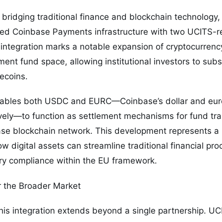
e bridging traditional finance and blockchain technology,
ated Coinbase Payments infrastructure with two UCITS-
integration marks a notable expansion of cryptocurrency
ment fund space, allowing institutional investors to su
lecoins.
enables both USDC and EURC—Coinbase’s dollar and eu
ively—to function as settlement mechanisms for fund tr
se blockchain network. This development represents a p
w digital assets can streamline traditional financial pr
ory compliance within the EU framework.
r the Broader Market
this integration extends beyond a single partnership. U