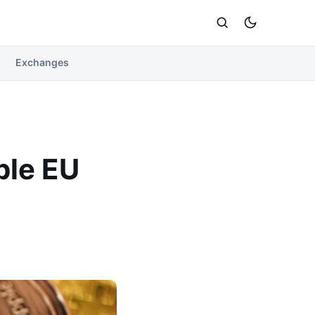
Exchanges
ble EU