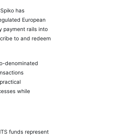
 Spiko has
regulated European
 payment rails into
bscribe to and redeem
ro-denominated
ansactions
ractical
ocesses while
CITS funds represent