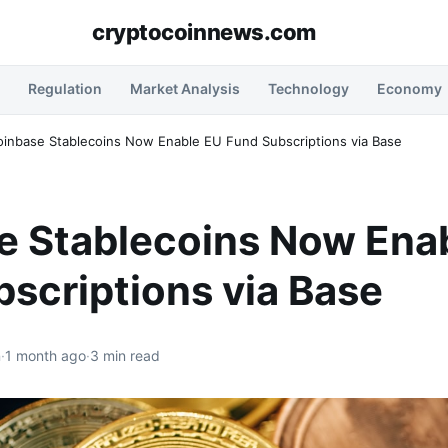
cryptocoinnews.com
Regulation
Market Analysis
Technology
Economy
oinbase Stablecoins Now Enable EU Fund Subscriptions via Base
e Stablecoins Now Ena
scriptions via Base
n
·
1 month ago
·
3 min read