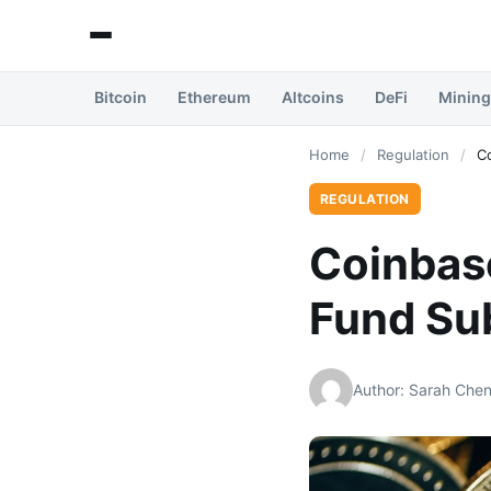
Bitcoin
Ethereum
Altcoins
DeFi
Mining
Home
/
Regulation
/
C
REGULATION
Coinbas
Fund Sub
Author: Sarah Che