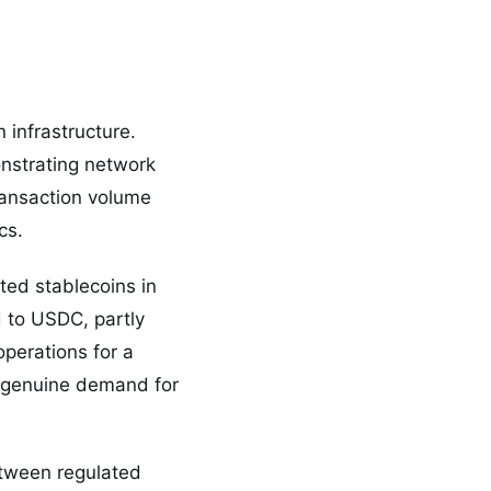
 infrastructure.
onstrating network
transaction volume
cs.
ted stablecoins in
d to USDC, partly
perations for a
e genuine demand for
etween regulated