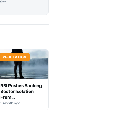
vice.
REGULATION
RBI Pushes Banking
Sector Isolation
From
Cryptocurrency
1 month ago
Markets