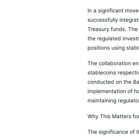
In a significant mov
successfully integr
Treasury funds. The 
the regulated invest
positions using stab
The collaboration 
stablecoins respect
conducted on the Ba
implementation of ho
maintaining regulat
Why This Matters fo
The significance of 