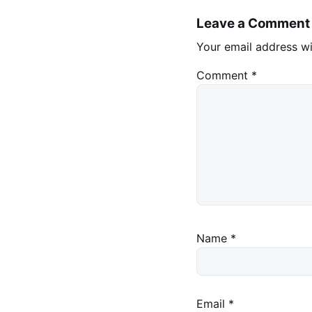
Leave a Comment
Your email address wi
Comment
*
Name
*
Email
*