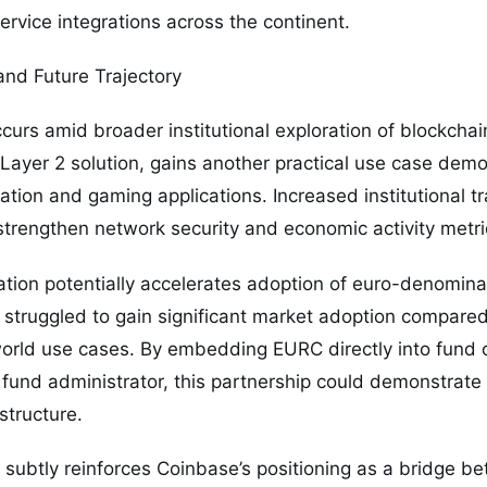
service integrations across the continent.
and Future Trajectory
urs amid broader institutional exploration of blockchain
Layer 2 solution, gains another practical use case dem
lation and gaming applications. Increased institutional 
trengthen network security and economic activity metri
ation potentially accelerates adoption of euro-denomina
 struggled to gain significant market adoption compare
world use cases. By embedding EURC directly into fund o
 fund administrator, this partnership could demonstrat
structure.
 subtly reinforces Coinbase’s positioning as a bridge b