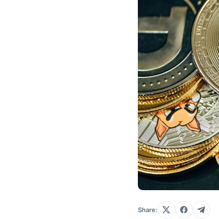
Share: