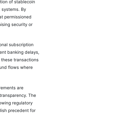
tion of stablecoin
t systems. By
at permissioned
ising security or
onal subscription
ent banking delays,
 these transactions
fund flows where
.
rements are
 transparency. The
owing regulatory
blish precedent for