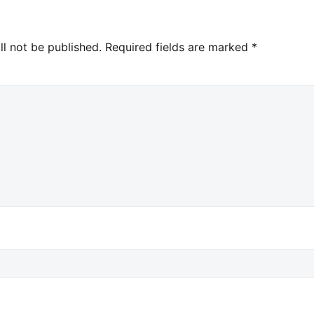
ll not be published.
Required fields are marked
*