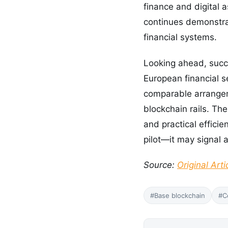
finance and digital 
continues demonstrat
financial systems.
Looking ahead, succe
European financial s
comparable arrangeme
blockchain rails. The
and practical effic
pilot—it may signal 
Source:
Original Arti
#Base blockchain
#C