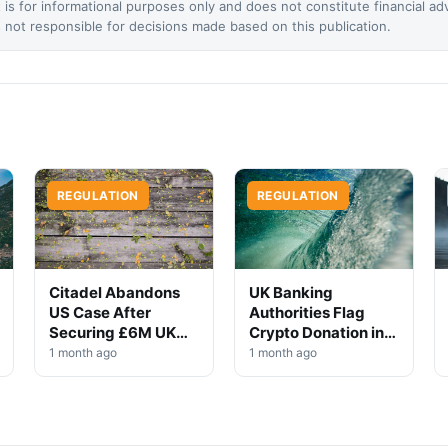
 is for informational purposes only and does not constitute financial ad
not responsible for decisions made based on this publication.
REGULATION
REGULATION
Citadel Abandons
UK Banking
US Case After
Authorities Flag
Securing £6M UK
Crypto Donation in
Win
High-Profile
1 month ago
1 month ago
Investigation