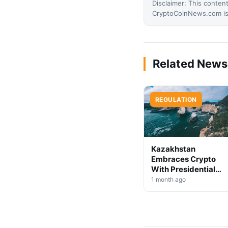
Disclaimer: This content
CryptoCoinNews.com is 
Related News
REGULATION
Kazakhstan
Embraces Crypto
With Presidential
Decree on Mining &
1 month ago
Stablecoins