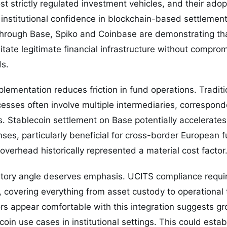
t strictly regulated investment vehicles, and their adop
g institutional confidence in blockchain-based settlemen
hrough Base, Spiko and Coinbase are demonstrating th
itate legitimate financial infrastructure without comprom
s.
plementation reduces friction in fund operations. Traditi
sses often involve multiple intermediaries, correspond
. Stablecoin settlement on Base potentially accelerates
ses, particularly beneficial for cross-border European 
overhead historically represented a material cost factor
tory angle deserves emphasis. UCITS compliance requi
t, covering everything from asset custody to operational
ors appear comfortable with this integration suggests gr
coin use cases in institutional settings. This could esta