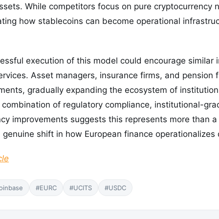
assets. While competitors focus on pure cryptocurrency 
ing how stablecoins can become operational infrastruct
ssful execution of this model could encourage similar i
ervices. Asset managers, insurance firms, and pension 
nts, gradually expanding the ecosystem of institutions
 combination of regulatory compliance, institutional-gra
iency improvements suggests this represents more than 
a genuine shift in how European finance operationalizes d
cle
oinbase
#EURC
#UCITS
#USDC