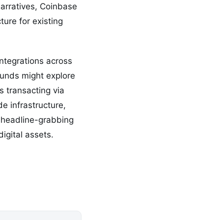
narratives, Coinbase
ure for existing
ntegrations across
funds might explore
 transacting via
de infrastructure,
a headline-grabbing
igital assets.