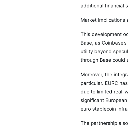
additional financial 
Market Implications 
This development occ
Base, as Coinbase’s 
utility beyond specu
through Base could s
Moreover, the integr
particular. EURC has
due to limited real-
significant European
euro stablecoin infra
The partnership also