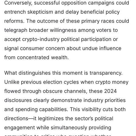
Conversely, successful opposition campaigns could
entrench skepticism and delay beneficial policy
reforms. The outcome of these primary races could
telegraph broader willingness among voters to
accept crypto-industry political participation or
signal consumer concern about undue influence
from concentrated wealth.
What distinguishes this moment is transparency.
Unlike previous election cycles when crypto money
flowed through obscure channels, these 2024
disclosures clearly demonstrate industry priorities
and spending capabilities. This visibility cuts both
directions—it legitimizes the sector’s political
engagement while simultaneously providing