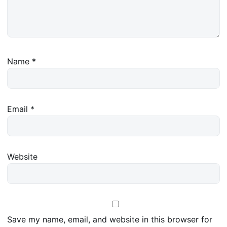
Name
*
Email
*
Website
Save my name, email, and website in this browser for