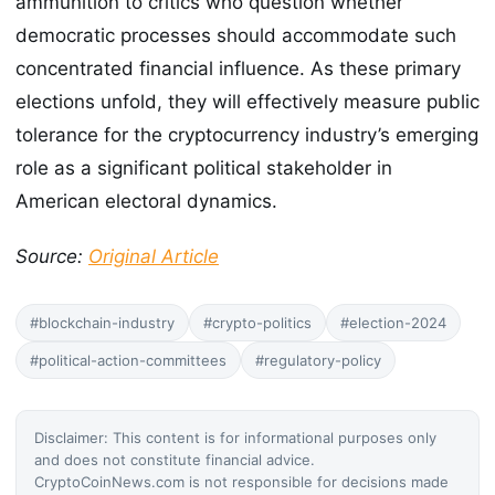
ammunition to critics who question whether
democratic processes should accommodate such
concentrated financial influence. As these primary
elections unfold, they will effectively measure public
tolerance for the cryptocurrency industry’s emerging
role as a significant political stakeholder in
American electoral dynamics.
Source:
Original Article
#blockchain-industry
#crypto-politics
#election-2024
#political-action-committees
#regulatory-policy
Disclaimer: This content is for informational purposes only
and does not constitute financial advice.
CryptoCoinNews.com is not responsible for decisions made