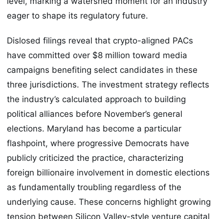
level, marking a watershed moment for an industry
eager to shape its regulatory future.
Dislosed filings reveal that crypto-aligned PACs
have committed over $8 million toward media
campaigns benefiting select candidates in these
three jurisdictions. The investment strategy reflects
the industry’s calculated approach to building
political alliances before November’s general
elections. Maryland has become a particular
flashpoint, where progressive Democrats have
publicly criticized the practice, characterizing
foreign billionaire involvement in domestic elections
as fundamentally troubling regardless of the
underlying cause. These concerns highlight growing
tension between Silicon Valley-style venture capital