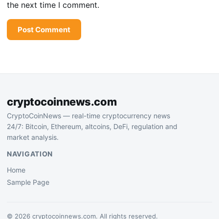
the next time I comment.
cryptocoinnews.com
CryptoCoinNews — real-time cryptocurrency news
24/7: Bitcoin, Ethereum, altcoins, DeFi, regulation and
market analysis.
NAVIGATION
Home
Sample Page
© 2026 cryptocoinnews.com. All rights reserved.