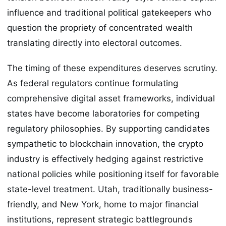
influence and traditional political gatekeepers who
question the propriety of concentrated wealth
translating directly into electoral outcomes.
The timing of these expenditures deserves scrutiny.
As federal regulators continue formulating
comprehensive digital asset frameworks, individual
states have become laboratories for competing
regulatory philosophies. By supporting candidates
sympathetic to blockchain innovation, the crypto
industry is effectively hedging against restrictive
national policies while positioning itself for favorable
state-level treatment. Utah, traditionally business-
friendly, and New York, home to major financial
institutions, represent strategic battlegrounds