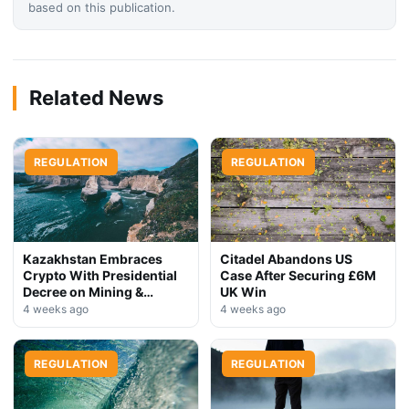
based on this publication.
Related News
REGULATION
REGULATION
Kazakhstan Embraces
Citadel Abandons US
Crypto With Presidential
Case After Securing £6M
Decree on Mining &
UK Win
Stablecoins
4 weeks ago
4 weeks ago
REGULATION
REGULATION