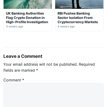
UK Banking Authorities
RBI Pushes Banking
Flag Crypto Donation in
Sector Isolation From
High-Profile Investigation
Cryptocurrency Markets
4 weeks ago
4 weeks ago
Leave a Comment
Your email address will not be published.
Required
fields are marked
*
Comment
*