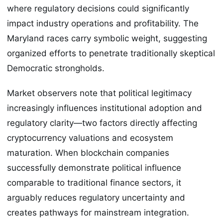
where regulatory decisions could significantly
impact industry operations and profitability. The
Maryland races carry symbolic weight, suggesting
organized efforts to penetrate traditionally skeptical
Democratic strongholds.
Market observers note that political legitimacy
increasingly influences institutional adoption and
regulatory clarity—two factors directly affecting
cryptocurrency valuations and ecosystem
maturation. When blockchain companies
successfully demonstrate political influence
comparable to traditional finance sectors, it
arguably reduces regulatory uncertainty and
creates pathways for mainstream integration.