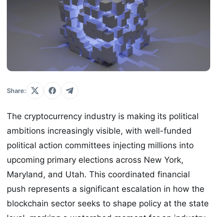
Share:
The cryptocurrency industry is making its political
ambitions increasingly visible, with well-funded
political action committees injecting millions into
upcoming primary elections across New York,
Maryland, and Utah. This coordinated financial
push represents a significant escalation in how the
blockchain sector seeks to shape policy at the state