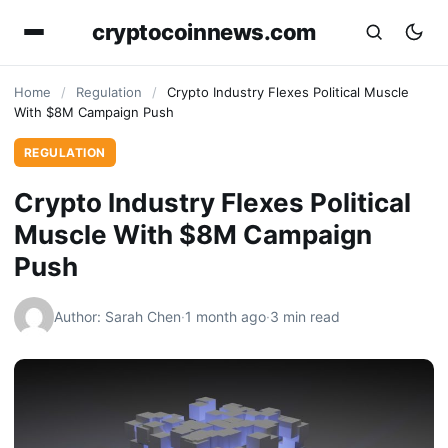
cryptocoinnews.com
Home
/
Regulation
/
Crypto Industry Flexes Political Muscle
With $8M Campaign Push
REGULATION
Crypto Industry Flexes Political
Muscle With $8M Campaign
Push
Author: Sarah Chen
·
1 month ago
·
3 min read