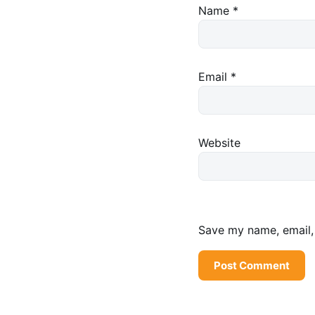
Name
*
Email
*
Website
Save my name, email, 