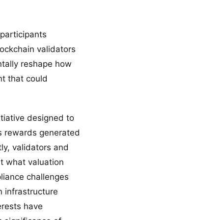
participants
lockchain validators
ntally reshape how
nt that could
tiative designed to
ts rewards generated
ly, validators and
t what valuation
liance challenges
 infrastructure
erests have