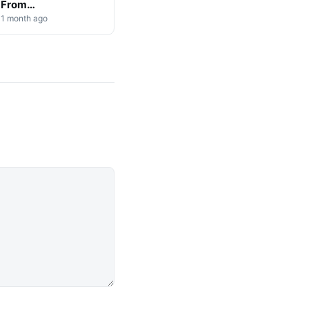
From
Cryptocurrency
1 month ago
Markets