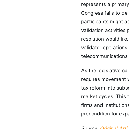
represents a primary 
Congress fails to del
participants might a
validation activities
resolution would lik
validator operations
telecommunications
As the legislative c
requires movement wi
tax reform into subs
market cycles. This
firms and institution
precondition for exp
Source:
Original Arti