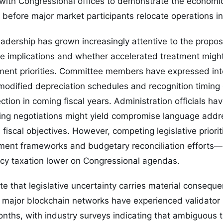
with Congressional offices to demonstrate the economic
s before major market participants relocate operations in
adership has grown increasingly attentive to the propo
e implications and whether accelerated treatment might 
ment priorities. Committee members have expressed inte
odified depreciation schedules and recognition timing 
ction in coming fiscal years. Administration officials h
ting negotiations might yield compromise language addr
fiscal objectives. However, competing legislative priori
tment frameworks and budgetary reconciliation efforts—
cy taxation lower on Congressional agendas.
e that legislative uncertainty carries material conseque
l major blockchain networks have experienced validator 
onths, with industry surveys indicating that ambiguous 