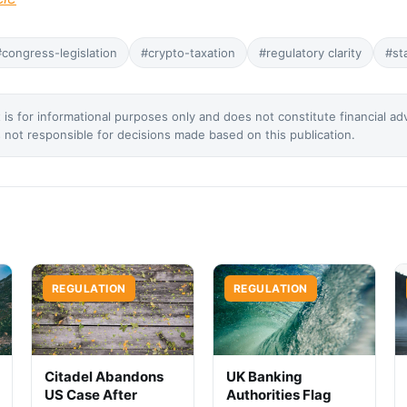
#congress-legislation
#crypto-taxation
#regulatory clarity
#st
 is for informational purposes only and does not constitute financial ad
not responsible for decisions made based on this publication.
REGULATION
REGULATION
Citadel Abandons
UK Banking
US Case After
Authorities Flag