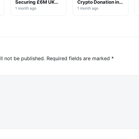
Securing £6M UK
Crypto Donation in
Win
High-Profile
1 month ago
1 month ago
Investigation
ll not be published.
Required fields are marked
*