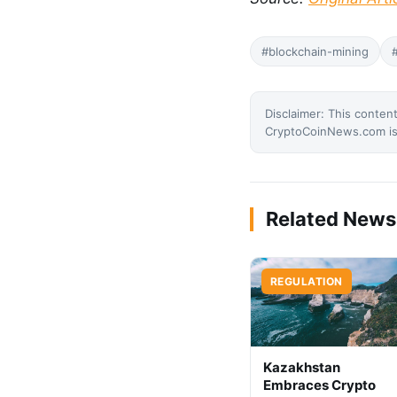
#blockchain-mining
Disclaimer: This content
CryptoCoinNews.com is 
Related News
REGULATION
Kazakhstan
Embraces Crypto