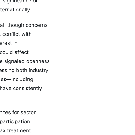
 significance of
ternationally.
sal, though concerns
conflict with
rest in
could affect
ave signaled openness
essing both industry
ties—including
have consistently
nces for sector
participation
tax treatment