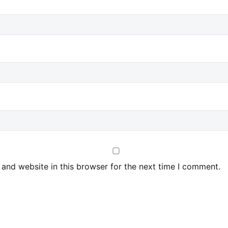
and website in this browser for the next time I comment.