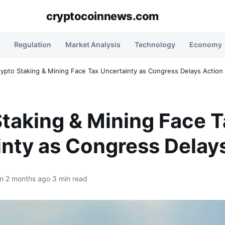
cryptocoinnews.com
Regulation
Market Analysis
Technology
Economy
rypto Staking & Mining Face Tax Uncertainty as Congress Delays Action
taking & Mining Face 
nty as Congress Delay
n
·
2 months ago
·
3 min read