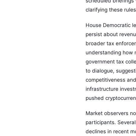
scheduled briefings 
clarifying these rule
House Democratic le
persist about revenu
broader tax enforce
understanding how m
government tax colle
to dialogue, sugges
competitiveness and 
infrastructure inves
pushed cryptocurren
Market observers not
participants. Severa
declines in recent m