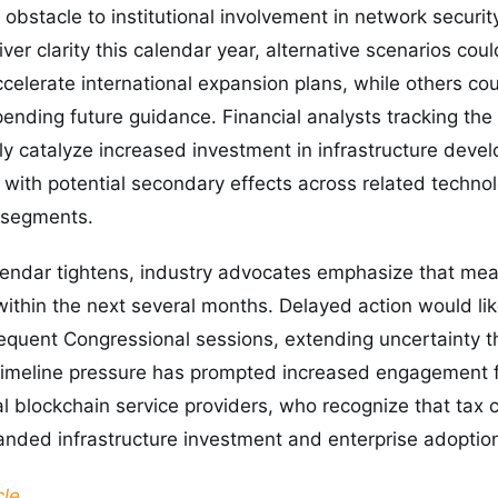
obstacle to institutional involvement in network security
iver clarity this calendar year, alternative scenarios c
ccelerate international expansion plans, while others c
 pending future guidance. Financial analysts tracking the
ely catalyze increased investment in infrastructure dev
, with potential secondary effects across related techno
 segments.
alendar tightens, industry advocates emphasize that mea
thin the next several months. Delayed action would lik
equent Congressional sessions, extending uncertainty t
 timeline pressure has prompted increased engagement f
al blockchain service providers, who recognize that tax c
anded infrastructure investment and enterprise adoptio
cle