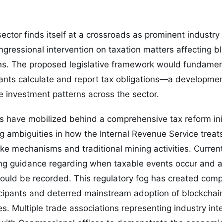
ector finds itself at a crossroads as prominent industry 
ongressional intervention on taxation matters affecting b
ns. The proposed legislative framework would fundame
ipants calculate and report tax obligations—a developme
ce investment patterns across the sector.
s have mobilized behind a comprehensive tax reform ini
g ambiguities in how the Internal Revenue Service trea
ke mechanisms and traditional mining activities. Current
ing guidance regarding when taxable events occur and a
ould be recorded. This regulatory fog has created comp
rticipants and deterred mainstream adoption of blockchain
es. Multiple trade associations representing industry int