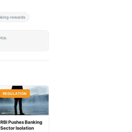
aking-rewards
vice.
REGULATION
RBI Pushes Banking
Sector Isolation