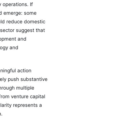
 operations. If
ould emerge: some
ould reduce domestic
 sector suggest that
elopment and
logy and
ningful action
ely push substantive
hrough multiple
rom venture capital
larity represents a
n.