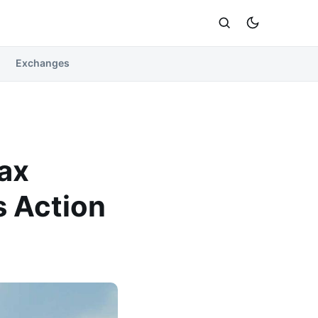
Exchanges
Tax
s Action