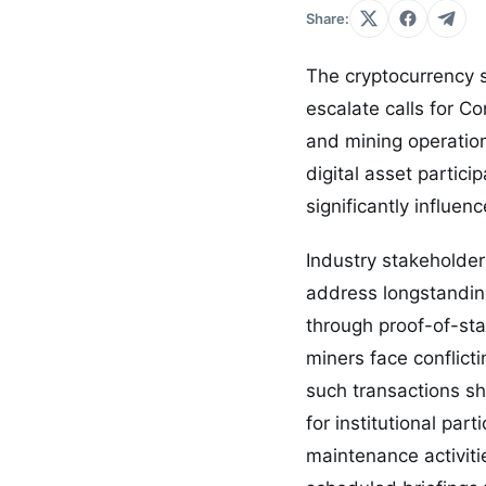
Share:
The cryptocurrency s
escalate calls for C
and mining operatio
digital asset partic
significantly influen
Industry stakeholder
address longstandin
through proof-of-sta
miners face conflict
such transactions sh
for institutional pa
maintenance activiti