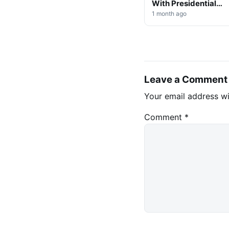
With Presidential
Decree on Mining &
1 month ago
Stablecoins
Leave a Comment
Your email address wi
Comment
*