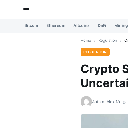
Bitcoin
Ethereum
Altcoins
DeFi
Mining
Home
/
Regulation
/
C
REGULATION
Crypto S
Uncertai
Author: Alex Morga