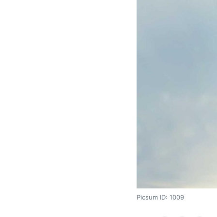
Picsum ID: 1009