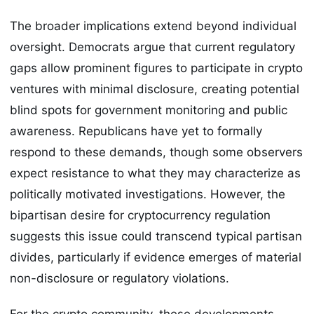
The broader implications extend beyond individual
oversight. Democrats argue that current regulatory
gaps allow prominent figures to participate in crypto
ventures with minimal disclosure, creating potential
blind spots for government monitoring and public
awareness. Republicans have yet to formally
respond to these demands, though some observers
expect resistance to what they may characterize as
politically motivated investigations. However, the
bipartisan desire for cryptocurrency regulation
suggests this issue could transcend typical partisan
divides, particularly if evidence emerges of material
non-disclosure or regulatory violations.
For the crypto community, these developments