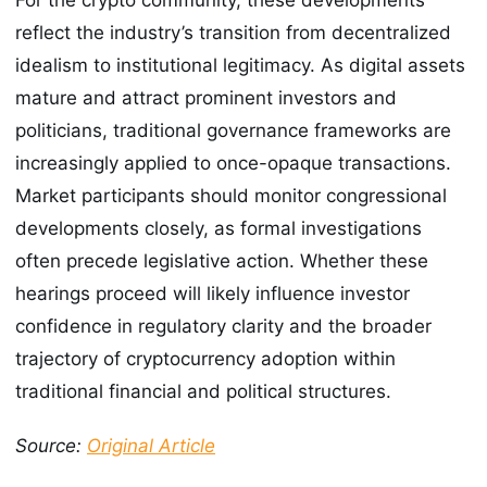
reflect the industry’s transition from decentralized
idealism to institutional legitimacy. As digital assets
mature and attract prominent investors and
politicians, traditional governance frameworks are
increasingly applied to once-opaque transactions.
Market participants should monitor congressional
developments closely, as formal investigations
often precede legislative action. Whether these
hearings proceed will likely influence investor
confidence in regulatory clarity and the broader
trajectory of cryptocurrency adoption within
traditional financial and political structures.
Source:
Original Article