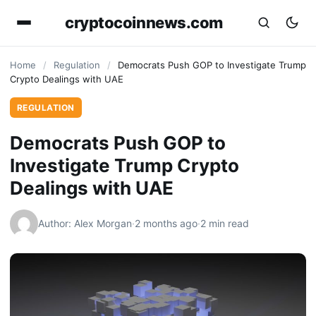
cryptocoinnews.com
Home
/
Regulation
/
Democrats Push GOP to Investigate Trump
Crypto Dealings with UAE
REGULATION
Democrats Push GOP to
Investigate Trump Crypto
Dealings with UAE
Author: Alex Morgan
·
2 months ago
·
2 min read