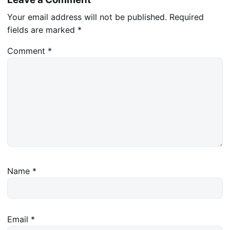
Your email address will not be published.
Required
fields are marked
*
Comment
*
Name
*
Email
*