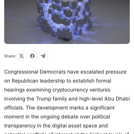
Share:
Congressional Democrats have escalated pressure
on Republican leadership to establish formal
hearings examining cryptocurrency ventures
involving the Trump family and high-level Abu Dhabi
officials. The development marks a significant
moment in the ongoing debate over political
transparency in the digital asset space and