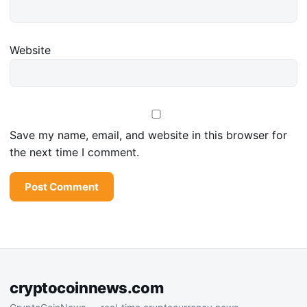
Website
Save my name, email, and website in this browser for
the next time I comment.
cryptocoinnews.com