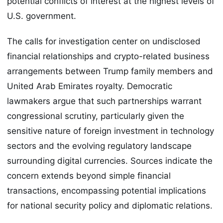
potential conflicts of interest at the highest levels of
U.S. government.
The calls for investigation center on undisclosed
financial relationships and crypto-related business
arrangements between Trump family members and
United Arab Emirates royalty. Democratic
lawmakers argue that such partnerships warrant
congressional scrutiny, particularly given the
sensitive nature of foreign investment in technology
sectors and the evolving regulatory landscape
surrounding digital currencies. Sources indicate the
concern extends beyond simple financial
transactions, encompassing potential implications
for national security policy and diplomatic relations.