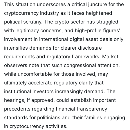
This situation underscores a critical juncture for the
cryptocurrency industry as it faces heightened
political scrutiny. The crypto sector has struggled
with legitimacy concerns, and high-profile figures’
involvement in international digital asset deals only
intensifies demands for clearer disclosure
requirements and regulatory frameworks. Market
observers note that such congressional attention,
while uncomfortable for those involved, may
ultimately accelerate regulatory clarity that
institutional investors increasingly demand. The
hearings, if approved, could establish important
precedents regarding financial transparency
standards for politicians and their families engaging
in cryptocurrency activities.