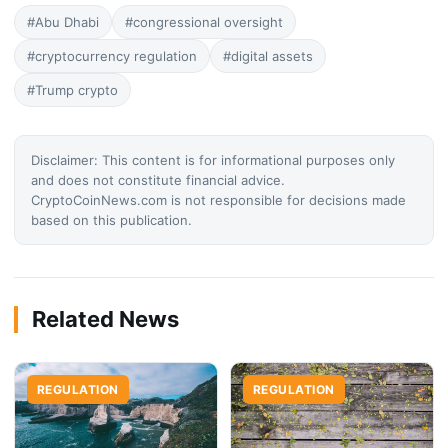
#Abu Dhabi
#congressional oversight
#cryptocurrency regulation
#digital assets
#Trump crypto
Disclaimer: This content is for informational purposes only
and does not constitute financial advice.
CryptoCoinNews.com is not responsible for decisions made
based on this publication.
Related News
REGULATION
REGULATION