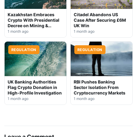
Kazakhstan Embraces
Citadel Abandons US
Crypto With Presidential
Case After Securing £6M
Decree on Mining &
UK Win
Stablecoins
1 month ago
1 month ago
REGULATION
REGULATION
UK Banking Authorities
RBI Pushes Banking
Flag Crypto Donation in
Sector Isolation From
High-Profile Investigation
Cryptocurrency Markets
1 month ago
1 month ago
Leave a Comment