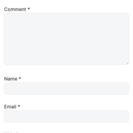
Comment
*
Name
*
Email
*