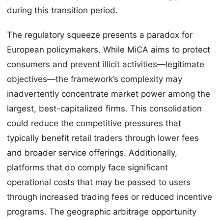
during this transition period.
The regulatory squeeze presents a paradox for
European policymakers. While MiCA aims to protect
consumers and prevent illicit activities—legitimate
objectives—the framework’s complexity may
inadvertently concentrate market power among the
largest, best-capitalized firms. This consolidation
could reduce the competitive pressures that
typically benefit retail traders through lower fees
and broader service offerings. Additionally,
platforms that do comply face significant
operational costs that may be passed to users
through increased trading fees or reduced incentive
programs. The geographic arbitrage opportunity