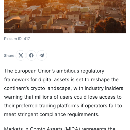
Picsum ID: 417
Share:
The European Union’s ambitious regulatory
framework for digital assets is set to reshape the
continent’s crypto landscape, with industry insiders
warning that millions of users could lose access to
their preferred trading platforms if operators fail to
meet stringent compliance requirements.
Markets in Crypto Assets (MiCA) represents the