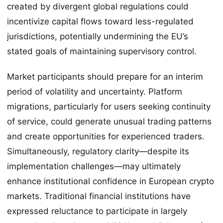
created by divergent global regulations could
incentivize capital flows toward less-regulated
jurisdictions, potentially undermining the EU’s
stated goals of maintaining supervisory control.
Market participants should prepare for an interim
period of volatility and uncertainty. Platform
migrations, particularly for users seeking continuity
of service, could generate unusual trading patterns
and create opportunities for experienced traders.
Simultaneously, regulatory clarity—despite its
implementation challenges—may ultimately
enhance institutional confidence in European crypto
markets. Traditional financial institutions have
expressed reluctance to participate in largely