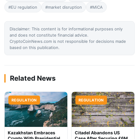
#EU regulation
#market disruption
#MiCA
Disclaimer: This content is for informational purposes only
and does not constitute financial advice.
CryptoCoinNews.com is not responsible for decisions made
based on this publication.
Related News
REGULATION
REGULATION
Kazakhstan Embraces
Citadel Abandons US
Crypto With Presidential
Case After Securing £6M