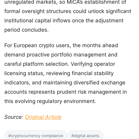
unregulated markets, so MiCA’s establishment of
formal oversight structures could unlock significant
institutional capital inflows once the adjustment
period concludes.
For European crypto users, the months ahead
demand proactive portfolio management and
careful platform selection. Verifying operator
licensing status, reviewing financial stability
indicators, and maintaining diversified exchange
accounts represents prudent risk management in
this evolving regulatory environment.
Source:
Original Article
#cryptocurrency compliance
#digital assets