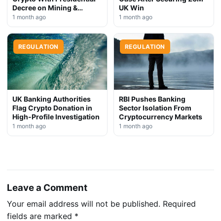
Decree on Mining &
UK Win
Stablecoins
1 month ago
1 month ago
REGULATION
REGULATION
UK Banking Authorities
RBI Pushes Banking
Flag Crypto Donation in
Sector Isolation From
High-Profile Investigation
Cryptocurrency Markets
1 month ago
1 month ago
Leave a Comment
Your email address will not be published.
Required
fields are marked
*