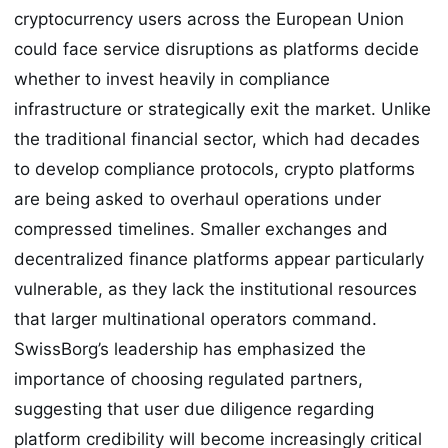
cryptocurrency users across the European Union
could face service disruptions as platforms decide
whether to invest heavily in compliance
infrastructure or strategically exit the market. Unlike
the traditional financial sector, which had decades
to develop compliance protocols, crypto platforms
are being asked to overhaul operations under
compressed timelines. Smaller exchanges and
decentralized finance platforms appear particularly
vulnerable, as they lack the institutional resources
that larger multinational operators command.
SwissBorg’s leadership has emphasized the
importance of choosing regulated partners,
suggesting that user due diligence regarding
platform credibility will become increasingly critical