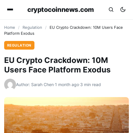
cryptocoinnews.com
Home
/
Regulation
/
EU Crypto Crackdown: 10M Users Face
Platform Exodus
REGULATION
EU Crypto Crackdown: 10M
Users Face Platform Exodus
Author: Sarah Chen
·
1 month ago
·
3 min read