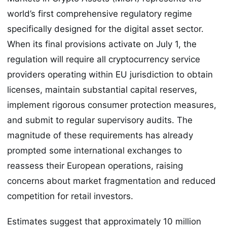
world’s first comprehensive regulatory regime
specifically designed for the digital asset sector.
When its final provisions activate on July 1, the
regulation will require all cryptocurrency service
providers operating within EU jurisdiction to obtain
licenses, maintain substantial capital reserves,
implement rigorous consumer protection measures,
and submit to regular supervisory audits. The
magnitude of these requirements has already
prompted some international exchanges to
reassess their European operations, raising
concerns about market fragmentation and reduced
competition for retail investors.
Estimates suggest that approximately 10 million