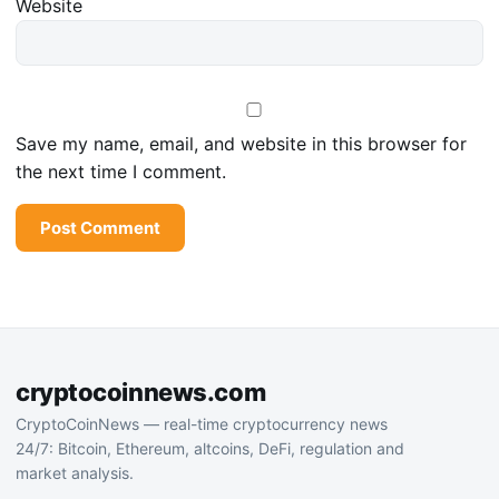
Website
Save my name, email, and website in this browser for
the next time I comment.
cryptocoinnews.com
CryptoCoinNews — real-time cryptocurrency news
24/7: Bitcoin, Ethereum, altcoins, DeFi, regulation and
market analysis.