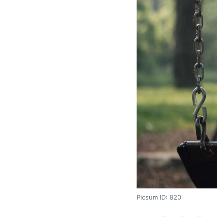
Picsum ID: 820