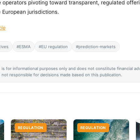
e operators pivoting toward transparent, regulated offer
 European jurisdictions.
cle
tives
#ESMA
#EU regulation
#prediction-markets
 is for informational purposes only and does not constitute financial ad
not responsible for decisions made based on this publication.
REGULATION
REGULATION