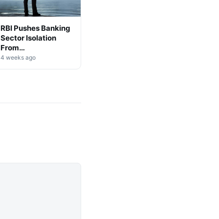
RBI Pushes Banking
Sector Isolation
From
Cryptocurrency
4 weeks ago
Markets