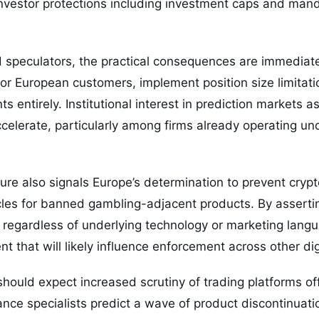
investor protections including investment caps and mand
nd speculators, the practical consequences are immediat
or European customers, implement position size limitatio
s entirely. Institutional interest in prediction markets 
celerate, particularly among firms already operating und
ure also signals Europe’s determination to prevent cryp
es for banned gambling-adjacent products. By asserting
 regardless of underlying technology or marketing lang
t that will likely influence enforcement across other dig
should expect increased scrutiny of trading platforms of
nce specialists predict a wave of product discontinuat