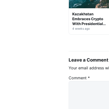
Kazakhstan
Embraces Crypto
With Presidential
Decree on Mining &
4 weeks ago
Stablecoins
Leave a Comment
Your email address wi
Comment
*