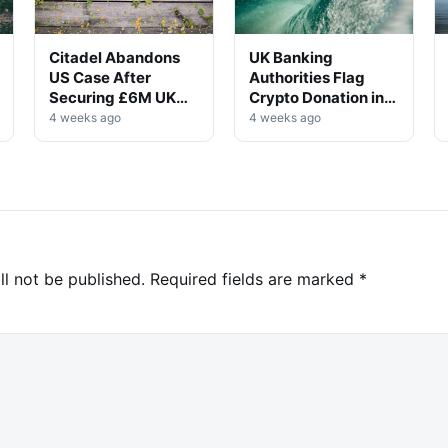
Citadel Abandons
UK Banking
US Case After
Authorities Flag
Securing £6M UK
Crypto Donation in
Win
High-Profile
4 weeks ago
4 weeks ago
Investigation
ll not be published.
Required fields are marked
*