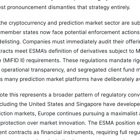
st pronouncement dismantles that strategy entirely.
 the cryptocurrency and prediction market sector are sub
member states now face potential enforcement actions, 
elisting. Companies must immediately audit their offer
racts meet ESMA’s definition of derivatives subject to M
e (MiFID II) requirements. These regulations mandate rig
s, operational transparency, and segregated client fu
 many prediction market platforms have deliberately a
ote this represents a broader pattern of regulatory con
ncluding the United States and Singapore have develope
iction markets, Europe continues pursuing a maximalist
 protection over market innovation. The ESMA position e
t contracts as financial instruments, requiring full regu