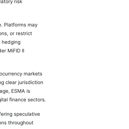
atory risk
e. Platforms may
ns, or restrict
as hedging
er MiFID II
tocurrency markets
 clear jurisdiction
uage, ESMA is
ital finance sectors.
fering speculative
ions throughout