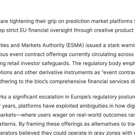
are tightening their grip on prediction market platforms
p strict EU financial oversight through creative product
ties and Markets Authority (ESMA) issued a stark warni
us event contract offerings currently circulating across 
ting retail investor safeguards. The regulatory body emp
tions and other derivative instruments as “event contra
hering to the bloc’s comprehensive financial services di
rks a significant escalation in Europe’s regulatory postu
r years, platforms have exploited ambiguities in how digi
 markets—where users wager on real-world outcomes ran
tterns. By framing these offerings as alternatives to trad
erators believed they could operate in gray zones with