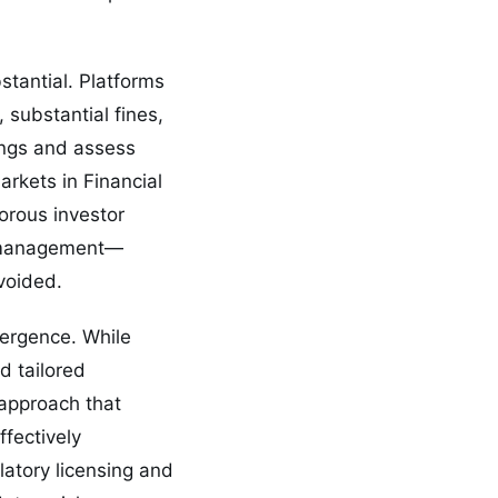
stantial. Platforms
substantial fines,
ings and assess
arkets in Financial
orous investor
nd management—
voided.
vergence. While
d tailored
 approach that
ffectively
latory licensing and