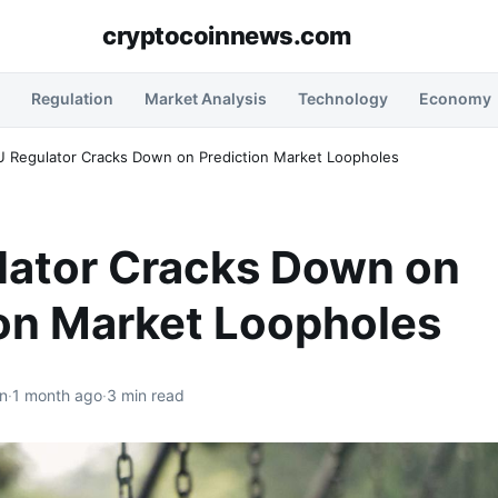
cryptocoinnews.com
Regulation
Market Analysis
Technology
Economy
U Regulator Cracks Down on Prediction Market Loopholes
lator Cracks Down on
ion Market Loopholes
n
·
1 month ago
·
3 min read