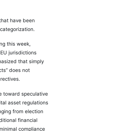
 that have been
 categorization.
ng this week,
EU jurisdictions
hasized that simply
cts” does not
rectives.
re toward speculative
tal asset regulations
ging from election
itional financial
 minimal compliance