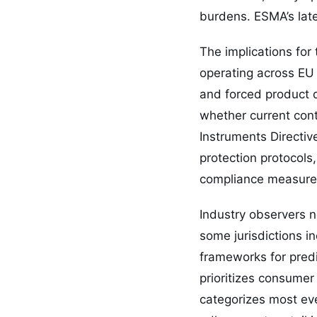
burdens. ESMA’s late
The implications for
operating across EU 
and forced product d
whether current cont
Instruments Directiv
protection protocol
compliance measures
Industry observers n
some jurisdictions i
frameworks for pred
prioritizes consumer
categorizes most even