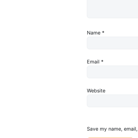
Name
*
Email
*
Website
Save my name, email, 