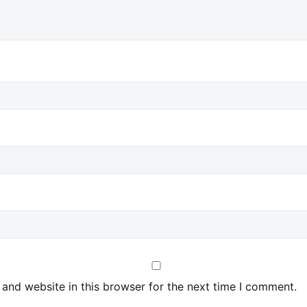
and website in this browser for the next time I comment.