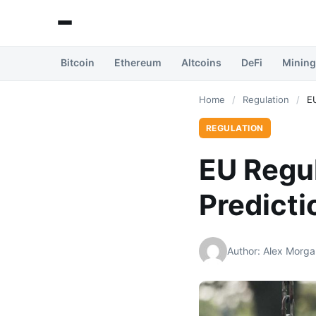
Bitcoin
Ethereum
Altcoins
DeFi
Mining
Home
/
Regulation
/
E
REGULATION
EU Regu
Predict
Author: Alex Morga