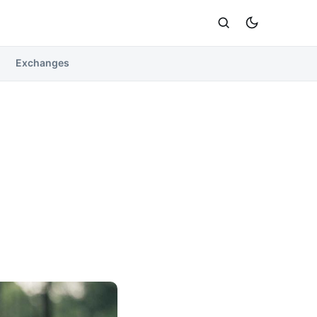
Exchanges