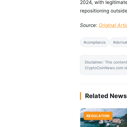
2024, with legitimat
repositioning outside
Source:
Original Arti
#compliance
#deriva
Disclaimer: This content
CryptoCoinNews.com is 
Related News
REGULATION