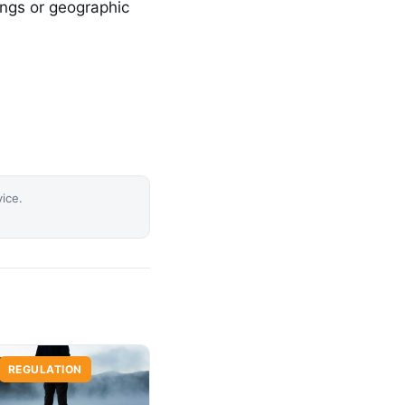
ings or geographic
vice.
REGULATION