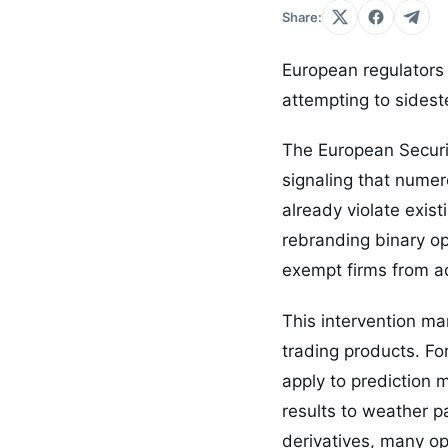
Share:
European regulators 
attempting to sideste
The European Securi
signaling that numero
already violate exis
rebranding binary op
exempt firms from ad
This intervention ma
trading products. Fo
apply to prediction
results to weather pa
derivatives, many op