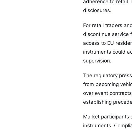
adherence to retail 
disclosures.
For retail traders a
discontinue service f
access to EU resident
instruments could ac
supervision.
The regulatory press
from becoming vehicl
over event contracts
establishing preceden
Market participants 
instruments. Complia