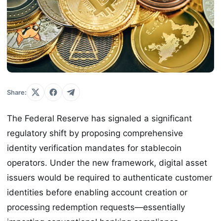
Share:
The Federal Reserve has signaled a significant
regulatory shift by proposing comprehensive
identity verification mandates for stablecoin
operators. Under the new framework, digital asset
issuers would be required to authenticate customer
identities before enabling account creation or
processing redemption requests—essentially