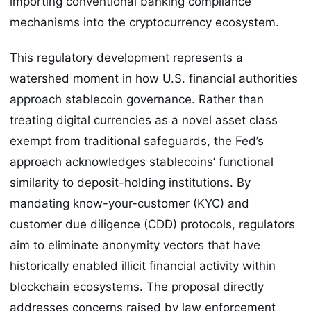
importing conventional banking compliance
mechanisms into the cryptocurrency ecosystem.
This regulatory development represents a
watershed moment in how U.S. financial authorities
approach stablecoin governance. Rather than
treating digital currencies as a novel asset class
exempt from traditional safeguards, the Fed’s
approach acknowledges stablecoins’ functional
similarity to deposit-holding institutions. By
mandating know-your-customer (KYC) and
customer due diligence (CDD) protocols, regulators
aim to eliminate anonymity vectors that have
historically enabled illicit financial activity within
blockchain ecosystems. The proposal directly
addresses concerns raised by law enforcement