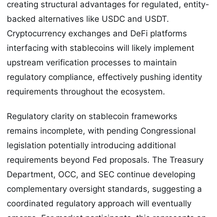
creating structural advantages for regulated, entity-
backed alternatives like USDC and USDT.
Cryptocurrency exchanges and DeFi platforms
interfacing with stablecoins will likely implement
upstream verification processes to maintain
regulatory compliance, effectively pushing identity
requirements throughout the ecosystem.
Regulatory clarity on stablecoin frameworks
remains incomplete, with pending Congressional
legislation potentially introducing additional
requirements beyond Fed proposals. The Treasury
Department, OCC, and SEC continue developing
complementary oversight standards, suggesting a
coordinated regulatory approach will eventually