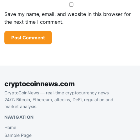
Save my name, email, and website in this browser for
the next time I comment.
cryptocoinnews.com
CryptoCoinNews — real-time cryptocurrency news
24/7: Bitcoin, Ethereum, altcoins, DeFi, regulation and
market analysis.
NAVIGATION
Home
Sample Page