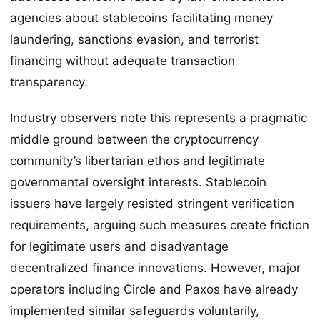
agencies about stablecoins facilitating money
laundering, sanctions evasion, and terrorist
financing without adequate transaction
transparency.
Industry observers note this represents a pragmatic
middle ground between the cryptocurrency
community’s libertarian ethos and legitimate
governmental oversight interests. Stablecoin
issuers have largely resisted stringent verification
requirements, arguing such measures create friction
for legitimate users and disadvantage
decentralized finance innovations. However, major
operators including Circle and Paxos have already
implemented similar safeguards voluntarily,