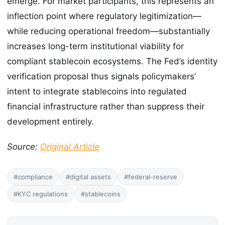
emerge. For market participants, this represents an
inflection point where regulatory legitimization—
while reducing operational freedom—substantially
increases long-term institutional viability for
compliant stablecoin ecosystems. The Fed’s identity
verification proposal thus signals policymakers’
intent to integrate stablecoins into regulated
financial infrastructure rather than suppress their
development entirely.
Source:
Original Article
#compliance
#digital assets
#federal-reserve
#KYC regulations
#stablecoins