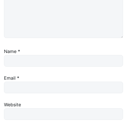
Name
*
Email
*
Website