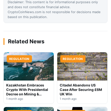
Disclaimer: This content is for informational purposes only
and does not constitute financial advice.
CryptoCoinNews.com is not responsible for decisions made
based on this publication.
Related News
REGULATION
REGULATION
Kazakhstan Embraces
Citadel Abandons US
Crypto With Presidential
Case After Securing £6M
Decree on Mining &
UK Win
Stablecoins
1 month ago
1 month ago