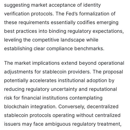
suggesting market acceptance of identity
verification protocols. The Fed’s formalization of
these requirements essentially codifies emerging
best practices into binding regulatory expectations,
leveling the competitive landscape while
establishing clear compliance benchmarks.
The market implications extend beyond operational
adjustments for stablecoin providers. The proposal
potentially accelerates institutional adoption by
reducing regulatory uncertainty and reputational
risk for financial institutions contemplating
blockchain integration. Conversely, decentralized
stablecoin protocols operating without centralized
issuers may face ambiguous regulatory treatment,