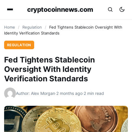
cryptocoinnews.com
Home
/
Regulation
/
Fed Tightens Stablecoin Oversight With
Identity Verification Standards
REGULATION
Fed Tightens Stablecoin
Oversight With Identity
Verification Standards
Author: Alex Morgan
·
2 months ago
·
2 min read