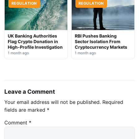
REGULATION
REGULATION
UK Banking Authorities
RBI Pushes Banking
Flag Crypto Donation in
Sector Isolation From
High-Profile Investigation
Cryptocurrency Markets
1 month ago
1 month ago
Leave a Comment
Your email address will not be published.
Required
fields are marked
*
Comment
*