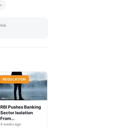
n
vice.
REGULATION
RBI Pushes Banking
Sector Isolation
From
Cryptocurrency
4 weeks ago