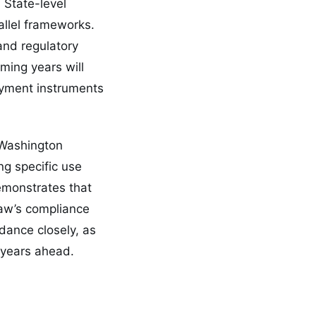
 State-level
allel frameworks.
and regulatory
ming years will
yment instruments
 Washington
g specific use
emonstrates that
law’s compliance
dance closely, as
 years ahead.