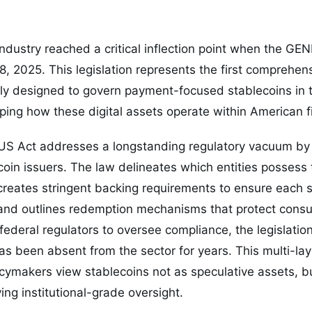
ndustry reached a critical inflection point when the G
8, 2025. This legislation represents the first comprehen
lly designed to govern payment-focused stablecoins in 
ing how these digital assets operate within American f
IUS Act addresses a longstanding regulatory vacuum by 
coin issuers. The law delineates which entities possess t
creates stringent backing requirements to ensure each 
and outlines redemption mechanisms that protect consu
 federal regulators to oversee compliance, the legislatio
has been absent from the sector for years. This multi-l
licymakers view stablecoins not as speculative assets, bu
ing institutional-grade oversight.