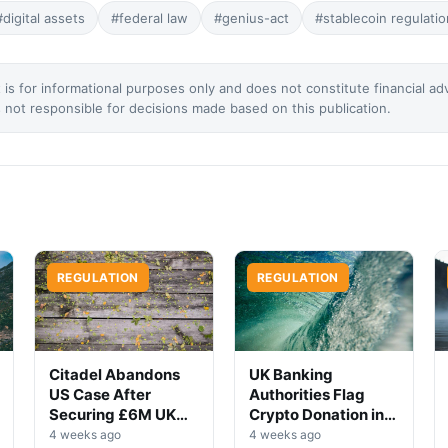
#digital assets
#federal law
#genius-act
#stablecoin regulatio
 is for informational purposes only and does not constitute financial ad
not responsible for decisions made based on this publication.
REGULATION
REGULATION
Citadel Abandons
UK Banking
US Case After
Authorities Flag
Securing £6M UK
Crypto Donation in
Win
High-Profile
4 weeks ago
4 weeks ago