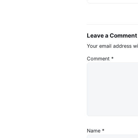
Stablecoins
Leave a Comment
Your email address wi
Comment
*
Name
*