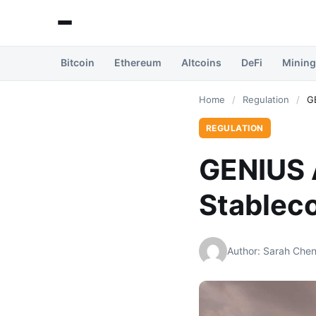
Bitcoin
Ethereum
Altcoins
DeFi
Mining
Home
/
Regulation
/
GE
REGULATION
GENIUS A
Stableco
Author: Sarah Che