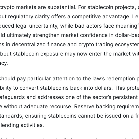
crypto markets are substantial. For stablecoin projects,
but regulatory clarity offers a competitive advantage. L
duced legal uncertainty, while bad actors face meaning
ld ultimately strengthen market confidence in dollar-b
ons in decentralized finance and crypto trading ecosystem
 about stablecoin exposure may now enter the market wi
acy.
should pay particular attention to the law’s redemption 
ility to convert stablecoins back into dollars. This prot
safeguards and addresses one of the sector’s persistent
pse without adequate recourse. Reserve backing requirem
tandards, ensuring stablecoins cannot be issued on a fr
lending activities.