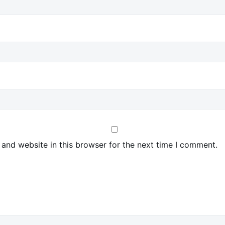
and website in this browser for the next time I comment.