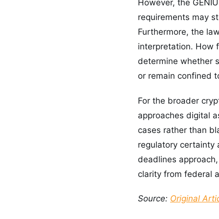
However, the GENIUS 
requirements may sti
Furthermore, the law
interpretation. How 
determine whether s
or remain confined t
For the broader cryp
approaches digital 
cases rather than bl
regulatory certainty
deadlines approach, 
clarity from federal
Source:
Original Arti