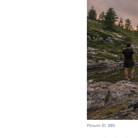
Picsum ID: 980