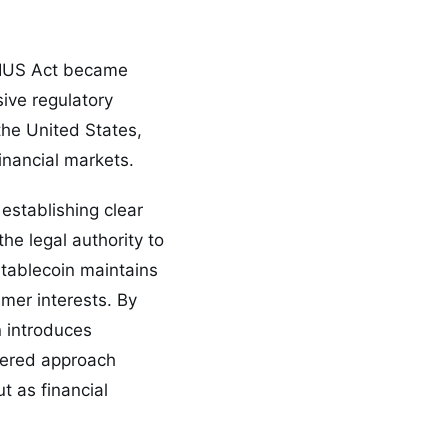
ENIUS Act became
sive regulatory
the United States,
inancial markets.
establishing clear
he legal authority to
stablecoin maintains
mer interests. By
n introduces
ayered approach
t as financial