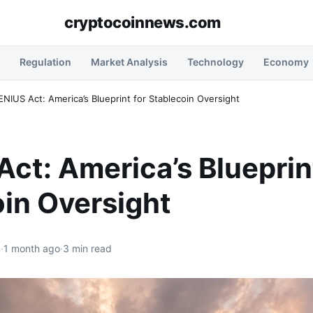
cryptocoinnews.com
Regulation
Market Analysis
Technology
Economy
NIUS Act: America’s Blueprint for Stablecoin Oversight
ct: America’s Blueprint
in Oversight
n
·
1 month ago
·
3 min read