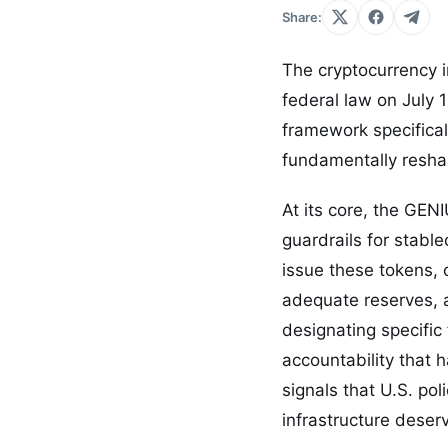
Share:
The cryptocurrency i
federal law on July 1
framework specifica
fundamentally reshap
At its core, the GEN
guardrails for stable
issue these tokens, 
adequate reserves, 
designating specific
accountability that 
signals that U.S. po
infrastructure deserv