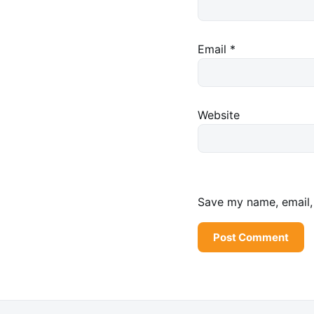
Email
*
Website
Save my name, email, 