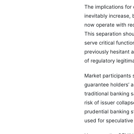
The implications for 
inevitably increase, 
now operate with re
This separation shou
serve critical functi
previously hesitant
of regulatory legitim
Market participants 
guarantee holders’ ab
traditional banking 
risk of issuer colla
prudential banking s
used for speculative 