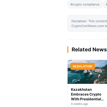
#crypto compliance
Disclaimer: This content
CryptoCoinNews.com is 
Related News
REGULATION
Kazakhstan
Embraces Crypto
With Presidential
Decree on Mining &
4 weeks ago