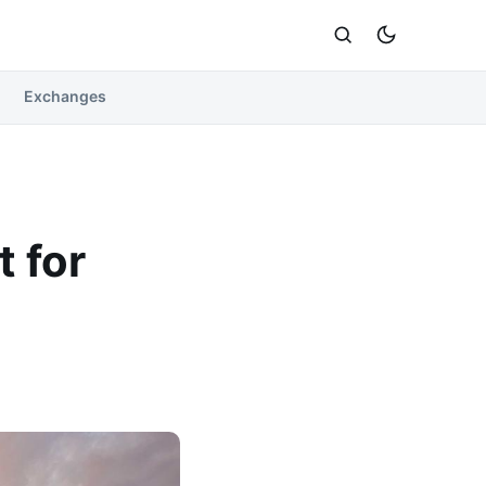
Exchanges
 for