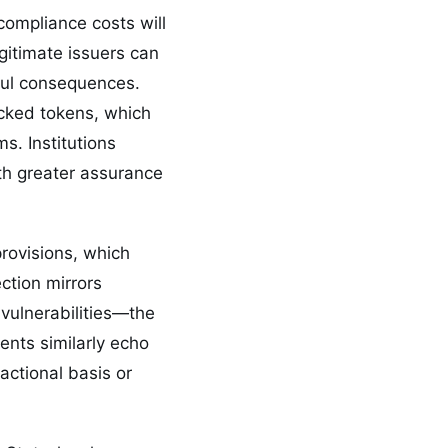
 compliance costs will
egitimate issuers can
ful consequences.
acked tokens, which
s. Institutions
th greater assurance
provisions, which
ection mirrors
 vulnerabilities—the
ents similarly echo
actional basis or