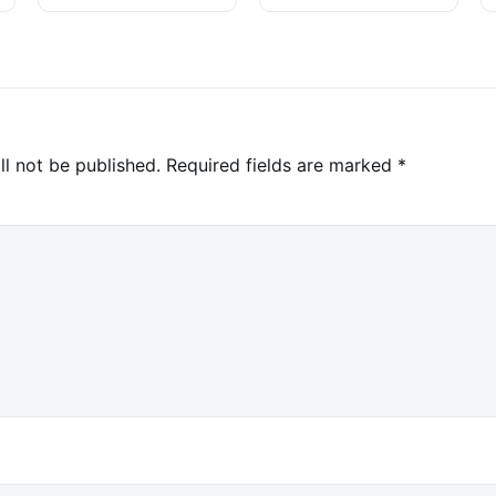
Investigation
ll not be published.
Required fields are marked
*