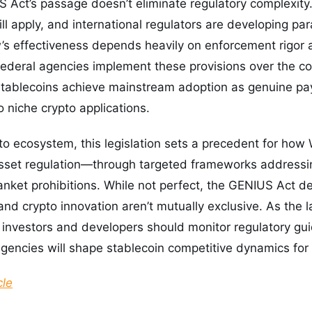
Act’s passage doesn’t eliminate regulatory complexity.
ll apply, and international regulators are developing par
’s effectiveness depends heavily on enforcement rigor 
federal agencies implement these provisions over the co
tablecoins achieve mainstream adoption as genuine pa
o niche crypto applications.
to ecosystem, this legislation sets a precedent for how
asset regulation—through targeted frameworks addressin
anket prohibitions. While not perfect, the GENIUS Act d
 and crypto innovation aren’t mutually exclusive. As the 
investors and developers should monitor regulatory gui
 agencies will shape stablecoin competitive dynamics for
cle