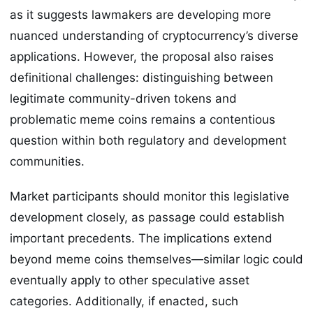
as it suggests lawmakers are developing more
nuanced understanding of cryptocurrency’s diverse
applications. However, the proposal also raises
definitional challenges: distinguishing between
legitimate community-driven tokens and
problematic meme coins remains a contentious
question within both regulatory and development
communities.
Market participants should monitor this legislative
development closely, as passage could establish
important precedents. The implications extend
beyond meme coins themselves—similar logic could
eventually apply to other speculative asset
categories. Additionally, if enacted, such