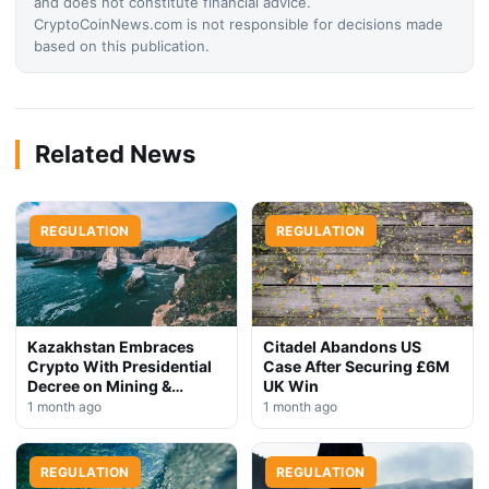
and does not constitute financial advice.
CryptoCoinNews.com is not responsible for decisions made
based on this publication.
Related News
REGULATION
REGULATION
Kazakhstan Embraces
Citadel Abandons US
Crypto With Presidential
Case After Securing £6M
Decree on Mining &
UK Win
Stablecoins
1 month ago
1 month ago
REGULATION
REGULATION