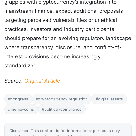
grapples with cryptocurrency’s integration into
mainstream finance, expect additional proposals
targeting perceived vulnerabilities or unethical
practices. Investors and industry participants
should prepare for an evolving regulatory landscape
where transparency, disclosure, and conflict-of-
interest provisions become increasingly
standardized.
Source:
Original Article
#congress
#cryptocurrency regulation
#digital assets
#meme-coins
#political-compliance
Disclaimer: This content is for informational purposes only