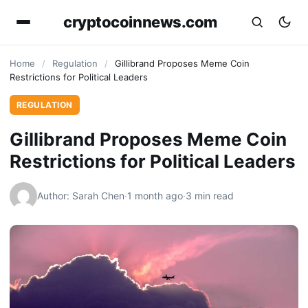
cryptocoinnews.com
Home
/
Regulation
/
Gillibrand Proposes Meme Coin
Restrictions for Political Leaders
REGULATION
Gillibrand Proposes Meme Coin
Restrictions for Political Leaders
Author: Sarah Chen
·
1 month ago
·
3 min read