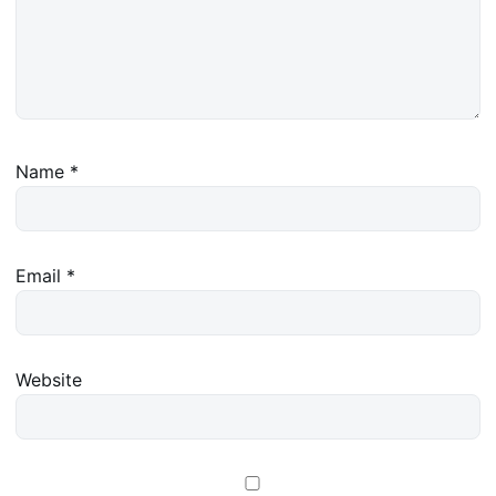
Name
*
Email
*
Website