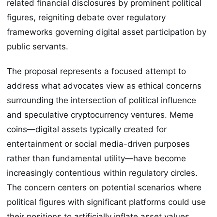
related financial disclosures by prominent political
figures, reigniting debate over regulatory
frameworks governing digital asset participation by
public servants.
The proposal represents a focused attempt to
address what advocates view as ethical concerns
surrounding the intersection of political influence
and speculative cryptocurrency ventures. Meme
coins—digital assets typically created for
entertainment or social media-driven purposes
rather than fundamental utility—have become
increasingly contentious within regulatory circles.
The concern centers on potential scenarios where
political figures with significant platforms could use
their positions to artificially inflate asset values,