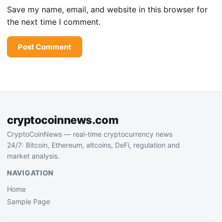
Save my name, email, and website in this browser for
the next time I comment.
cryptocoinnews.com
CryptoCoinNews — real-time cryptocurrency news
24/7: Bitcoin, Ethereum, altcoins, DeFi, regulation and
market analysis.
NAVIGATION
Home
Sample Page