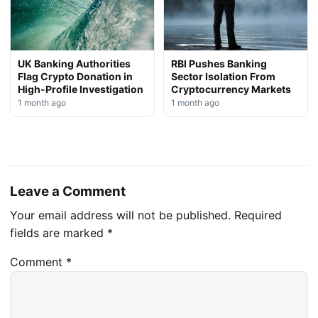
UK Banking Authorities
RBI Pushes Banking
Flag Crypto Donation in
Sector Isolation From
High-Profile Investigation
Cryptocurrency Markets
1 month ago
1 month ago
Leave a Comment
Your email address will not be published.
Required
fields are marked
*
Comment
*