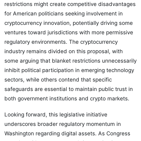
restrictions might create competitive disadvantages
for American politicians seeking involvement in
cryptocurrency innovation, potentially driving some
ventures toward jurisdictions with more permissive
regulatory environments. The cryptocurrency
industry remains divided on this proposal, with
some arguing that blanket restrictions unnecessarily
inhibit political participation in emerging technology
sectors, while others contend that specific
safeguards are essential to maintain public trust in
both government institutions and crypto markets.
Looking forward, this legislative initiative
underscores broader regulatory momentum in
Washington regarding digital assets. As Congress