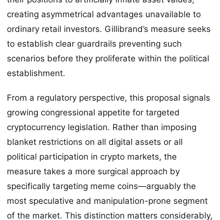
creating asymmetrical advantages unavailable to
ordinary retail investors. Gillibrand’s measure seeks
to establish clear guardrails preventing such
scenarios before they proliferate within the political
establishment.
From a regulatory perspective, this proposal signals
growing congressional appetite for targeted
cryptocurrency legislation. Rather than imposing
blanket restrictions on all digital assets or all
political participation in crypto markets, the
measure takes a more surgical approach by
specifically targeting meme coins—arguably the
most speculative and manipulation-prone segment
of the market. This distinction matters considerably,