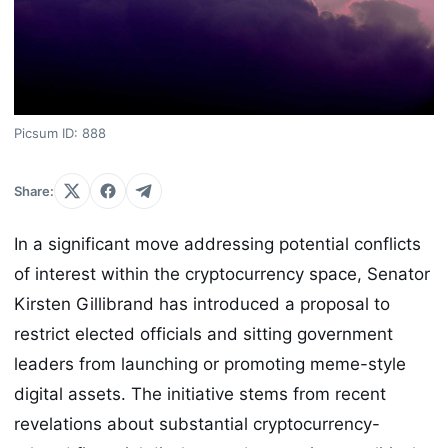
Picsum ID: 888
Share:
In a significant move addressing potential conflicts
of interest within the cryptocurrency space, Senator
Kirsten Gillibrand has introduced a proposal to
restrict elected officials and sitting government
leaders from launching or promoting meme-style
digital assets. The initiative stems from recent
revelations about substantial cryptocurrency-