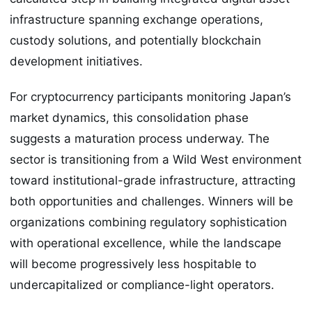
infrastructure spanning exchange operations,
custody solutions, and potentially blockchain
development initiatives.
For cryptocurrency participants monitoring Japan’s
market dynamics, this consolidation phase
suggests a maturation process underway. The
sector is transitioning from a Wild West environment
toward institutional-grade infrastructure, attracting
both opportunities and challenges. Winners will be
organizations combining regulatory sophistication
with operational excellence, while the landscape
will become progressively less hospitable to
undercapitalized or compliance-light operators.