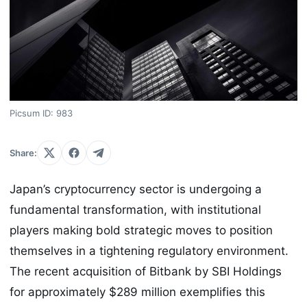
Picsum ID: 983
Share:
Japan’s cryptocurrency sector is undergoing a
fundamental transformation, with institutional
players making bold strategic moves to position
themselves in a tightening regulatory environment.
The recent acquisition of Bitbank by SBI Holdings
for approximately $289 million exemplifies this