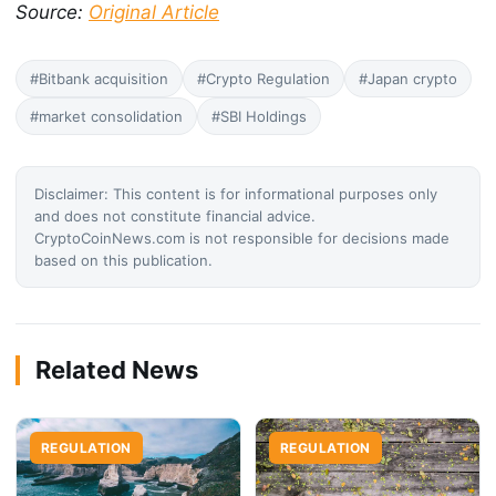
Source:
Original Article
#Bitbank acquisition
#Crypto Regulation
#Japan crypto
#market consolidation
#SBI Holdings
Disclaimer: This content is for informational purposes only
and does not constitute financial advice.
CryptoCoinNews.com is not responsible for decisions made
based on this publication.
Related News
REGULATION
REGULATION