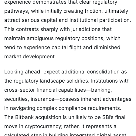
experience demonstrates that clear regulatory
pathways, while initially creating friction, ultimately
attract serious capital and institutional participation.
This contrasts sharply with jurisdictions that
maintain ambiguous regulatory positions, which
tend to experience capital flight and diminished
market development.
Looking ahead, expect additional consolidation as
the regulatory landscape solidifies. Institutions with
cross-sector financial capabilities—banking,
securities, insurance—possess inherent advantages
in navigating complex compliance requirements.
The Bitbank acquisition is unlikely to be SBI’s final
move in cryptocurrency; rather, it represents a
calculated step in building integrated digital asset