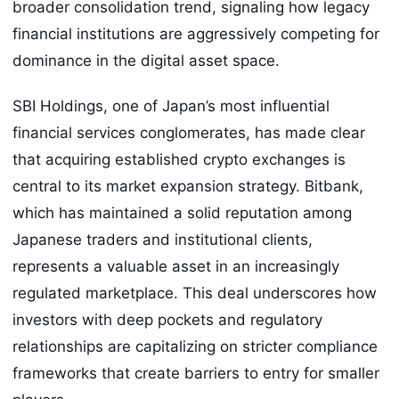
broader consolidation trend, signaling how legacy
financial institutions are aggressively competing for
dominance in the digital asset space.
SBI Holdings, one of Japan’s most influential
financial services conglomerates, has made clear
that acquiring established crypto exchanges is
central to its market expansion strategy. Bitbank,
which has maintained a solid reputation among
Japanese traders and institutional clients,
represents a valuable asset in an increasingly
regulated marketplace. This deal underscores how
investors with deep pockets and regulatory
relationships are capitalizing on stricter compliance
frameworks that create barriers to entry for smaller