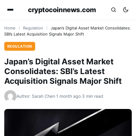
cryptocoinnews.com
Home
/
Regulation
/
Japan’s Digital Asset Market Consolidates:
SBI’s Latest Acquisition Signals Major Shift
REGULATION
Japan’s Digital Asset Market
Consolidates: SBI’s Latest
Acquisition Signals Major Shift
Author: Sarah Chen
·
1 month ago
·
3 min read