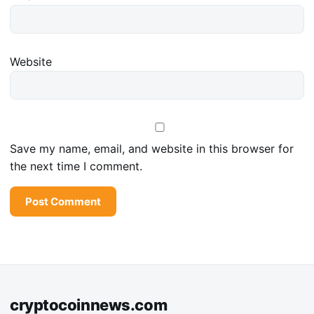
Website
Save my name, email, and website in this browser for
the next time I comment.
cryptocoinnews.com