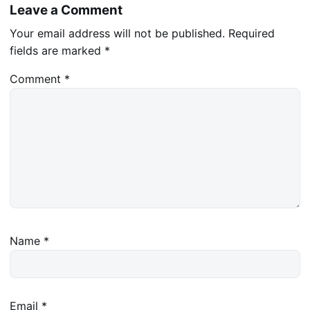
Leave a Comment
Your email address will not be published.
Required
fields are marked
*
Comment
*
Name
*
Email
*