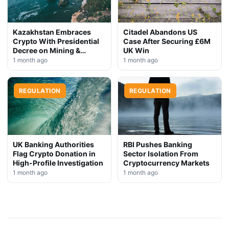
Kazakhstan Embraces
Citadel Abandons US
Crypto With Presidential
Case After Securing £6M
Decree on Mining &
UK Win
Stablecoins
1 month ago
1 month ago
REGULATION
REGULATION
UK Banking Authorities
RBI Pushes Banking
Flag Crypto Donation in
Sector Isolation From
High-Profile Investigation
Cryptocurrency Markets
1 month ago
1 month ago