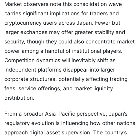
Market observers note this consolidation wave
carries significant implications for traders and
cryptocurrency users across Japan. Fewer but
larger exchanges may offer greater stability and
security, though they could also concentrate market
power among a handful of institutional players.
Competition dynamics will inevitably shift as
independent platforms disappear into larger
corporate structures, potentially affecting trading
fees, service offerings, and market liquidity
distribution.
From a broader Asia-Pacific perspective, Japan’s
regulatory evolution is influencing how other nations
approach digital asset supervision. The country’s