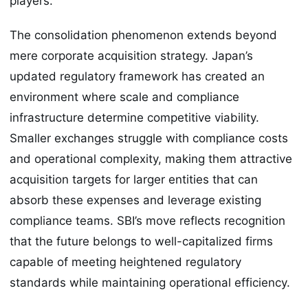
players.
The consolidation phenomenon extends beyond
mere corporate acquisition strategy. Japan’s
updated regulatory framework has created an
environment where scale and compliance
infrastructure determine competitive viability.
Smaller exchanges struggle with compliance costs
and operational complexity, making them attractive
acquisition targets for larger entities that can
absorb these expenses and leverage existing
compliance teams. SBI’s move reflects recognition
that the future belongs to well-capitalized firms
capable of meeting heightened regulatory
standards while maintaining operational efficiency.