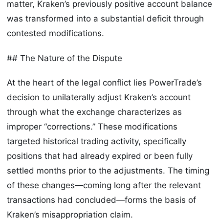
matter, Kraken’s previously positive account balance
was transformed into a substantial deficit through
contested modifications.
## The Nature of the Dispute
At the heart of the legal conflict lies PowerTrade’s
decision to unilaterally adjust Kraken’s account
through what the exchange characterizes as
improper “corrections.” These modifications
targeted historical trading activity, specifically
positions that had already expired or been fully
settled months prior to the adjustments. The timing
of these changes—coming long after the relevant
transactions had concluded—forms the basis of
Kraken’s misappropriation claim.