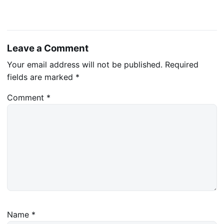
Leave a Comment
Your email address will not be published.
Required
fields are marked
*
Comment
*
Name
*