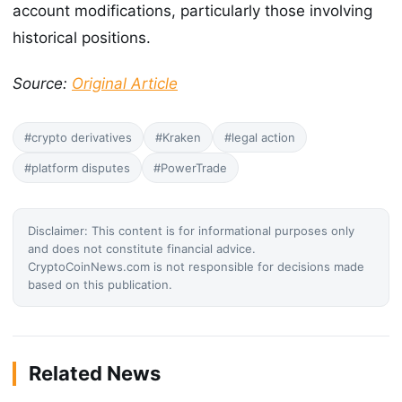
account modifications, particularly those involving
historical positions.
Source:
Original Article
#crypto derivatives
#Kraken
#legal action
#platform disputes
#PowerTrade
Disclaimer: This content is for informational purposes only
and does not constitute financial advice.
CryptoCoinNews.com is not responsible for decisions made
based on this publication.
Related News