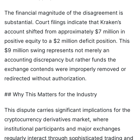
The financial magnitude of the disagreement is
substantial. Court filings indicate that Kraken’s
account shifted from approximately $7 million in
positive equity to a $2 million deficit position. This
$9 million swing represents not merely an
accounting discrepancy but rather funds the
exchange contends were improperly removed or
redirected without authorization.
## Why This Matters for the Industry
This dispute carries significant implications for the
cryptocurrency derivatives market, where
institutional participants and major exchanges
regularly interact through sophisticated trading and