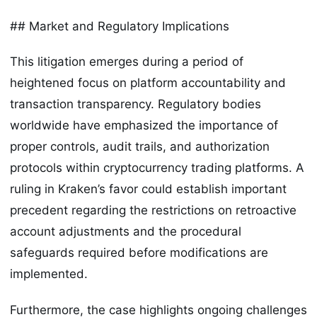
## Market and Regulatory Implications
This litigation emerges during a period of
heightened focus on platform accountability and
transaction transparency. Regulatory bodies
worldwide have emphasized the importance of
proper controls, audit trails, and authorization
protocols within cryptocurrency trading platforms. A
ruling in Kraken’s favor could establish important
precedent regarding the restrictions on retroactive
account adjustments and the procedural
safeguards required before modifications are
implemented.
Furthermore, the case highlights ongoing challenges