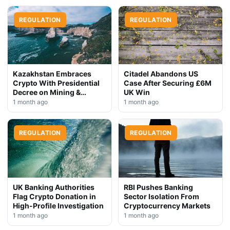
REGULATION
REGULATION
Kazakhstan Embraces
Citadel Abandons US
Crypto With Presidential
Case After Securing £6M
Decree on Mining &
UK Win
Stablecoins
1 month ago
1 month ago
REGULATION
REGULATION
UK Banking Authorities
RBI Pushes Banking
Flag Crypto Donation in
Sector Isolation From
High-Profile Investigation
Cryptocurrency Markets
1 month ago
1 month ago