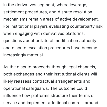
in the derivatives segment, where leverage,
settlement procedures, and dispute resolution
mechanisms remain areas of active development.
For institutional players evaluating counterparty risk
when engaging with derivatives platforms,
questions about unilateral modification authority
and dispute escalation procedures have become
increasingly material.
As the dispute proceeds through legal channels,
both exchanges and their institutional clients will
likely reassess contractual arrangements and
operational safeguards. The outcome could
influence how platforms structure their terms of
service and implement additional controls around