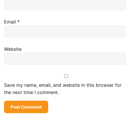
Email
*
Website
Save my name, email, and website in this browser for
the next time I comment.