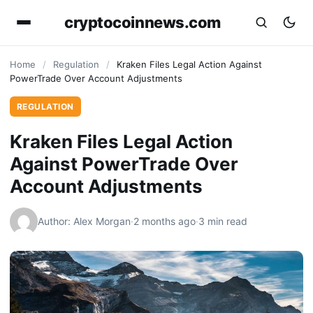
cryptocoinnews.com
Home
/
Regulation
/
Kraken Files Legal Action Against
PowerTrade Over Account Adjustments
REGULATION
Kraken Files Legal Action
Against PowerTrade Over
Account Adjustments
Author: Alex Morgan
·
2 months ago
·
3 min read