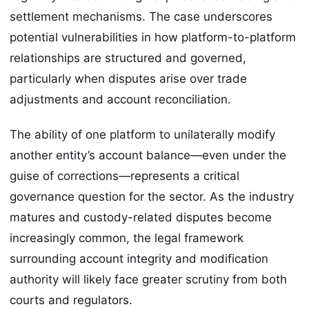
settlement mechanisms. The case underscores
potential vulnerabilities in how platform-to-platform
relationships are structured and governed,
particularly when disputes arise over trade
adjustments and account reconciliation.
The ability of one platform to unilaterally modify
another entity’s account balance—even under the
guise of corrections—represents a critical
governance question for the sector. As the industry
matures and custody-related disputes become
increasingly common, the legal framework
surrounding account integrity and modification
authority will likely face greater scrutiny from both
courts and regulators.