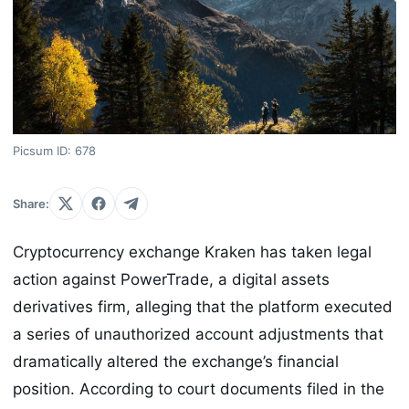
Picsum ID: 678
Share:
Cryptocurrency exchange Kraken has taken legal
action against PowerTrade, a digital assets
derivatives firm, alleging that the platform executed
a series of unauthorized account adjustments that
dramatically altered the exchange’s financial
position. According to court documents filed in the