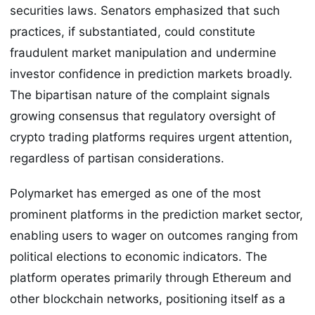
securities laws. Senators emphasized that such
practices, if substantiated, could constitute
fraudulent market manipulation and undermine
investor confidence in prediction markets broadly.
The bipartisan nature of the complaint signals
growing consensus that regulatory oversight of
crypto trading platforms requires urgent attention,
regardless of partisan considerations.
Polymarket has emerged as one of the most
prominent platforms in the prediction market sector,
enabling users to wager on outcomes ranging from
political elections to economic indicators. The
platform operates primarily through Ethereum and
other blockchain networks, positioning itself as a