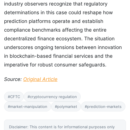
industry observers recognize that regulatory
determinations in this case could reshape how
prediction platforms operate and establish
compliance benchmarks affecting the entire
decentralized finance ecosystem. The situation
underscores ongoing tensions between innovation
in blockchain-based financial services and the
imperative for robust consumer safeguards.
Source:
Original Article
#CFTC
#cryptocurrency regulation
#market-manipulation
#polymarket
#prediction-markets
Disclaimer: This content is for informational purposes only