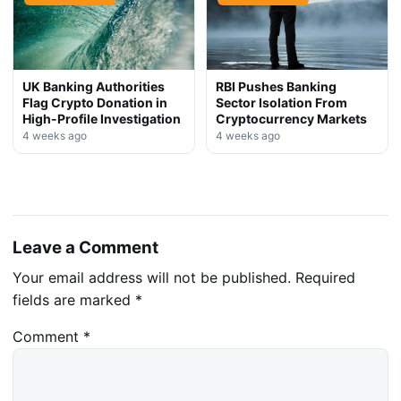
UK Banking Authorities
RBI Pushes Banking
Flag Crypto Donation in
Sector Isolation From
High-Profile Investigation
Cryptocurrency Markets
4 weeks ago
4 weeks ago
Leave a Comment
Your email address will not be published.
Required
fields are marked
*
Comment
*