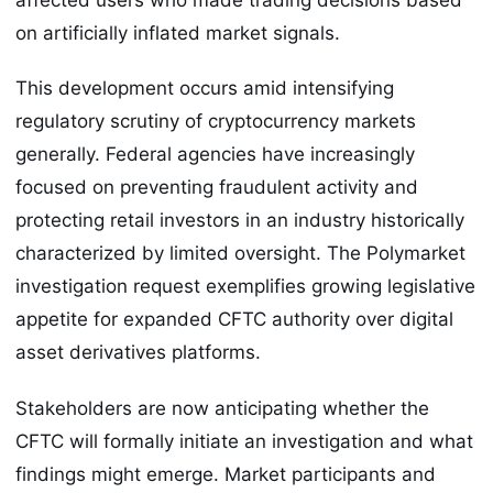
on artificially inflated market signals.
This development occurs amid intensifying
regulatory scrutiny of cryptocurrency markets
generally. Federal agencies have increasingly
focused on preventing fraudulent activity and
protecting retail investors in an industry historically
characterized by limited oversight. The Polymarket
investigation request exemplifies growing legislative
appetite for expanded CFTC authority over digital
asset derivatives platforms.
Stakeholders are now anticipating whether the
CFTC will formally initiate an investigation and what
findings might emerge. Market participants and