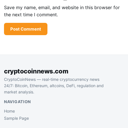
Save my name, email, and website in this browser for
the next time I comment.
cryptocoinnews.com
CryptoCoinNews — real-time cryptocurrency news
24/7: Bitcoin, Ethereum, altcoins, DeFi, regulation and
market analysis.
NAVIGATION
Home
Sample Page