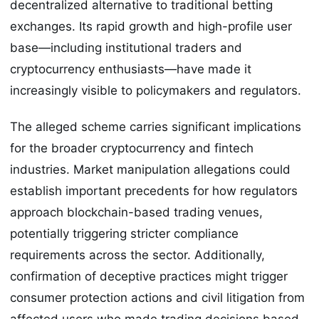
decentralized alternative to traditional betting
exchanges. Its rapid growth and high-profile user
base—including institutional traders and
cryptocurrency enthusiasts—have made it
increasingly visible to policymakers and regulators.
The alleged scheme carries significant implications
for the broader cryptocurrency and fintech
industries. Market manipulation allegations could
establish important precedents for how regulators
approach blockchain-based trading venues,
potentially triggering stricter compliance
requirements across the sector. Additionally,
confirmation of deceptive practices might trigger
consumer protection actions and civil litigation from
affected users who made trading decisions based