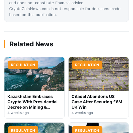
and does not constitute financial advice.
CryptoCoinNews.com is not responsible for decisions made
based on this publication.
Related News
REGULATION
REGULATION
Kazakhstan Embraces
Citadel Abandons US
Crypto With Presidential
Case After Securing £6M
Decree on Mining &
UK Win
Stablecoins
4 weeks ago
4 weeks ago
REGULATION
REGULATION