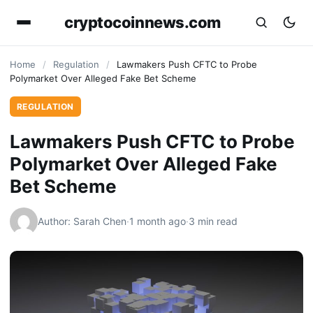
cryptocoinnews.com
Home
/
Regulation
/
Lawmakers Push CFTC to Probe
Polymarket Over Alleged Fake Bet Scheme
REGULATION
Lawmakers Push CFTC to Probe
Polymarket Over Alleged Fake
Bet Scheme
Author: Sarah Chen
·
1 month ago
·
3 min read