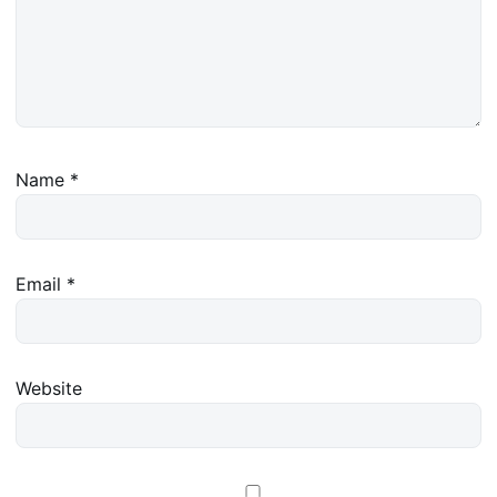
Name
*
Email
*
Website