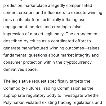
prediction marketplace allegedly compensated
content creators and influencers to execute winning
bets on its platform, artificially inflating user
engagement metrics and creating a false
impression of market legitimacy. The arrangement—
described by critics as a coordinated effort to
generate manufactured winning outcomes—raises
fundamental questions about market integrity and
consumer protection within the cryptocurrency
derivatives space.
The legislative request specifically targets the
Commodity Futures Trading Commission as the
appropriate regulatory body to investigate whether
Polymarket violated existing trading regulations and