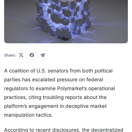
Share:
A coalition of U.S. senators from both political
parties has escalated pressure on federal
regulators to examine Polymarket’s operational
practices, citing troubling reports about the
platform’s engagement in deceptive market
manipulation tactics.
According to recent disclosures, the decentralized