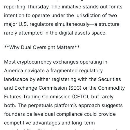
reporting Thursday. The initiative stands out for its
intention to operate under the jurisdiction of two
major U.S. regulators simultaneously—a structure
rarely attempted in the digital assets space.
**Why Dual Oversight Matters**
Most cryptocurrency exchanges operating in
America navigate a fragmented regulatory
landscape by either registering with the Securities
and Exchange Commission (SEC) or the Commodity
Futures Trading Commission (CFTC), but rarely
both. The perpetuals platform’s approach suggests
founders believe dual compliance could provide
competitive advantages and long-term