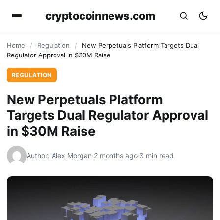
cryptocoinnews.com
Home
/
Regulation
/
New Perpetuals Platform Targets Dual
Regulator Approval in $30M Raise
REGULATION
New Perpetuals Platform
Targets Dual Regulator Approval
in $30M Raise
Author: Alex Morgan
·
2 months ago
·
3 min read