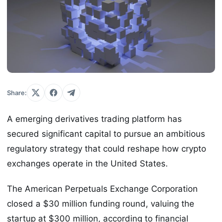
Share:
A emerging derivatives trading platform has
secured significant capital to pursue an ambitious
regulatory strategy that could reshape how crypto
exchanges operate in the United States.
The American Perpetuals Exchange Corporation
closed a $30 million funding round, valuing the
startup at $300 million, according to financial