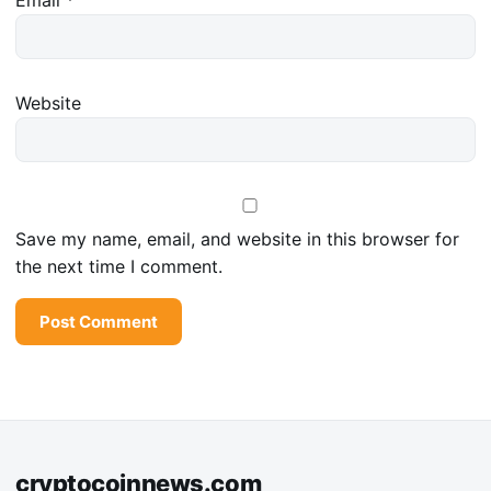
Website
Save my name, email, and website in this browser for
the next time I comment.
cryptocoinnews.com