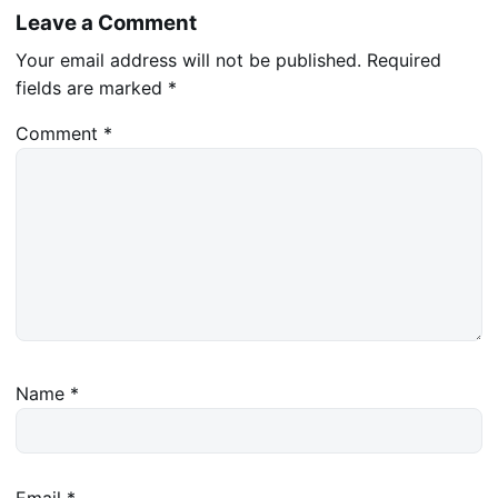
Leave a Comment
Your email address will not be published.
Required
fields are marked
*
Comment
*
Name
*
Email
*