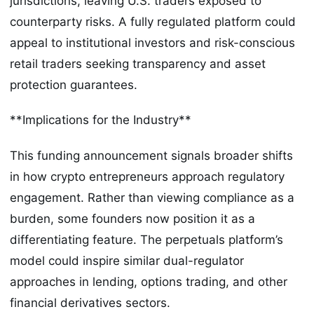
jurisdictions, leaving U.S. traders exposed to
counterparty risks. A fully regulated platform could
appeal to institutional investors and risk-conscious
retail traders seeking transparency and asset
protection guarantees.
**Implications for the Industry**
This funding announcement signals broader shifts
in how crypto entrepreneurs approach regulatory
engagement. Rather than viewing compliance as a
burden, some founders now position it as a
differentiating feature. The perpetuals platform’s
model could inspire similar dual-regulator
approaches in lending, options trading, and other
financial derivatives sectors.