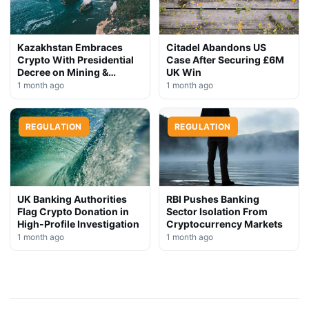
Kazakhstan Embraces
Citadel Abandons US
Crypto With Presidential
Case After Securing £6M
Decree on Mining &
UK Win
Stablecoins
1 month ago
1 month ago
REGULATION
REGULATION
UK Banking Authorities
RBI Pushes Banking
Flag Crypto Donation in
Sector Isolation From
High-Profile Investigation
Cryptocurrency Markets
1 month ago
1 month ago