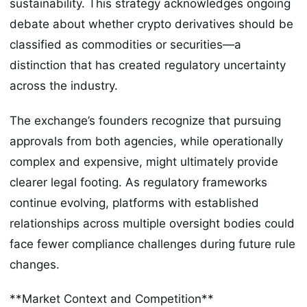
sustainability. This strategy acknowledges ongoing
debate about whether crypto derivatives should be
classified as commodities or securities—a
distinction that has created regulatory uncertainty
across the industry.
The exchange’s founders recognize that pursuing
approvals from both agencies, while operationally
complex and expensive, might ultimately provide
clearer legal footing. As regulatory frameworks
continue evolving, platforms with established
relationships across multiple oversight bodies could
face fewer compliance challenges during future rule
changes.
**Market Context and Competition**