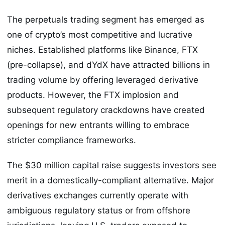
The perpetuals trading segment has emerged as
one of crypto’s most competitive and lucrative
niches. Established platforms like Binance, FTX
(pre-collapse), and dYdX have attracted billions in
trading volume by offering leveraged derivative
products. However, the FTX implosion and
subsequent regulatory crackdowns have created
openings for new entrants willing to embrace
stricter compliance frameworks.
The $30 million capital raise suggests investors see
merit in a domestically-compliant alternative. Major
derivatives exchanges currently operate with
ambiguous regulatory status or from offshore