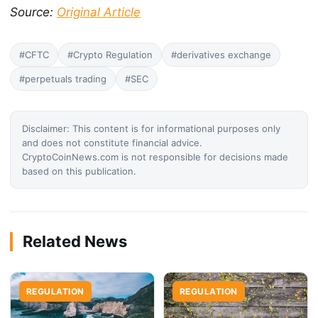
Source:
Original Article
#CFTC
#Crypto Regulation
#derivatives exchange
#perpetuals trading
#SEC
Disclaimer: This content is for informational purposes only
and does not constitute financial advice.
CryptoCoinNews.com is not responsible for decisions made
based on this publication.
Related News
REGULATION
REGULATION