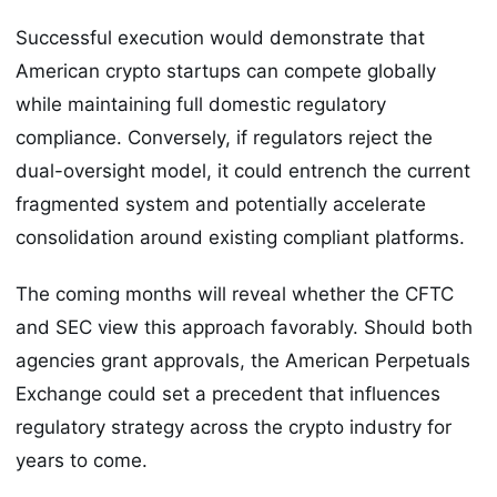
Successful execution would demonstrate that
American crypto startups can compete globally
while maintaining full domestic regulatory
compliance. Conversely, if regulators reject the
dual-oversight model, it could entrench the current
fragmented system and potentially accelerate
consolidation around existing compliant platforms.
The coming months will reveal whether the CFTC
and SEC view this approach favorably. Should both
agencies grant approvals, the American Perpetuals
Exchange could set a precedent that influences
regulatory strategy across the crypto industry for
years to come.