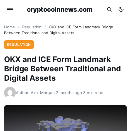
cryptocoinnews.com
Home
/
Regulation
/
OKX and ICE Form Landmark Bridge
Between Traditional and Digital Assets
REGULATION
OKX and ICE Form Landmark
Bridge Between Traditional and
Digital Assets
Author: Alex Morgan
·
2 months ago
·
3 min read