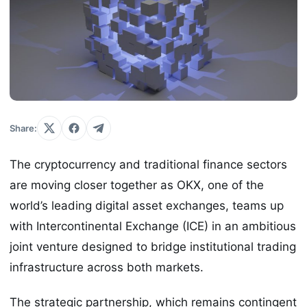
Share:
The cryptocurrency and traditional finance sectors
are moving closer together as OKX, one of the
world’s leading digital asset exchanges, teams up
with Intercontinental Exchange (ICE) in an ambitious
joint venture designed to bridge institutional trading
infrastructure across both markets.
The strategic partnership, which remains contingent