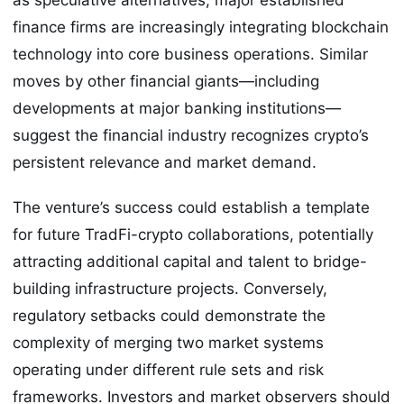
finance firms are increasingly integrating blockchain
technology into core business operations. Similar
moves by other financial giants—including
developments at major banking institutions—
suggest the financial industry recognizes crypto’s
persistent relevance and market demand.
The venture’s success could establish a template
for future TradFi-crypto collaborations, potentially
attracting additional capital and talent to bridge-
building infrastructure projects. Conversely,
regulatory setbacks could demonstrate the
complexity of merging two market systems
operating under different rule sets and risk
frameworks. Investors and market observers should