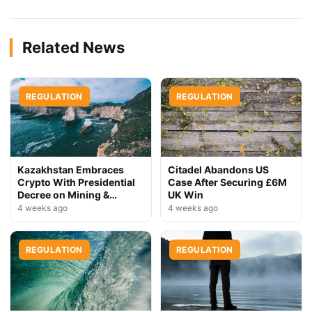
Related News
REGULATION
REGULATION
Kazakhstan Embraces
Citadel Abandons US
Crypto With Presidential
Case After Securing £6M
Decree on Mining &
UK Win
Stablecoins
4 weeks ago
4 weeks ago
REGULATION
REGULATION