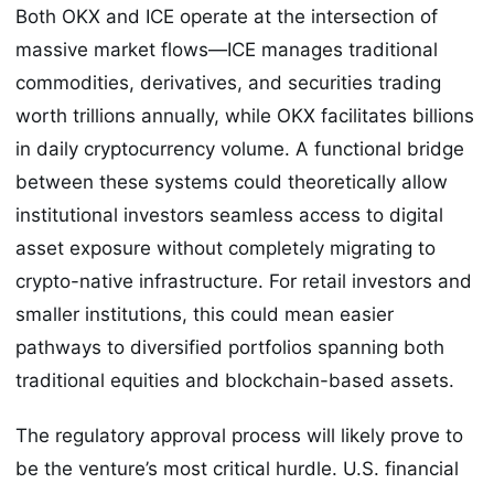
Both OKX and ICE operate at the intersection of
massive market flows—ICE manages traditional
commodities, derivatives, and securities trading
worth trillions annually, while OKX facilitates billions
in daily cryptocurrency volume. A functional bridge
between these systems could theoretically allow
institutional investors seamless access to digital
asset exposure without completely migrating to
crypto-native infrastructure. For retail investors and
smaller institutions, this could mean easier
pathways to diversified portfolios spanning both
traditional equities and blockchain-based assets.
The regulatory approval process will likely prove to
be the venture’s most critical hurdle. U.S. financial