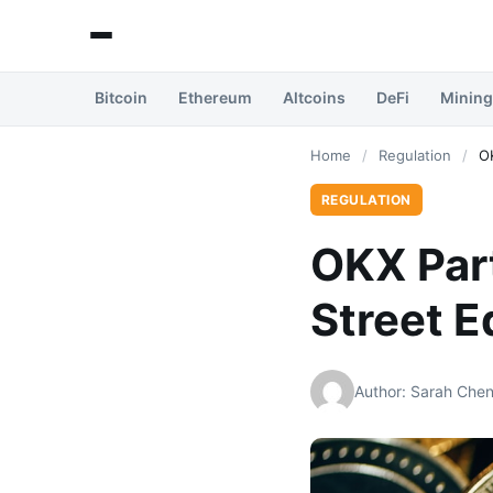
Bitcoin
Ethereum
Altcoins
DeFi
Mining
Home
/
Regulation
/
OK
REGULATION
OKX Part
Street E
Author: Sarah Che