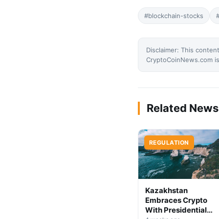
#blockchain-stocks
Disclaimer: This content
CryptoCoinNews.com is 
Related News
REGULATION
Kazakhstan
Embraces Crypto
With Presidential