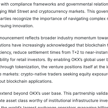
with compliance frameworks and governmental relation
ing Wall Street and cryptocurrency markets. This gove
parties recognize the importance of navigating complex 
suing innovation.
announcement reflects broader industry momentum towar
itutions have increasingly acknowledged that blockchain
iency, reduce settlement times from T+2 to near-instan
ility for retail investors. By enabling OKX’s global user
hrough tokenization, the venture positions itself at the i
markets: crypto-native traders seeking equity exposure
out blockchain applications.
extend beyond OKX’s user base. This partnership valid
ate asset class worthy of institutional infrastructure inv
he world’s largest exchange operators managing trillion