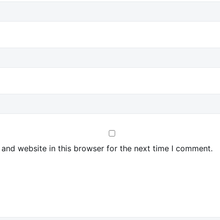
and website in this browser for the next time I comment.