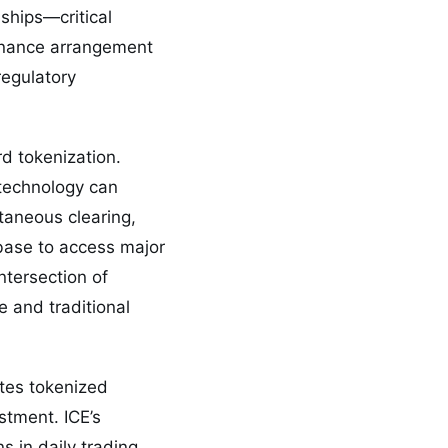
ships—critical
rnance arrangement
regulatory
d tokenization.
 technology can
taneous clearing,
 base to access major
ntersection of
 and traditional
ates tokenized
estment. ICE’s
s in daily trading