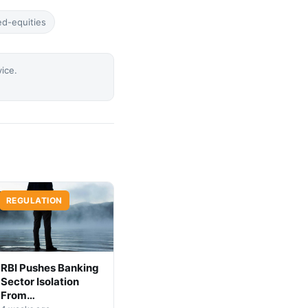
ed-equities
vice.
REGULATION
RBI Pushes Banking
Sector Isolation
From