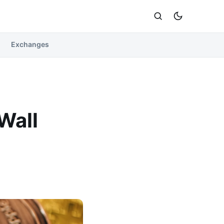
Exchanges
Wall