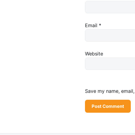
Email
*
Website
Save my name, email, 