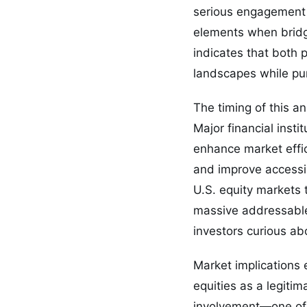
serious engagement 
elements when bridg
indicates that both 
landscapes while pur
The timing of this 
Major financial inst
enhance market effic
and improve accessib
U.S. equity markets t
massive addressable 
investors curious ab
Market implications 
equities as a legitim
involvement—one of t