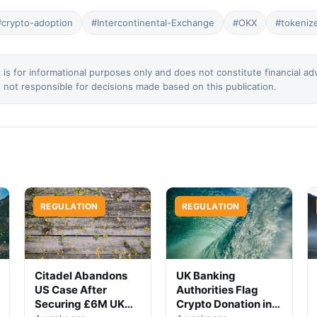
#crypto-adoption
#Intercontinental-Exchange
#OKX
#tokeniz
 is for informational purposes only and does not constitute financial ad
not responsible for decisions made based on this publication.
REGULATION
REGULATION
Citadel Abandons
UK Banking
US Case After
Authorities Flag
Securing £6M UK
Crypto Donation in