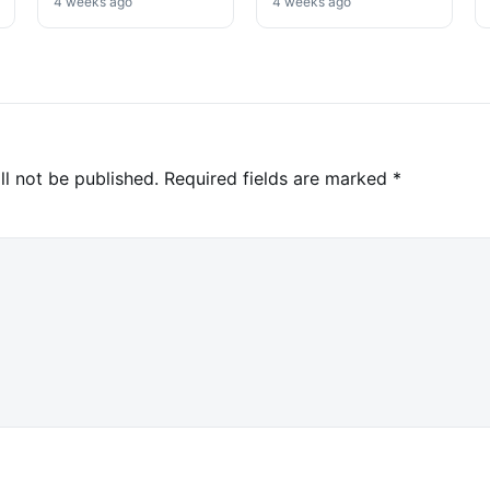
Win
High-Profile
4 weeks ago
4 weeks ago
Investigation
ll not be published.
Required fields are marked
*