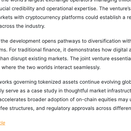
ial credibility and operational expertise. The venture’s 
rkets with cryptocurrency platforms could establish a r
across the industry.
, the development opens pathways to diversification with
s. For traditional finance, it demonstrates how digital a
han disrupt existing markets. The joint venture essentia
here the two worlds interact seamlessly.
orks governing tokenized assets continue evolving glob
kely serve as a case study in thoughtful market infrastr
accelerates broader adoption of on-chain equities may 
fee structures, and regulatory approvals across different
cle