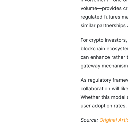
volume—provides cruc
regulated futures ma
similar partnerships 
For crypto investors
blockchain ecosystem
can enhance rather t
gateway mechanism w
As regulatory framew
collaboration will li
Whether this model 
user adoption rates, 
Source:
Original Arti