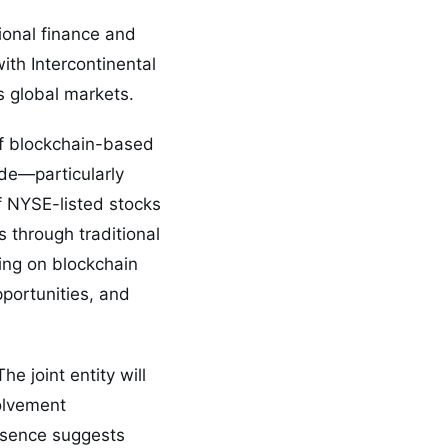
ional finance and
ith Intercontinental
s global markets.
of blockchain-based
ide—particularly
f NYSE-listed stocks
 through traditional
ing on blockchain
pportunities, and
e joint entity will
olvement
resence suggests