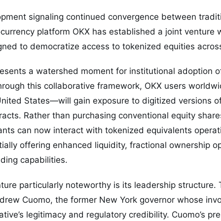
opment signaling continued convergence between tradit
tocurrency platform OKX has established a joint venture w
gned to democratize access to tokenized equities acros
resents a watershed moment for institutional adoption 
Through this collaborative framework, OKX users worldw
nited States—will gain exposure to digitized versions o
racts. Rather than purchasing conventional equity shares
ants can now interact with tokenized equivalents operat
tially offering enhanced liquidity, fractional ownership o
ding capabilities.
re particularly noteworthy is its leadership structure. Th
ndrew Cuomo, the former New York governor whose inv
iative’s legitimacy and regulatory credibility. Cuomo’s p