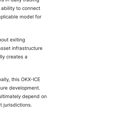
ability to connect
eplicable model for
out exiting
sset infrastructure
lly creates a
ally, this OKX-ICE
ucture development.
ultimately depend on
 jurisdictions.