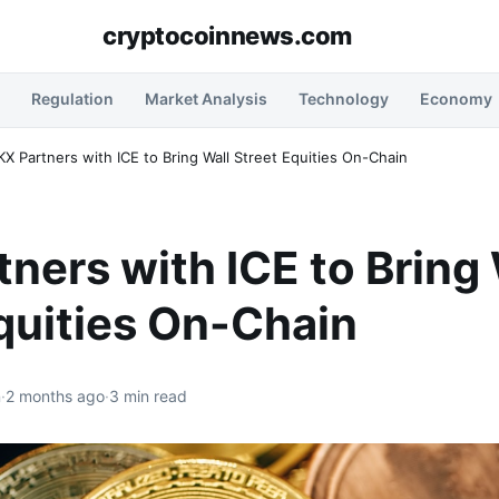
cryptocoinnews.com
Regulation
Market Analysis
Technology
Economy
X Partners with ICE to Bring Wall Street Equities On-Chain
ners with ICE to Bring 
quities On-Chain
n
·
2 months ago
·
3 min read