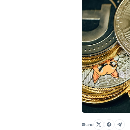
Share: