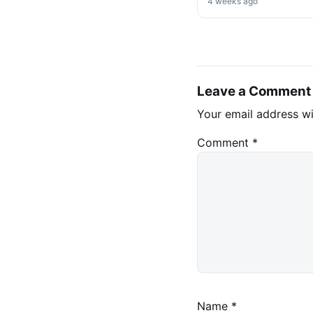
Decree on Mining &
4 weeks ago
Stablecoins
Leave a Comment
Your email address wi
Comment
*
Name
*