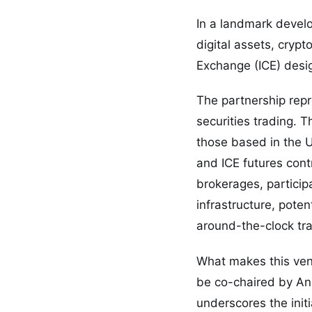
In a landmark devel
digital assets, cryp
Exchange (ICE) desi
The partnership rep
securities trading. 
those based in the U
and ICE futures cont
brokerages, particip
infrastructure, poten
around-the-clock tra
What makes this ventu
be co-chaired by A
underscores the init