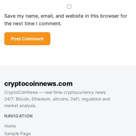
Save my name, email, and website in this browser for
the next time I comment.
cryptocoinnews.com
CryptoCoinNews — real-time cryptocurrency news
24/7: Bitcoin, Ethereum, altcoins, DeFi, regulation and
market analysis.
NAVIGATION
Home
Sample Page