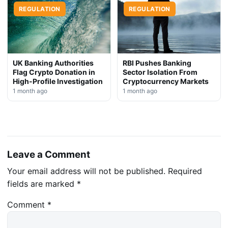
REGULATION
REGULATION
UK Banking Authorities
RBI Pushes Banking
Flag Crypto Donation in
Sector Isolation From
High-Profile Investigation
Cryptocurrency Markets
1 month ago
1 month ago
Leave a Comment
Your email address will not be published.
Required
fields are marked
*
Comment
*