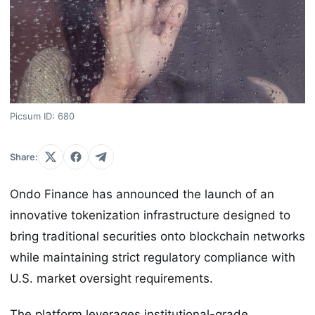
Picsum ID: 680
Share:
Ondo Finance has announced the launch of an
innovative tokenization infrastructure designed to
bring traditional securities onto blockchain networks
while maintaining strict regulatory compliance with
U.S. market oversight requirements.
The platform leverages institutional-grade