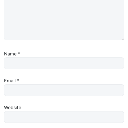
Name
*
Email
*
Website