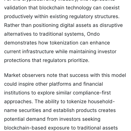
validation that blockchain technology can coexist
productively within existing regulatory structures.
Rather than positioning digital assets as disruptive
alternatives to traditional systems, Ondo
demonstrates how tokenization can enhance
current infrastructure while maintaining investor
protections that regulators prioritize.
Market observers note that success with this model
could inspire other platforms and financial
institutions to explore similar compliance-first
approaches. The ability to tokenize household-
name securities and establish products creates
potential demand from investors seeking
blockchain-based exposure to traditional assets