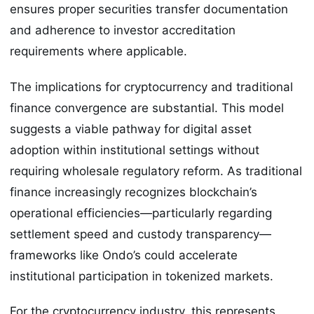
ensures proper securities transfer documentation
and adherence to investor accreditation
requirements where applicable.
The implications for cryptocurrency and traditional
finance convergence are substantial. This model
suggests a viable pathway for digital asset
adoption within institutional settings without
requiring wholesale regulatory reform. As traditional
finance increasingly recognizes blockchain’s
operational efficiencies—particularly regarding
settlement speed and custody transparency—
frameworks like Ondo’s could accelerate
institutional participation in tokenized markets.
For the cryptocurrency industry, this represents