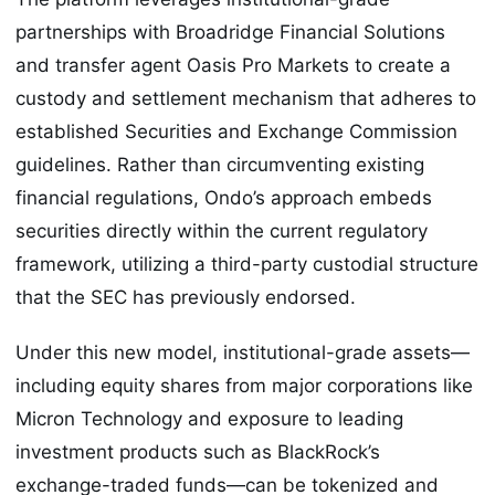
partnerships with Broadridge Financial Solutions
and transfer agent Oasis Pro Markets to create a
custody and settlement mechanism that adheres to
established Securities and Exchange Commission
guidelines. Rather than circumventing existing
financial regulations, Ondo’s approach embeds
securities directly within the current regulatory
framework, utilizing a third-party custodial structure
that the SEC has previously endorsed.
Under this new model, institutional-grade assets—
including equity shares from major corporations like
Micron Technology and exposure to leading
investment products such as BlackRock’s
exchange-traded funds—can be tokenized and