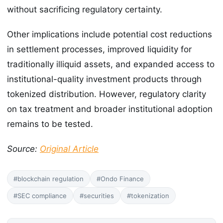
without sacrificing regulatory certainty.
Other implications include potential cost reductions
in settlement processes, improved liquidity for
traditionally illiquid assets, and expanded access to
institutional-quality investment products through
tokenized distribution. However, regulatory clarity
on tax treatment and broader institutional adoption
remains to be tested.
Source:
Original Article
#blockchain regulation
#Ondo Finance
#SEC compliance
#securities
#tokenization