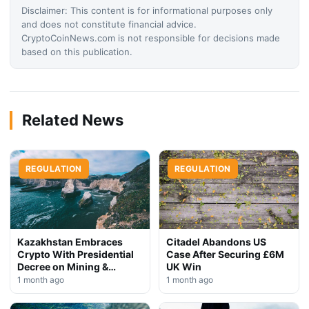
Disclaimer: This content is for informational purposes only
and does not constitute financial advice.
CryptoCoinNews.com is not responsible for decisions made
based on this publication.
Related News
REGULATION
REGULATION
Kazakhstan Embraces
Citadel Abandons US
Crypto With Presidential
Case After Securing £6M
Decree on Mining &
UK Win
Stablecoins
1 month ago
1 month ago