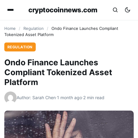
cryptocoinnews.com
Home
/
Regulation
/
Ondo Finance Launches Compliant
Tokenized Asset Platform
REGULATION
Ondo Finance Launches
Compliant Tokenized Asset
Platform
Author: Sarah Chen
·
1 month ago
·
2 min read