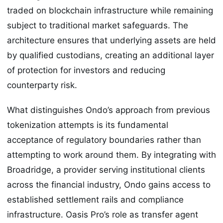
traded on blockchain infrastructure while remaining
subject to traditional market safeguards. The
architecture ensures that underlying assets are held
by qualified custodians, creating an additional layer
of protection for investors and reducing
counterparty risk.
What distinguishes Ondo’s approach from previous
tokenization attempts is its fundamental
acceptance of regulatory boundaries rather than
attempting to work around them. By integrating with
Broadridge, a provider serving institutional clients
across the financial industry, Ondo gains access to
established settlement rails and compliance
infrastructure. Oasis Pro’s role as transfer agent