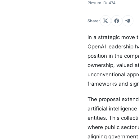
Picsum ID: 474
Share:
In a strategic move 
OpenAI leadership ha
position in the com
ownership, valued at
unconventional appro
frameworks and sign
The proposal extend
artificial intellige
entities. This colle
where public sector 
aligning government 