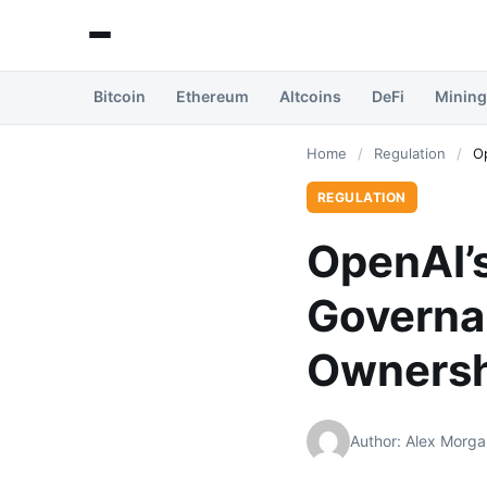
Bitcoin
Ethereum
Altcoins
DeFi
Mining
Home
/
Regulation
/
O
REGULATION
OpenAI’s
Governa
Ownersh
Author: Alex Morga