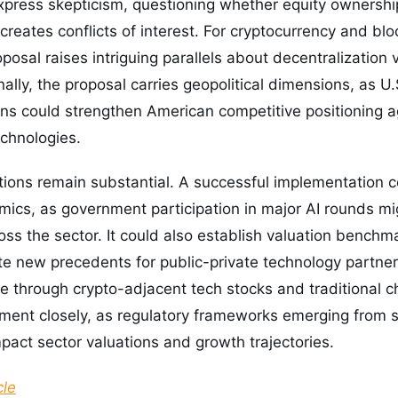
xpress skepticism, questioning whether equity ownership
creates conflicts of interest. For cryptocurrency and bl
posal raises intriguing parallels about decentralization 
ally, the proposal carries geopolitical dimensions, as 
ns could strengthen American competitive positioning ag
echnologies.
ations remain substantial. A successful implementation 
mics, as government participation in major AI rounds mi
oss the sector. It could also establish valuation benchma
e new precedents for public-private technology partner
e through crypto-adjacent tech stocks and traditional 
pment closely, as regulatory frameworks emerging from
mpact sector valuations and growth trajectories.
cle