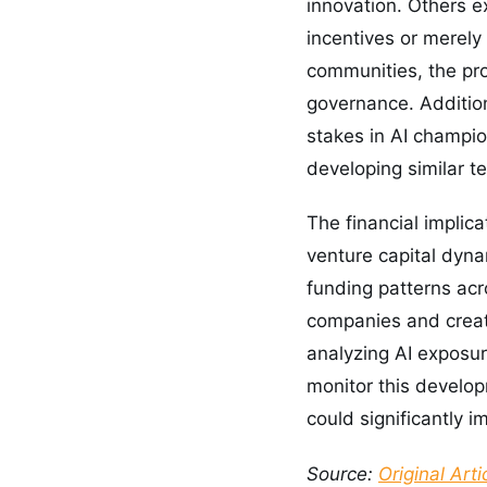
innovation. Others e
incentives or merely 
communities, the pro
governance. Addition
stakes in AI champio
developing similar t
The financial implic
venture capital dyna
funding patterns acr
companies and creat
analyzing AI exposur
monitor this develo
could significantly i
Source:
Original Arti