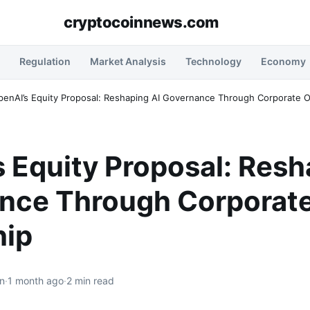
cryptocoinnews.com
Regulation
Market Analysis
Technology
Economy
penAI’s Equity Proposal: Reshaping AI Governance Through Corporate 
 Equity Proposal: Resh
nce Through Corporat
ip
n
·
1 month ago
·
2 min read