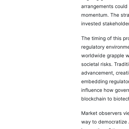
arrangements could 
momentum. The strat
invested stakeholde
The timing of this pr
regulatory environmen
worldwide grapple wi
societal risks. Trad
advancement, creati
embedding regulatory
influence how gover
blockchain to biotec
Market observers vi
way to democratize A