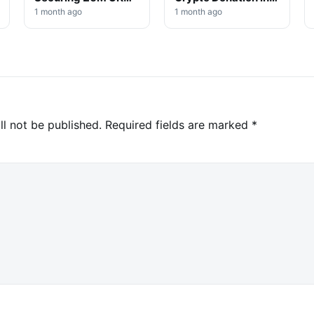
Win
High-Profile
1 month ago
1 month ago
Investigation
ll not be published.
Required fields are marked
*