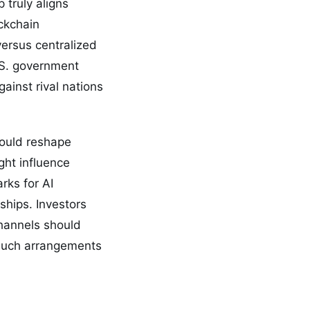
 truly aligns
ockchain
versus centralized
U.S. government
ainst rival nations
could reshape
ght influence
rks for AI
ships. Investors
channels should
 such arrangements