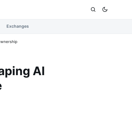
Exchanges
Ownership
aping AI
e