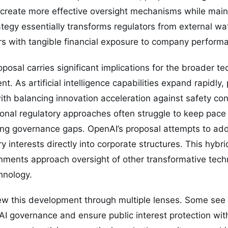
create more effective oversight mechanisms while maint
egy essentially transforms regulators from external wa
rs with tangible financial exposure to company perform
oposal carries significant implications for the broader t
t. As artificial intelligence capabilities expand rapidly
th balancing innovation acceleration against safety co
itional regulatory approaches often struggle to keep pace
ng governance gaps. OpenAI’s proposal attempts to add
 interests directly into corporate structures. This hybr
nments approach oversight of other transformative tech
hnology.
ew this development through multiple lenses. Some see 
I governance and ensure public interest protection with