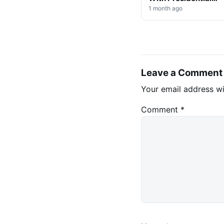
Decree on Mining &
1 month ago
Stablecoins
Leave a Comment
Your email address wi
Comment
*