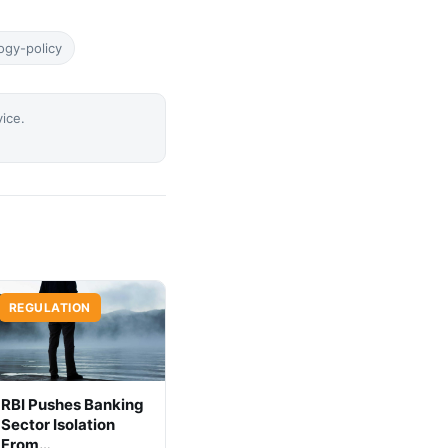
ogy-policy
vice.
REGULATION
RBI Pushes Banking
Sector Isolation
From