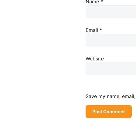
Name
*
Email
*
Website
Save my name, email, 