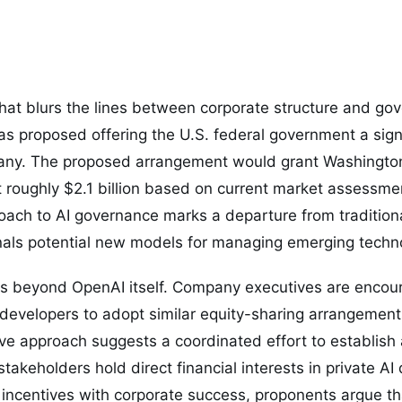
that blurs the lines between corporate structure and go
s proposed offering the U.S. federal government a signi
pany. The proposed arrangement would grant Washingto
 roughly $2.1 billion based on current market assessme
ach to AI governance marks a departure from traditiona
als potential new models for managing emerging techno
s beyond OpenAI itself. Company executives are encour
nce developers to adopt similar equity-sharing arrangeme
ctive approach suggests a coordinated effort to establis
stakeholders hold direct financial interests in private A
incentives with corporate success, proponents argue th