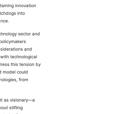
aining innovation
tchdogs into
ance.
echnology sector and
, policymakers
nsiderations and
 with technological
ress this tension by
id model could
nologies, from
it as visionary—a
out stifling