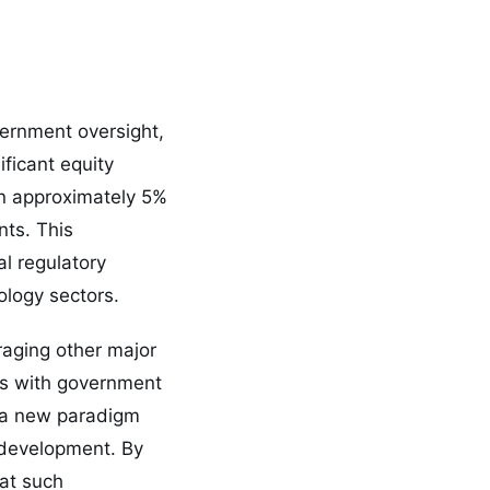
vernment oversight,
ficant equity
n approximately 5%
nts. This
l regulatory
logy sectors.
aging other major
nts with government
h a new paradigm
I development. By
at such