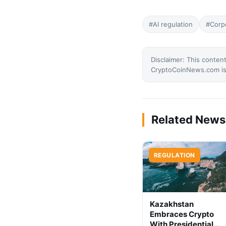
#AI regulation
#Corp
Disclaimer: This content
CryptoCoinNews.com is 
Related News
REGULATION
Kazakhstan
Embraces Crypto
With Presidential