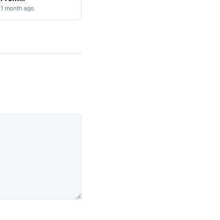
Cryptocurrency
1 month ago
Markets