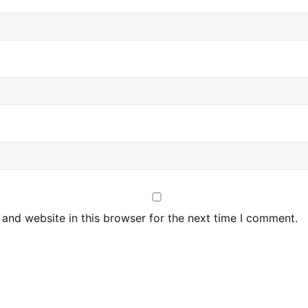
and website in this browser for the next time I comment.