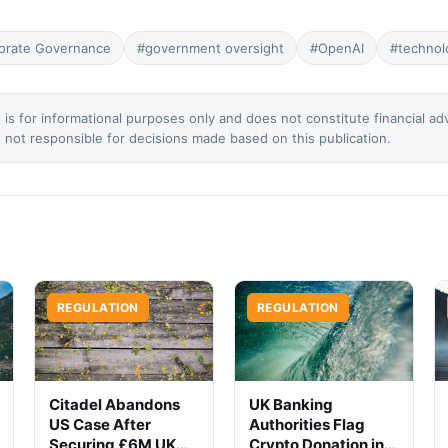
orate Governance
#government oversight
#OpenAI
#technol
 is for informational purposes only and does not constitute financial ad
not responsible for decisions made based on this publication.
REGULATION
REGULATION
Citadel Abandons
UK Banking
US Case After
Authorities Flag
Securing £6M UK
Crypto Donation in