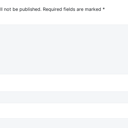
ll not be published.
Required fields are marked
*