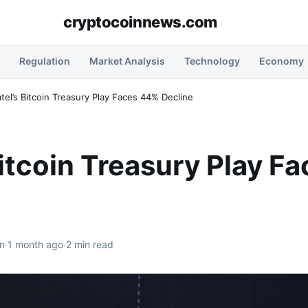
cryptocoinnews.com
Regulation
Market Analysis
Technology
Economy
tel’s Bitcoin Treasury Play Faces 44% Decline
Bitcoin Treasury Play F
n
·
1 month ago
·
2 min read