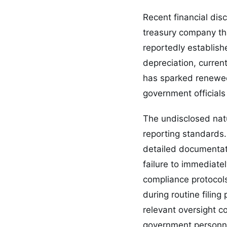
Recent financial dis
treasury company tha
reportedly establis
depreciation, curren
has sparked renewed
government officials 
The undisclosed natu
reporting standards. 
detailed documentati
failure to immediate
compliance protocol
during routine filin
relevant oversight 
government personn