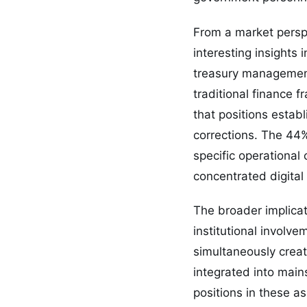
From a market persp
interesting insights 
treasury management 
traditional finance 
that positions estab
corrections. The 44
specific operational
concentrated digital
The broader implicat
institutional involve
simultaneously creat
integrated into main
positions in these a