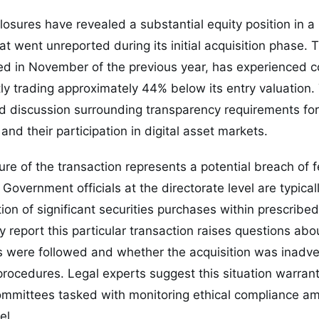
closures have revealed a substantial equity position in a
t went unreported during its initial acquisition phase. 
hed in November of the previous year, has experienced 
tly trading approximately 44% below its entry valuation
 discussion surrounding transparency requirements for
and their participation in digital asset markets.
re of the transaction represents a potential breach of f
Government officials at the directorate level are typicall
on of significant securities purchases within prescribe
ly report this particular transaction raises questions ab
s were followed and whether the acquisition was inadve
g procedures. Legal experts suggest this situation warra
committees tasked with monitoring ethical compliance a
el.