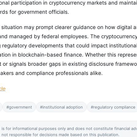
ional participation in cryptocurrency markets and mainta
ds for government officials.
 situation may prompt clearer guidance on how digital 
 and managed by federal employees. The cryptocurrenc
 regulatory developments that could impact institutiona
tion in blockchain-based finance. Whether this represe
 or signals broader gaps in existing disclosure framew
makers and compliance professionals alike.
cle
#government
#institutional adoption
#regulatory compliance
 is for informational purposes only and does not constitute financial ad
not responsible for decisions made based on this publication.