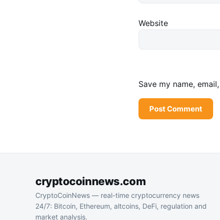
Website
Save my name, email, 
cryptocoinnews.com
CryptoCoinNews — real-time cryptocurrency news
24/7: Bitcoin, Ethereum, altcoins, DeFi, regulation and
market analysis.