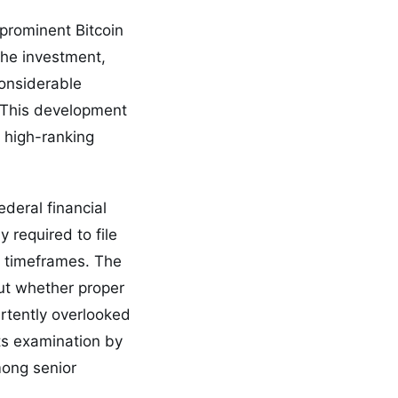
 prominent Bitcoin
The investment,
considerable
. This development
 high-ranking
ederal financial
y required to file
d timeframes. The
out whether proper
rtently overlooked
nts examination by
mong senior