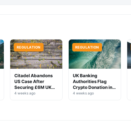
REGULATION
REGULATION
Citadel Abandons
UK Banking
US Case After
Authorities Flag
Securing £6M UK
Crypto Donation in
Win
High-Profile
4 weeks ago
4 weeks ago
Investigation