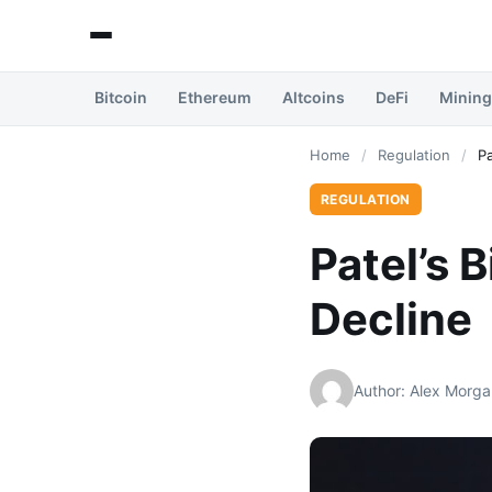
Bitcoin
Ethereum
Altcoins
DeFi
Mining
Home
/
Regulation
/
Pa
REGULATION
Patel’s 
Decline
Author: Alex Morga