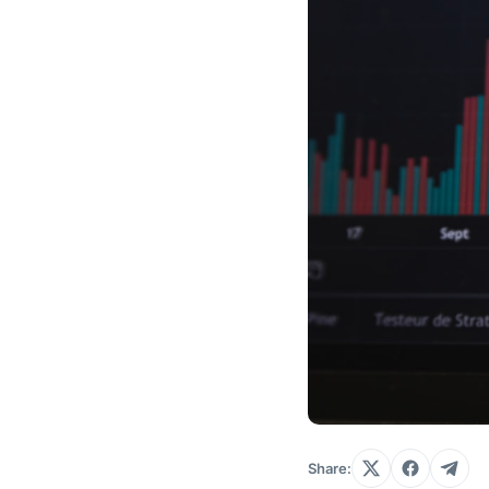
Share: