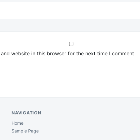
and website in this browser for the next time I comment.
NAVIGATION
Home
Sample Page