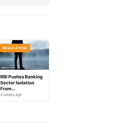
REGULATION
RBI Pushes Banking
Sector Isolation
From
Cryptocurrency
4 weeks ago
Markets