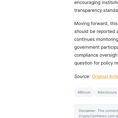
encouraging institut
transparency standar
Moving forward, this
should be reported
continues monitoring
government participa
compliance oversight
question for policy 
Source:
Original Arti
#Bitcoin
#disclosure
Disclaimer: This content
CryptoCoinNews.com is 