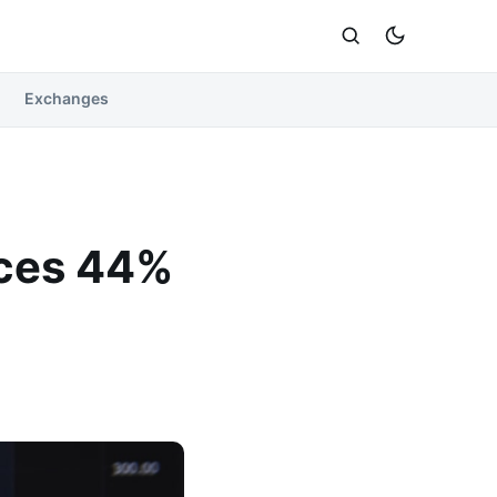
Exchanges
aces 44%