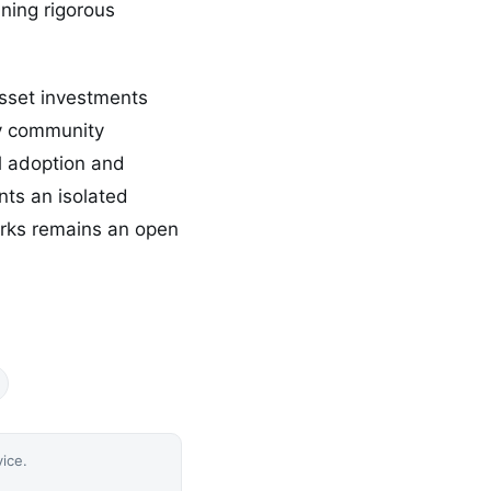
ining rigorous
asset investments
y community
l adoption and
nts an isolated
orks remains an open
vice.