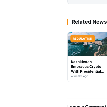
Related News
REGULATION
Kazakhstan
Embraces Crypto
With Presidential
Decree on Mining &
4 weeks ago
Stablecoins
Leave a Comment