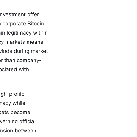
investment offer
n corporate Bitcoin
in legitimacy within
ency markets means
dwinds during market
her than company-
ociated with
gh-profile
imacy while
assets become
erning official
tension between