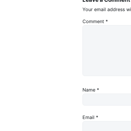
Your email address wi
Comment
*
Name
*
Email
*