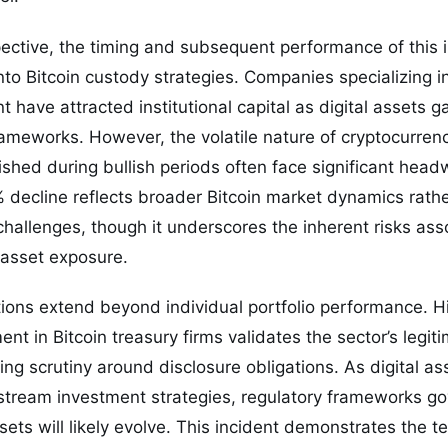
ective, the timing and subsequent performance of this 
into Bitcoin custody strategies. Companies specializing i
have attracted institutional capital as digital assets ga
frameworks. However, the volatile nature of cryptocurr
lished during bullish periods often face significant hea
% decline reflects broader Bitcoin market dynamics rat
 challenges, though it underscores the inherent risks ass
 asset exposure.
ions extend beyond individual portfolio performance. Hi
ment in Bitcoin treasury firms validates the sector’s legit
ing scrutiny around disclosure obligations. As digital 
stream investment strategies, regulatory frameworks gov
ssets will likely evolve. This incident demonstrates the 