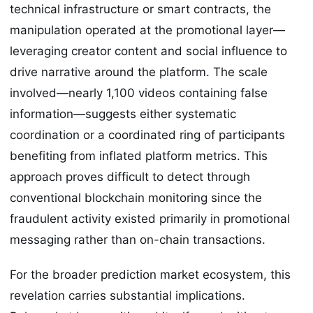
technical infrastructure or smart contracts, the
manipulation operated at the promotional layer—
leveraging creator content and social influence to
drive narrative around the platform. The scale
involved—nearly 1,100 videos containing false
information—suggests either systematic
coordination or a coordinated ring of participants
benefiting from inflated platform metrics. This
approach proves difficult to detect through
conventional blockchain monitoring since the
fraudulent activity existed primarily in promotional
messaging rather than on-chain transactions.
For the broader prediction market ecosystem, this
revelation carries substantial implications.