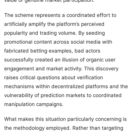
value or genuine market participation.
The scheme represents a coordinated effort to
artificially amplify the platform’s perceived
popularity and trading volume. By seeding
promotional content across social media with
fabricated betting examples, bad actors
successfully created an illusion of organic user
engagement and market activity. This discovery
raises critical questions about verification
mechanisms within decentralized platforms and the
vulnerability of prediction markets to coordinated
manipulation campaigns.
What makes this situation particularly concerning is
the methodology employed. Rather than targeting