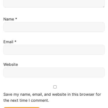
Name
*
Email
*
Website
Save my name, email, and website in this browser for
the next time I comment.