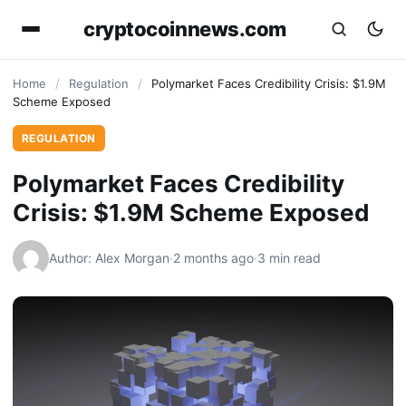
cryptocoinnews.com
Home
/
Regulation
/
Polymarket Faces Credibility Crisis: $1.9M
Scheme Exposed
REGULATION
Polymarket Faces Credibility
Crisis: $1.9M Scheme Exposed
Author: Alex Morgan
·
2 months ago
·
3 min read