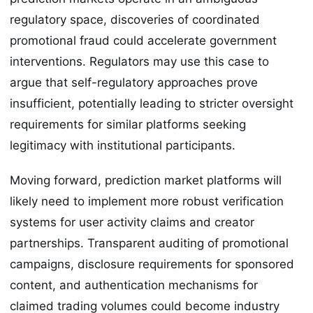
regulatory space, discoveries of coordinated
promotional fraud could accelerate government
interventions. Regulators may use this case to
argue that self-regulatory approaches prove
insufficient, potentially leading to stricter oversight
requirements for similar platforms seeking
legitimacy with institutional participants.
Moving forward, prediction market platforms will
likely need to implement more robust verification
systems for user activity claims and creator
partnerships. Transparent auditing of promotional
campaigns, disclosure requirements for sponsored
content, and authentication mechanisms for
claimed trading volumes could become industry