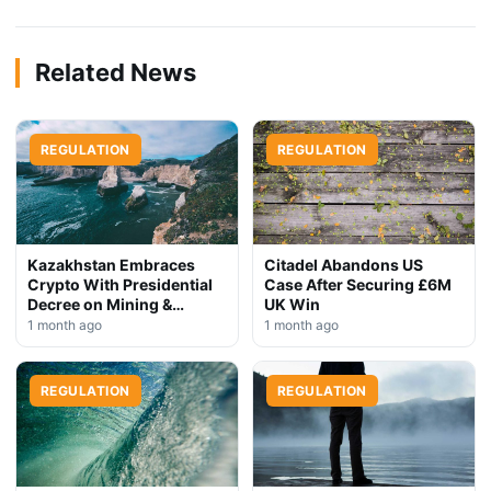
Related News
REGULATION
REGULATION
Kazakhstan Embraces
Citadel Abandons US
Crypto With Presidential
Case After Securing £6M
Decree on Mining &
UK Win
Stablecoins
1 month ago
1 month ago
REGULATION
REGULATION