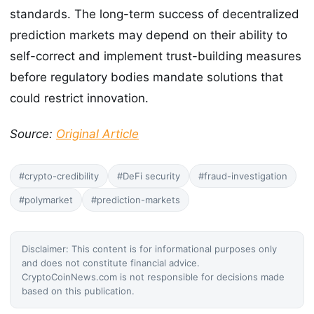
standards. The long-term success of decentralized
prediction markets may depend on their ability to
self-correct and implement trust-building measures
before regulatory bodies mandate solutions that
could restrict innovation.
Source:
Original Article
#crypto-credibility
#DeFi security
#fraud-investigation
#polymarket
#prediction-markets
Disclaimer: This content is for informational purposes only
and does not constitute financial advice.
CryptoCoinNews.com is not responsible for decisions made
based on this publication.