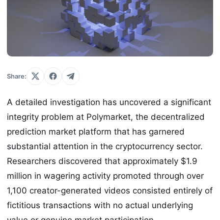
Share:
A detailed investigation has uncovered a significant
integrity problem at Polymarket, the decentralized
prediction market platform that has garnered
substantial attention in the cryptocurrency sector.
Researchers discovered that approximately $1.9
million in wagering activity promoted through over
1,100 creator-generated videos consisted entirely of
fictitious transactions with no actual underlying