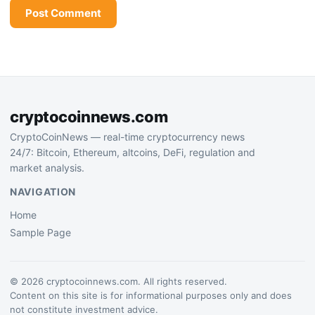
cryptocoinnews.com
CryptoCoinNews — real-time cryptocurrency news
24/7: Bitcoin, Ethereum, altcoins, DeFi, regulation and
market analysis.
NAVIGATION
Home
Sample Page
© 2026 cryptocoinnews.com. All rights reserved.
Content on this site is for informational purposes only and does
not constitute investment advice.