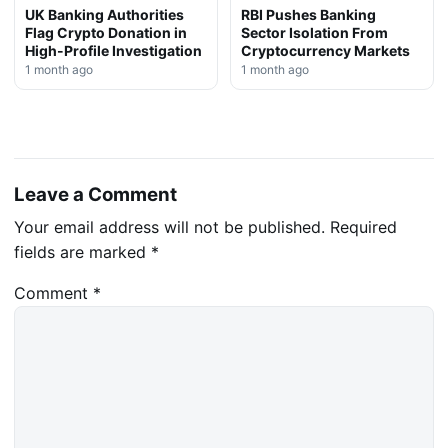
UK Banking Authorities
RBI Pushes Banking
Flag Crypto Donation in
Sector Isolation From
High-Profile Investigation
Cryptocurrency Markets
1 month ago
1 month ago
Leave a Comment
Your email address will not be published.
Required
fields are marked
*
Comment
*