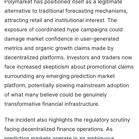
Polymarket has positioned itself as a legitimate
alternative to traditional forecasting mechanisms,
attracting retail and institutional interest. The
exposure of coordinated hype campaigns could
damage market confidence in user-generated
metrics and organic growth claims made by
decentralized platforms. Investors and traders now
face increased skepticism about promotional claims
surrounding any emerging prediction market
platform, potentially slowing mainstream adoption
of what many believe could be genuinely
transformative financial infrastructure.
The incident also highlights the regulatory scrutiny
facing decentralized finance operations. As
prediction markets operate in an ambiguous