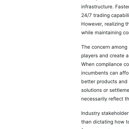
infrastructure. Fast
24/7 trading capabil
However, realizing t
while maintaining co
The concern among m
players and create ar
When compliance cost
incumbents can affor
better products and 
solutions or settlem
necessarily reflect th
Industry stakeholder
than dictating how t