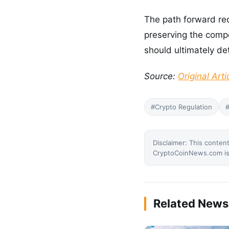
The path forward req
preserving the comp
should ultimately de
Source:
Original Arti
#Crypto Regulation
#
Disclaimer: This content
CryptoCoinNews.com is 
Related News