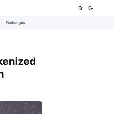
Exchanges
okenized
n