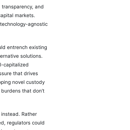
d transparency, and
apital markets.
n technology-agnostic
ld entrench existing
ernative solutions.
l-capitalized
ssure that drives
loping novel custody
 burdens that don’t
 instead. Rather
ed, regulators could