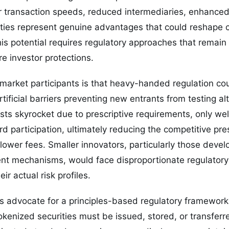
er transaction speeds, reduced intermediaries, enhance
ities represent genuine advantages that could reshape c
his potential requires regulatory approaches that remai
re investor protections.
arket participants is that heavy-handed regulation cou
tificial barriers preventing new entrants from testing alt
s skyrocket due to prescriptive requirements, only wel
d participation, ultimately reducing the competitive pre
lower fees. Smaller innovators, particularly those deve
ent mechanisms, would face disproportionate regulatory
eir actual risk profiles.
s advocate for a principles-based regulatory framework
okenized securities must be issued, stored, or transferr