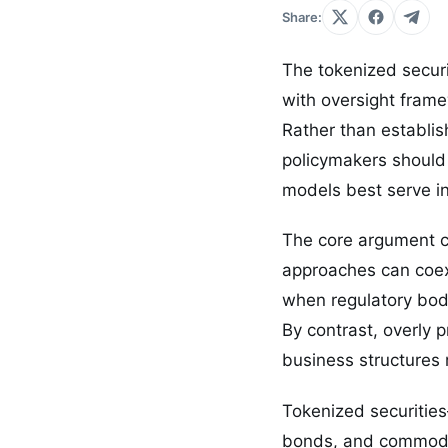
Share:
The tokenized securi
with oversight frame
Rather than establis
policymakers should
models best serve in
The core argument ce
approaches can coexi
when regulatory bodi
By contrast, overly 
business structures 
Tokenized securities
bonds, and commodit