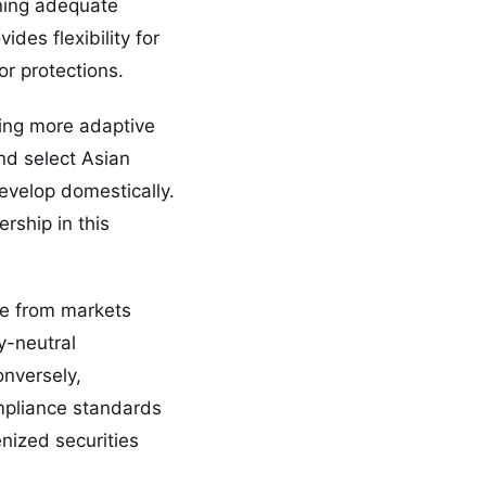
ning adequate
des flexibility for
or protections.
ring more adaptive
d select Asian
evelop domestically.
rship in this
ge from markets
y-neutral
onversely,
ompliance standards
nized securities