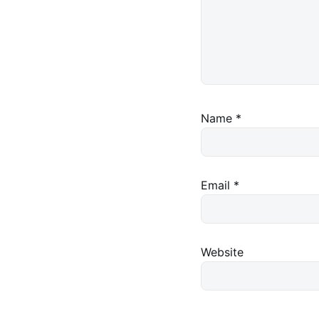
Name
*
Email
*
Website