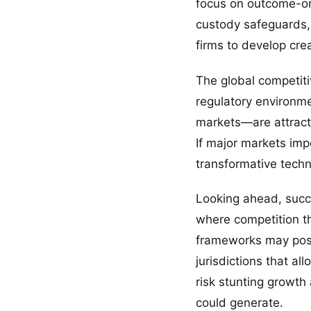
focus on outcome-or
custody safeguards, 
firms to develop cre
The global competiti
regulatory environm
markets—are attracti
If major markets impo
transformative tech
Looking ahead, succe
where competition th
frameworks may posit
jurisdictions that a
risk stunting growth
could generate.