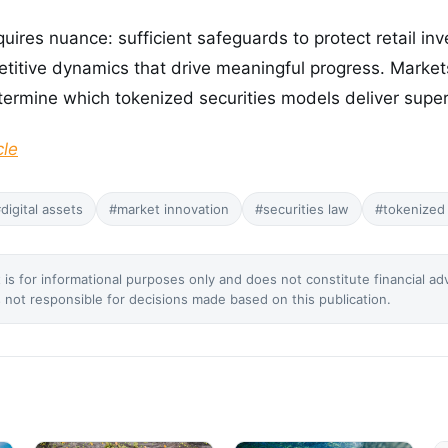
uires nuance: sufficient safeguards to protect retail inv
etitive dynamics that drive meaningful progress. Marke
termine which tokenized securities models deliver super
cle
digital assets
#market innovation
#securities law
#tokenized 
 is for informational purposes only and does not constitute financial ad
not responsible for decisions made based on this publication.