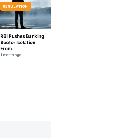
REGULATION
RBI Pushes Banking
Sector Isolation
From
Cryptocurrency
1 month ago
Markets