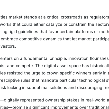
ties market stands at a critical crossroads as regulato
works that could either catalyze or constrain the sector
hing rigid guidelines that favor certain platforms or met
 embrace competitive dynamics that let market particip
vestors.
nters on a fundamental principle: innovation flourishe
st and compete. The digital asset space has historical
es resisted the urge to crown specific winners early in a
prescriptive rules that mandate particular technological 
risk locking in suboptimal solutions and discouraging fre
—digitally represented ownership stakes in real-world a
ies—promise significant improvements over traditional