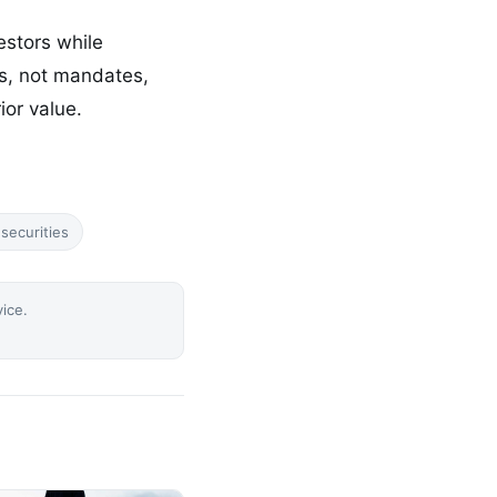
estors while
ts, not mandates,
ior value.
securities
vice.