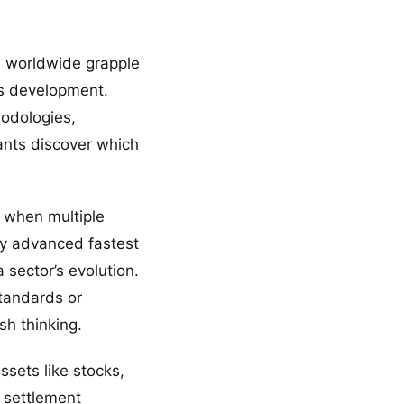
rs worldwide grapple
’s development.
hodologies,
ants discover which
s when multiple
ly advanced fastest
 sector’s evolution.
standards or
sh thinking.
ssets like stocks,
 settlement