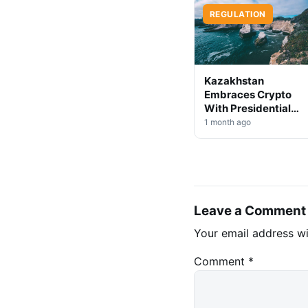
REGULATION
Kazakhstan
Embraces Crypto
With Presidential
Decree on Mining &
1 month ago
Stablecoins
Leave a Comment
Your email address wi
Comment
*