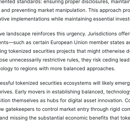
iented standards: ensuring proper disclosures, maintai
and preventing market manipulation. This approach provi
ative implementations while maintaining essential invest
ve landscape reinforces this urgency. Jurisdictions offe
ents—such as certain European Union member states an
ng tokenized securities projects that might otherwise d
se unnecessarily restrictive rules, they risk ceding leade
nology to regions with more balanced approaches.
ssful tokenized securities ecosystems will likely emer
rives. Early movers in establishing balanced, technolog
ion themselves as hubs for digital asset innovation. C
llow gatekeepers to control market entry through rigid c
 and missing the substantial economic benefits that toke