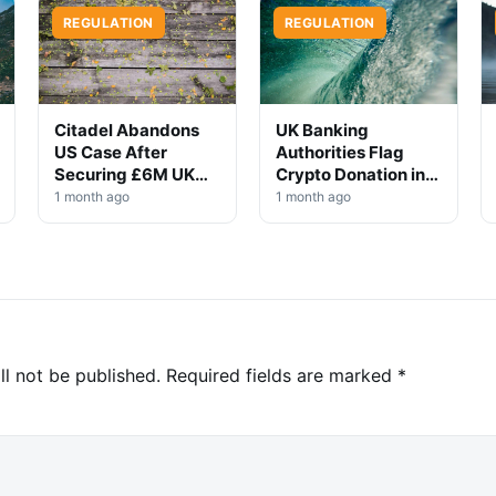
REGULATION
REGULATION
Citadel Abandons
UK Banking
US Case After
Authorities Flag
Securing £6M UK
Crypto Donation in
Win
High-Profile
1 month ago
1 month ago
Investigation
ll not be published.
Required fields are marked
*