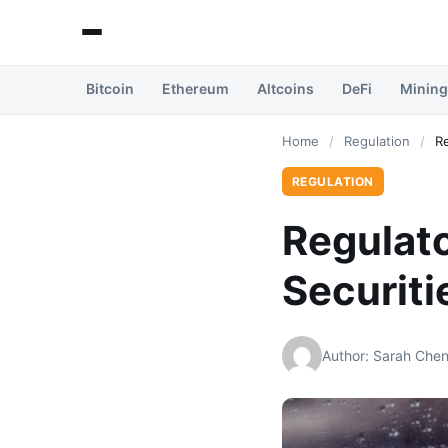
Bitcoin
Ethereum
Altcoins
DeFi
Mining
Home
/
Regulation
/
Re
REGULATION
Regulato
Securit
Author: Sarah Che