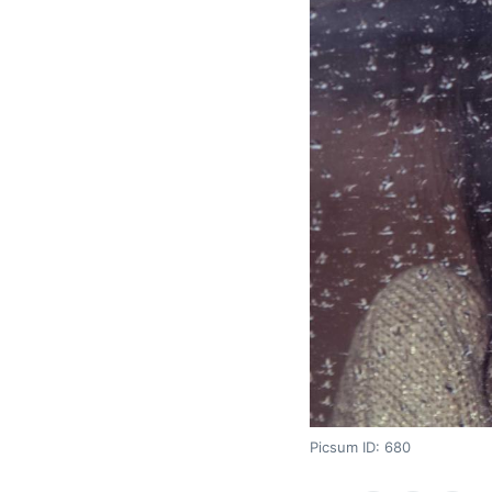
Picsum ID: 680