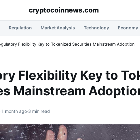
cryptocoinnews.com
Regulation
Market Analysis
Technology
Economy
gulatory Flexibility Key to Tokenized Securities Mainstream Adoption
ry Flexibility Key to T
ies Mainstream Adoptio
n
·
1 month ago
·
3 min read