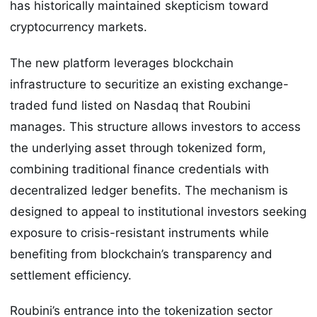
has historically maintained skepticism toward
cryptocurrency markets.
The new platform leverages blockchain
infrastructure to securitize an existing exchange-
traded fund listed on Nasdaq that Roubini
manages. This structure allows investors to access
the underlying asset through tokenized form,
combining traditional finance credentials with
decentralized ledger benefits. The mechanism is
designed to appeal to institutional investors seeking
exposure to crisis-resistant instruments while
benefiting from blockchain’s transparency and
settlement efficiency.
Roubini’s entrance into the tokenization sector