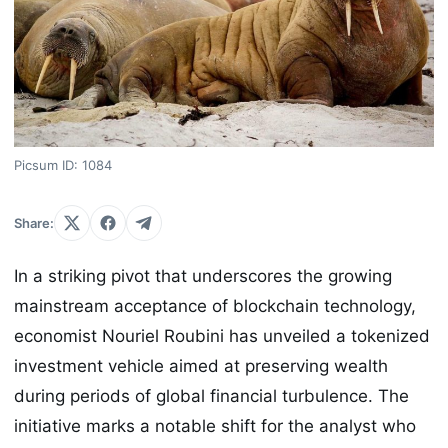
Picsum ID: 1084
Share:
In a striking pivot that underscores the growing
mainstream acceptance of blockchain technology,
economist Nouriel Roubini has unveiled a tokenized
investment vehicle aimed at preserving wealth
during periods of global financial turbulence. The
initiative marks a notable shift for the analyst who