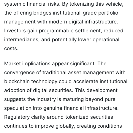
systemic financial risks. By tokenizing this vehicle,
the offering bridges institutional-grade portfolio
management with modern digital infrastructure.
Investors gain programmable settlement, reduced
intermediaries, and potentially lower operational
costs.
Market implications appear significant. The
convergence of traditional asset management with
blockchain technology could accelerate institutional
adoption of digital securities. This development
suggests the industry is maturing beyond pure
speculation into genuine financial infrastructure.
Regulatory clarity around tokenized securities
continues to improve globally, creating conditions