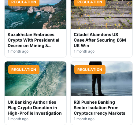
REGULATION
REGULATION
Kazakhstan Embraces
Citadel Abandons US
Crypto With Presidential
Case After Securing £6M
Decree on Mining &
UK Win
Stablecoins
1 month ago
1 month ago
REGULATION
REGULATION
UK Banking Authorities
RBI Pushes Banking
Flag Crypto Donation in
Sector Isolation From
High-Profile Investigation
Cryptocurrency Markets
1 month ago
1 month ago