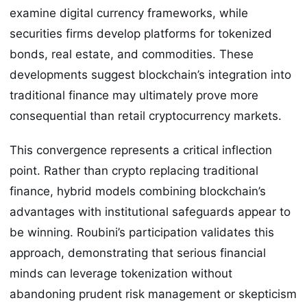
examine digital currency frameworks, while
securities firms develop platforms for tokenized
bonds, real estate, and commodities. These
developments suggest blockchain’s integration into
traditional finance may ultimately prove more
consequential than retail cryptocurrency markets.
This convergence represents a critical inflection
point. Rather than crypto replacing traditional
finance, hybrid models combining blockchain’s
advantages with institutional safeguards appear to
be winning. Roubini’s participation validates this
approach, demonstrating that serious financial
minds can leverage tokenization without
abandoning prudent risk management or skepticism