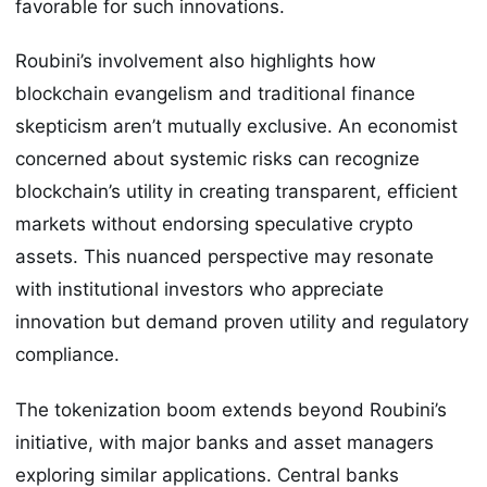
favorable for such innovations.
Roubini’s involvement also highlights how
blockchain evangelism and traditional finance
skepticism aren’t mutually exclusive. An economist
concerned about systemic risks can recognize
blockchain’s utility in creating transparent, efficient
markets without endorsing speculative crypto
assets. This nuanced perspective may resonate
with institutional investors who appreciate
innovation but demand proven utility and regulatory
compliance.
The tokenization boom extends beyond Roubini’s
initiative, with major banks and asset managers
exploring similar applications. Central banks