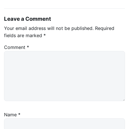
Leave a Comment
Your email address will not be published.
Required
fields are marked
*
Comment
*
Name
*