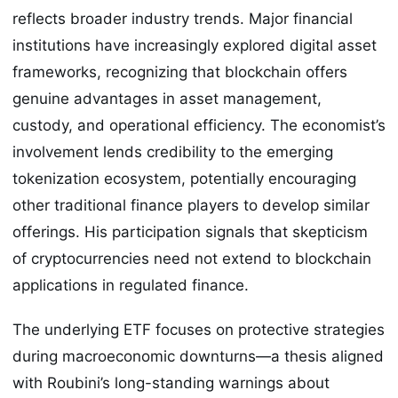
reflects broader industry trends. Major financial
institutions have increasingly explored digital asset
frameworks, recognizing that blockchain offers
genuine advantages in asset management,
custody, and operational efficiency. The economist’s
involvement lends credibility to the emerging
tokenization ecosystem, potentially encouraging
other traditional finance players to develop similar
offerings. His participation signals that skepticism
of cryptocurrencies need not extend to blockchain
applications in regulated finance.
The underlying ETF focuses on protective strategies
during macroeconomic downturns—a thesis aligned
with Roubini’s long-standing warnings about