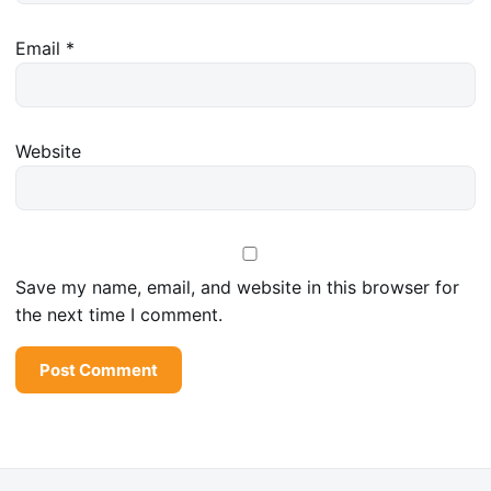
Email
*
Website
Save my name, email, and website in this browser for
the next time I comment.