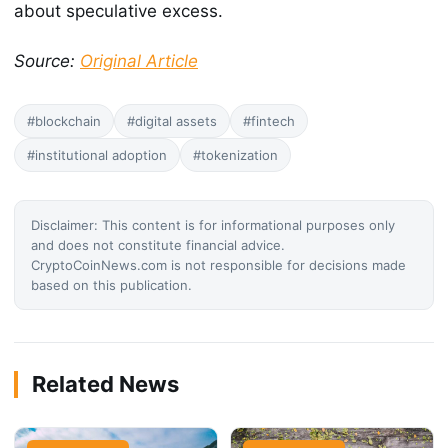
about speculative excess.
Source:
Original Article
#blockchain
#digital assets
#fintech
#institutional adoption
#tokenization
Disclaimer: This content is for informational purposes only
and does not constitute financial advice.
CryptoCoinNews.com is not responsible for decisions made
based on this publication.
Related News