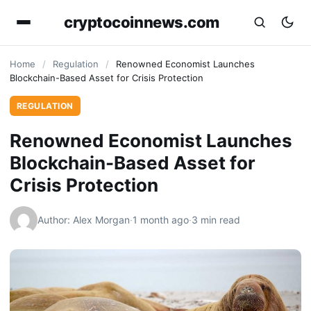
cryptocoinnews.com
Home
/
Regulation
/
Renowned Economist Launches
Blockchain-Based Asset for Crisis Protection
REGULATION
Renowned Economist Launches
Blockchain-Based Asset for
Crisis Protection
Author: Alex Morgan
·
1 month ago
·
3 min read